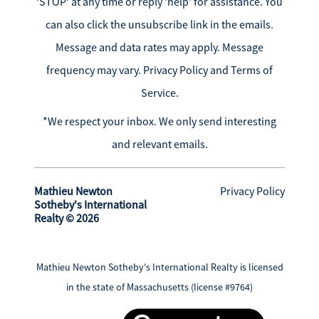
‘STOP’ at any time or reply 'help' for assistance. You
can also click the unsubscribe link in the emails.
Message and data rates may apply. Message
frequency may vary.
Privacy Policy and Terms of
Service
.
*We respect your inbox. We only send interesting
and relevant emails.
Mathieu Newton
Privacy Policy
Sotheby's International
Realty © 2026
Mathieu Newton Sotheby's International Realty is licensed
in the state of Massachusetts (license #9764)