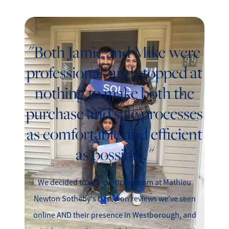
"Both Jamie and Mike were
professional, and stopped at
nothing to make both the
purchase and sale processes
as comfortable and efficient
as possible. "
We decided to work with the team at Mathieu
Newton Sotheby's based on reviews we've seen
online AND their presence in Westborough, and