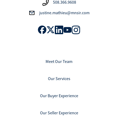
508.366.9608
justine.mathieu@mnsir.com
Meet Our Team
Our Services
Our Buyer Experience
Our Seller Experience