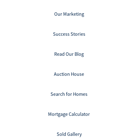
Our Marketing
Success Stories
Read Our Blog
Auction House
Search for Homes
Mortgage Calculator
Sold Gallery