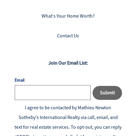
What's Your Home Worth?
Contact Us
Join Our Email List:
Email
Submit
I agree to be contacted by
Mathieu Newton
Sotheby's International Realty
via call, email, and
text for real estate services. To opt-out, you can reply