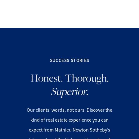
SUCCESS STORIES
FOLLOW US
Honest. Thorough.
Superior
.
About Us
Our clients' words, not ours. Discover the
kind of real estate experience you can
Meet Our Team
expect from Mathieu Newton Sotheby’s