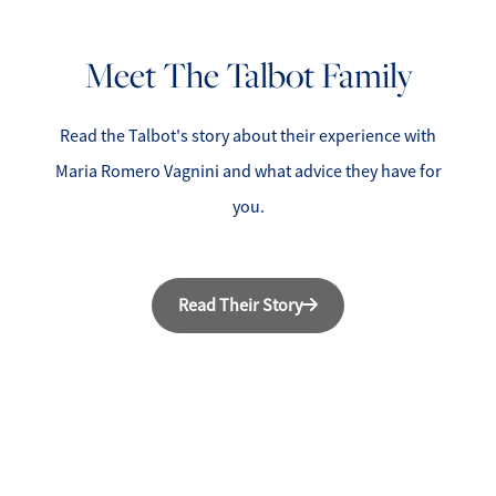
Meet The Talbot Family
Read the Talbot's story about their experience with
Maria Romero Vagnini and what advice they have for
you.
Read Their Story