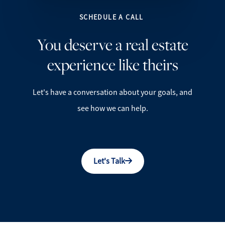
SCHEDULE A CALL
You deserve a real estate
experience like theirs
Let's have a conversation about your goals, and
see how we can help.
Let's Talk