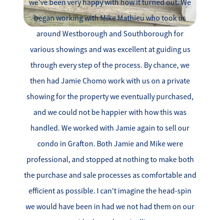
we've been very happy with how it turned out. We
began working with Mike Mathieu who took us
around Westborough and Southborough for
various showings and was excellent at guiding us
through every step of the process. By chance, we
then had Jamie Chomo work with us on a private
showing for the property we eventually purchased,
and we could not be happier with how this was
handled. We worked with Jamie again to sell our
condo in Grafton. Both Jamie and Mike were
professional, and stopped at nothing to make both
the purchase and sale processes as comfortable and
efficient as possible. I can't imagine the head-spin
we would have been in had we not had them on our