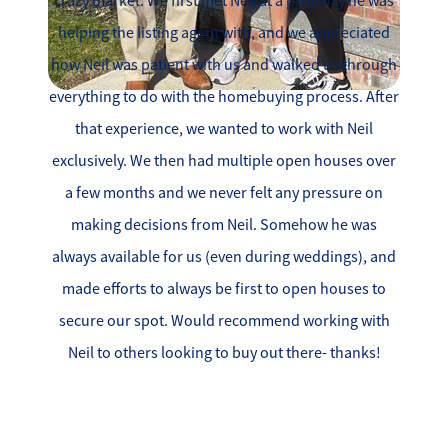
crazy market. We first met Neil at a property he was
helping the listing agent with, and we appreciated
how Neil was patient with us and walked us through
everything to do with the homebuying process. After
that experience, we wanted to work with Neil
exclusively. We then had multiple open houses over
a few months and we never felt any pressure on
making decisions from Neil. Somehow he was
always available for us (even during weddings), and
made efforts to always be first to open houses to
secure our spot. Would recommend working with
Neil to others looking to buy out there- thanks!