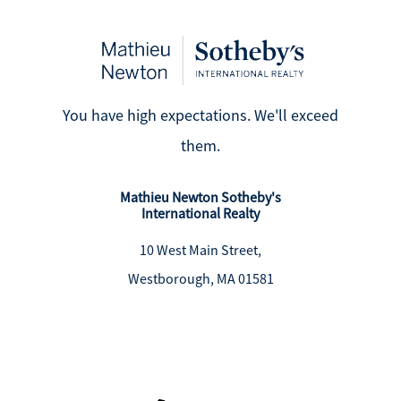
You have high expectations. We'll exceed
them.
Mathieu Newton Sotheby's
International Realty
10 West Main Street,
Westborough, MA 01581