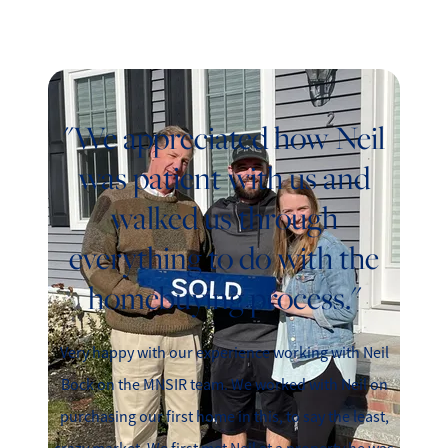
"We appreciated how Neil
was patient with us and
walked us through
everything to do with the
homebuying process."
Very happy with our experience working with Neil
Bock on the MNSIR team. We worked with Neil on
purchasing our first home in this, to say the least,