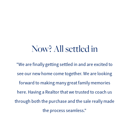
Now? All settled in
"We are finally getting settled in and are excited to
see our new home come together. We are looking
forward to making many great family memories
here. Having a Realtor that we trusted to coach us
through both the purchase and the sale really made
the process seamless."