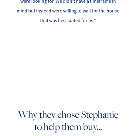
were looking for. We didn't have a timeframe in
Search for Homes
mind but instead were willing to wait for the house
that was best suited for us."
Affordability Calculator
Mathieu Newton Sotheby's International Realty
10 West Main Street, Westborough, MA 01581
508.366.9608
Why they chose Stephanie
justine.mathieu@mnsir.com
to help them buy...