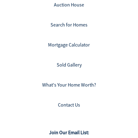
Auction House
Search for Homes
Mortgage Calculator
Sold Gallery
What's Your Home Worth?
Contact Us
Join Our Email List: