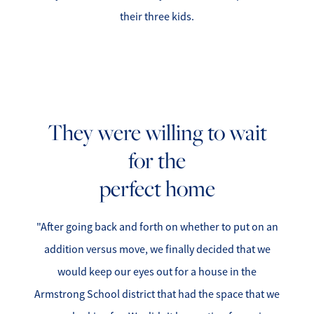
Success Stories
their three kids.
Read Our Blog
Let's Connect
Our Services
They were willing to wait
for the
Our Seller Experience
perfect home
Our Marketing
"After going back and forth on whether to put on an
Get Your Home's Value
addition versus move, we finally decided that we
Sold Gallery
would keep our eyes out for a house in the
Armstrong School district that had the space that we
Our Buyer Experience