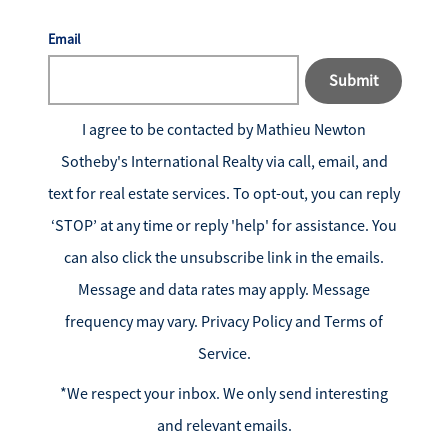
Email
Submit
I agree to be contacted by
Mathieu Newton
Sotheby's International Realty
via call, email, and
text for real estate services. To opt-out, you can reply
‘STOP’ at any time or reply 'help' for assistance. You
can also click the unsubscribe link in the emails.
Message and data rates may apply. Message
frequency may vary.
Privacy Policy and Terms of
Service
.
*We respect your inbox. We only send interesting
and relevant emails.