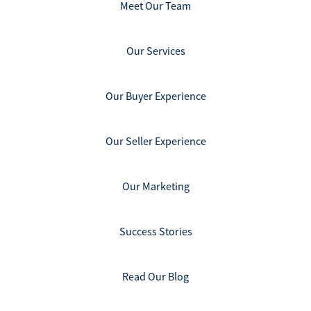
Meet Our Team
Our Services
Our Buyer Experience
Our Seller Experience
Our Marketing
Success Stories
Read Our Blog