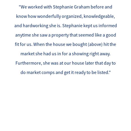
"We worked with Stephanie Graham before and
know how wonderfully organized, knowledgeable,
and hardworking she is. Stephanie kept us informed
anytime she saw a property that seemed like a good
fit for us. When the house we bought (above) hit the
market she had us in for a showing right away.
Furthermore, she was at our house later that day to
do market comps and get it ready to be listed."