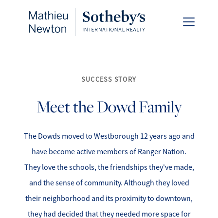
SUCCESS STORY
Meet the Dowd Family
FOLLOW US
The Dowds moved to Westborough 12 years ago and
have become active members of Ranger Nation.
About Us
They love the schools, the friendships they've made,
and the sense of community. Although they loved
Meet Our Team
their neighborhood and its proximity to downtown,
they had decided that they needed more space for