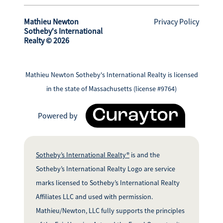
Mathieu Newton
Privacy Policy
Sotheby's International
Realty © 2026
Mathieu Newton Sotheby's International Realty is licensed
in the state of Massachusetts (license #9764)
Powered by
Sotheby’s International Realty®
is and the
Sotheby’s International Realty Logo are service
marks licensed to Sotheby’s International Realty
Affiliates LLC and used with permission.
Mathieu/Newton, LLC fully supports the principles