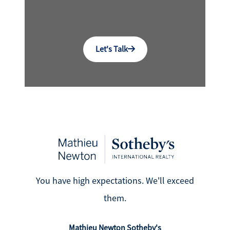
Let's Talk
You have high expectations. We'll exceed
them.
Mathieu Newton Sotheby's