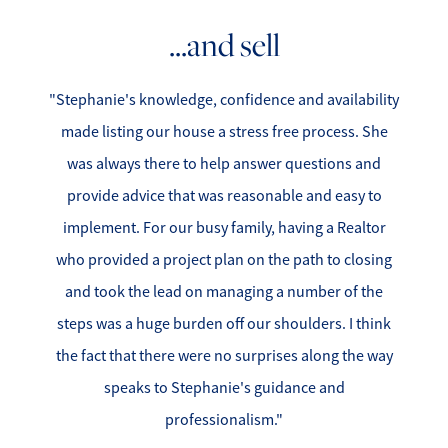
...and sell
"Stephanie's knowledge, confidence and availability
made listing our house a stress free process. She
was always there to help answer questions and
provide advice that was reasonable and easy to
implement. For our busy family, having a Realtor
who provided a project plan on the path to closing
and took the lead on managing a number of the
steps was a huge burden off our shoulders. I think
the fact that there were no surprises along the way
speaks to Stephanie's guidance and
professionalism."