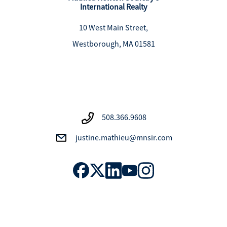
International Realty
10 West Main Street,
Westborough, MA 01581
508.366.9608
justine.mathieu@mnsir.com