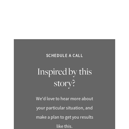
SCHEDULE A CALL
Inspired by this
story?
We'd love to hear more about
your particular situation, and
make a plan to get you results
like this.