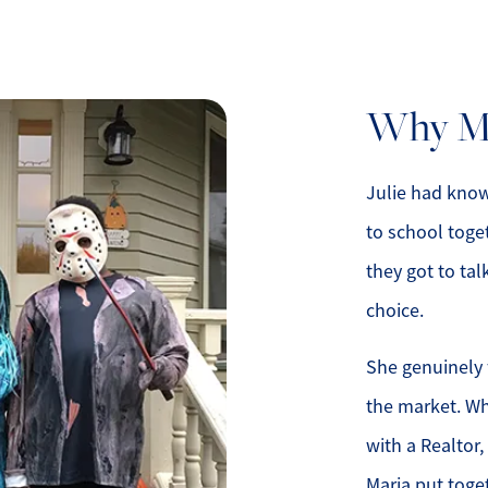
Why Ma
lty
1
Julie had known
to school toge
they got to tal
choice.
She genuinely 
the market. Wh
with a Realtor,
Maria put toge