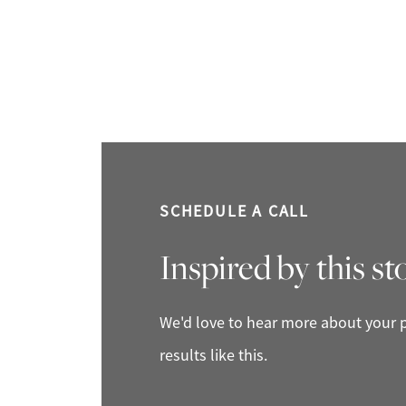
SCHEDULE A CALL
Inspired by this st
We'd love to hear more about your p
results like this.