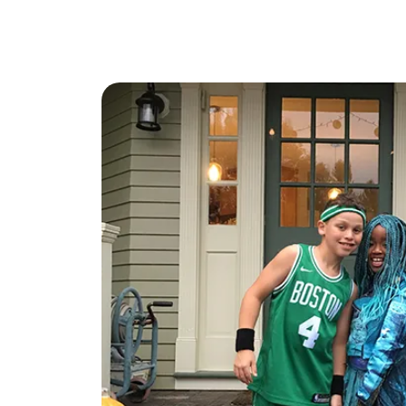
Mathieu Newton Sotheby's International Rea
10 West Main Street, Westborough, MA 0158