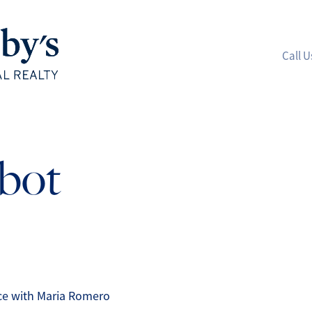
Call U
A
lbot
M
S
R
L
nce with Maria Romero