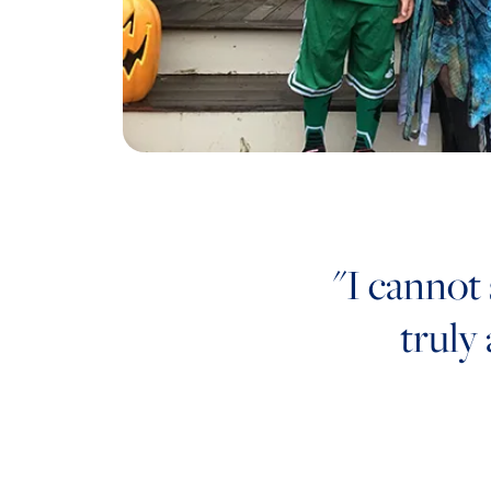
"I cannot
truly