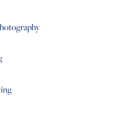
Photography
g
ting