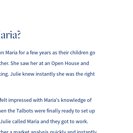
ria?
508.366.9608
justine.mathieu@mnsir.com
 Maria for a few years as their children go
ther. She saw her at an Open House and
king. Julie knew instantly she was the right
felt impressed with Maria's knowledge of
en the Talbots were finally ready to set up
 Julie called Maria and they got to work.
ther a market analysis quickly and instantly