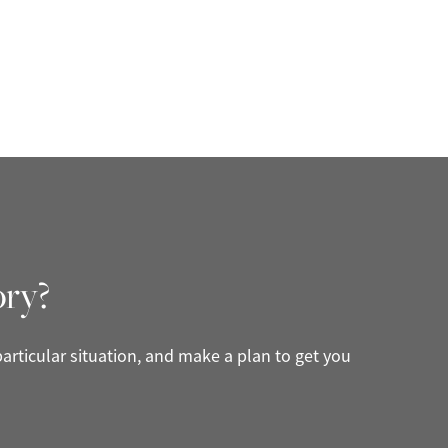
ory?
articular situation, and make a plan to get you