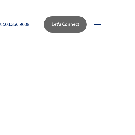
s:
508.366.9608
Let's Connect
bout Us
eet Our Team
uccess Stories
ead Our Blog
et's Connect