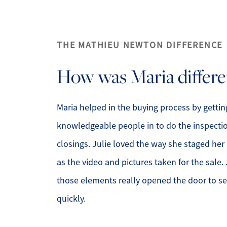
THE MATHIEU NEWTON DIFFERENCE
How was Maria differe
Maria helped in the buying process by getting
knowledgeable people in to do the inspecti
closings. Julie loved the way she staged he
as the video and pictures taken for the sale. 
those elements really opened the door to s
quickly.