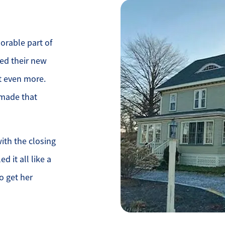
rable part of
ved their new
it even more.
 made that
ith the closing
d it all like a
o get her