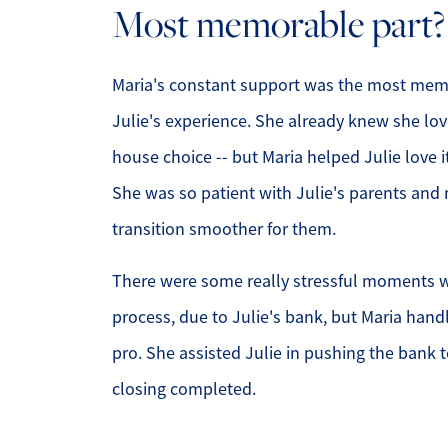
Most memorable part?
Maria's constant support was the most memo
Julie's experience. She already knew she lo
house choice -- but Maria helped Julie love 
She was so patient with Julie's parents and
transition smoother for them.
There were some really stressful moments w
process, due to Julie's bank, but Maria handle
pro. She assisted Julie in pushing the bank t
closing completed.