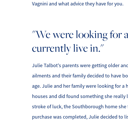
Vagnini and what advice they have for you.
"We were looking for 
currently live in."
Julie Talbot's parents were getting older a
ailments and their family decided to have b
age. Julie and her family were looking for a
houses and did found something she really l
stroke of luck, the Southborough home she fe
purchase was completed, Julie decided to li