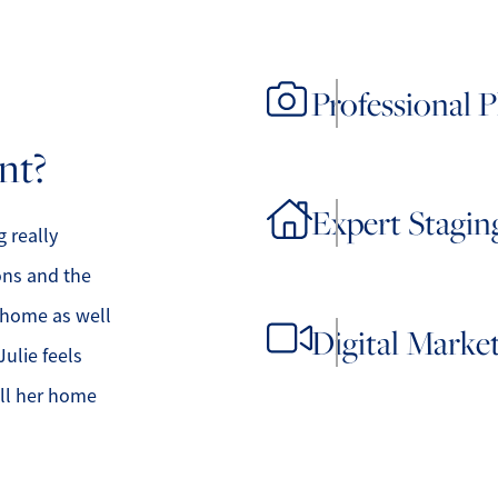
Professional 
nt?
Expert Stagin
 really
ons and the
r home as well
Digital Marke
Julie feels
ell her home