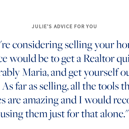
JULIE'S ADVICE FOR YOU
u're considering selling your h
ce would be to get a Realtor qui
rably Maria, and get yourself o
As far as selling, all the tools t
es are amazing and I would r
using them just for that alone."