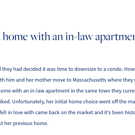
O
a home with an in-law apartme
O
O
G
nd they had decided it was time to downsize to a condo. Ho
oth him and her mother move to Massachusetts where they w
S
 home with an in-law apartment in the same town they curren
O
iked. Unfortunately, her initial home choice went off the 
ll in love with came back on the market and it's been hist
S
st her previous home.
A