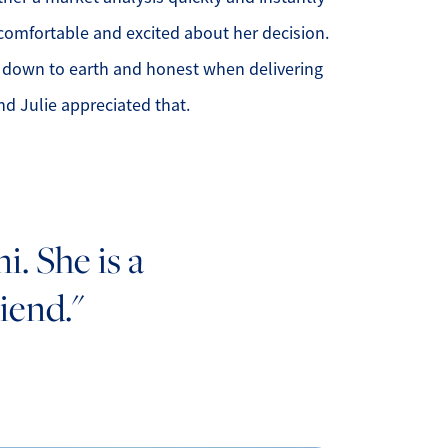
comfortable and excited about her decision.
 down to earth and honest when delivering
nd Julie appreciated that.
. She is a
iend."