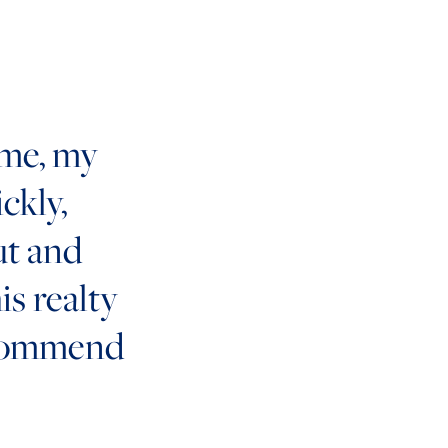
ome, my
ckly,
ut and
his realty
ecommend