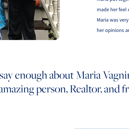
made her feel 
Maria was very
her opinions a
 say enough about Maria Vagnini
 amazing person, Realtor, and fr