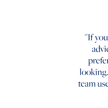
"If yo
advi
prefe
looking. 
team us