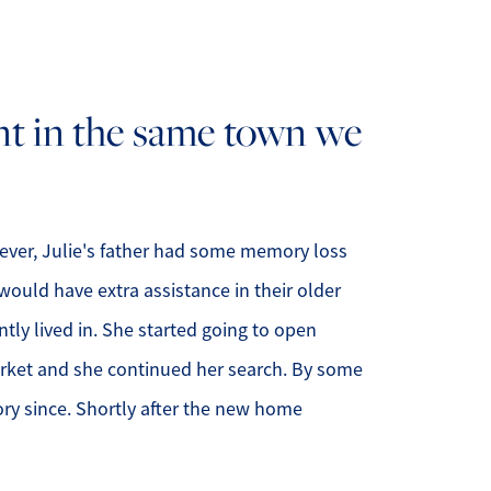
ur Services
nt in the same town we
ur Seller Experience
ur Marketing
et Your Home's Value
wever, Julie's father had some memory loss
ould have extra assistance in their older
old Gallery
tly lived in. She started going to open
ur Buyer Experience
market and she continued her search. By some
ory since. Shortly after the new home
earch for Homes
ffordability Calculator