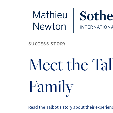
FOLLOW US
SUCCESS STORY
Meet the Ta
Family
Read the Talbot's story about their experie