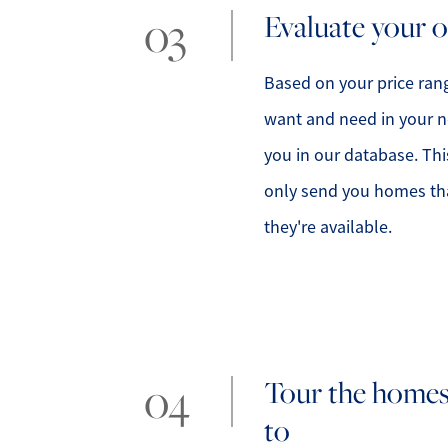
Evaluate your 
Based on your price rang
want and need in your n
you in our database. Thi
only send you homes that
they're available.
Tour the homes
to