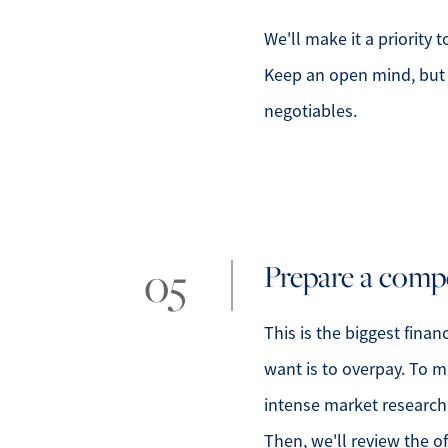
We'll make it a priority 
Keep an open mind, but 
negotiables.
Prepare a compe
This is the biggest finan
want is to overpay. To m
intense market research 
Then, we'll review the 