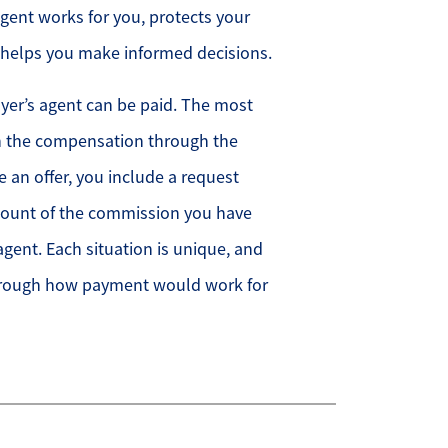
agent works for you, protects your
d helps you make informed decisions.
yer’s agent can be paid. The most
 the compensation through the
 an offer, you include a request
amount of the commission you have
agent. Each situation is unique, and
through how payment would work for