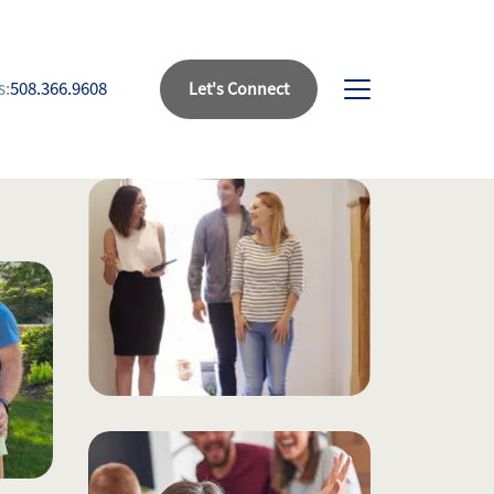
s:
508.366.9608
Let's Connect
bout Us
eet Our Team
uccess Stories
ead Our Blog
et's Connect