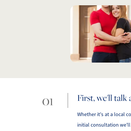
O
O
O
G
S
O
First, we'll tal
S
Whether it's at a local c
initial consultation we'l
A