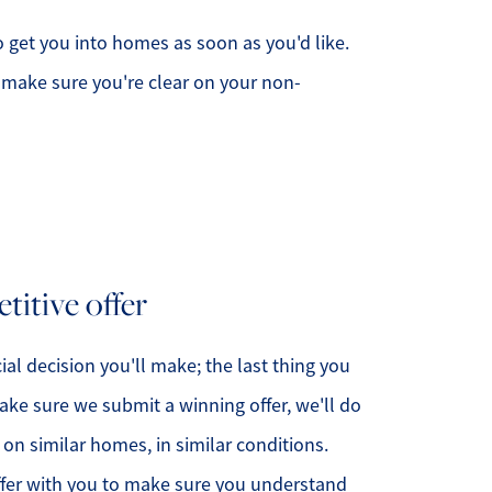
to get you into homes as soon as you'd like.
make sure you're clear on your non-
titive offer
cial decision you'll make; the last thing you
ake sure we submit a winning offer, we'll do
on similar homes, in similar conditions.
offer with you to make sure you understand