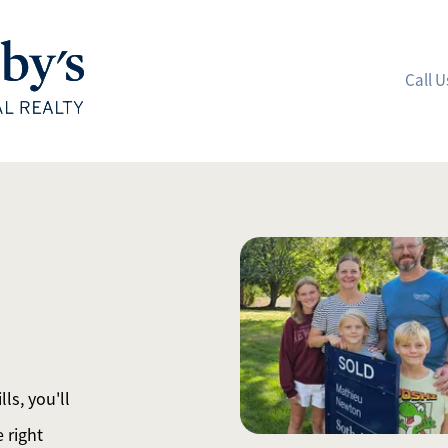
Call U
A
M
S
R
ls, you'll
L
 right