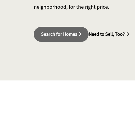
neighborhood, for the right price.
Search for Homes
Need to Sell, Too?