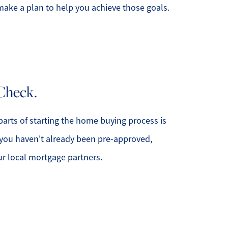
ake a plan to help you achieve those goals.
508.366.9608
Check.
justine.mathieu@mnsir.com
parts of starting the home buying process is
 you haven't already been pre-approved,
ur local mortgage partners.