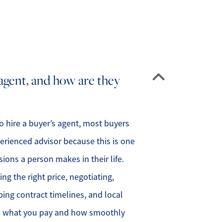
 agent, and how are they
 hire a buyer’s agent, most buyers
erienced advisor because this is one
sions a person makes in their life.
g the right price, negotiating,
ping contract timelines, and local
ce what you pay and how smoothly