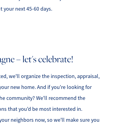
ut your next 45-60 days.
ne – let's celebrate!
ed, we'll organize the inspection, appraisal,
your new home. And if you're looking for
n the community? We'll recommend the
ons that you'd be most interested in.
our neighbors now, so we'll make sure you