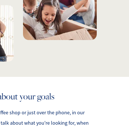
ur Services
ur Seller Experience
ur Marketing
et Your Home's Value
old Gallery
ur Buyer Experience
k about your goals
earch for Homes
offee shop or just over the phone, in our
l talk about what you're looking for, when
ffordability Calculator