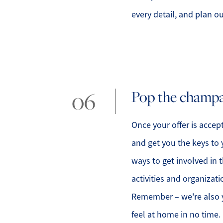
every detail, and plan o
Pop the champag
Once your offer is accept
and get you the keys to 
ways to get involved i
activities and organizati
Remember – we're also y
feel at home in no time.