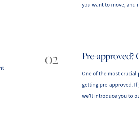
you want to move, and m
lty
1
Pre-approved? 
nt
One of the most crucial 
getting pre-approved. If
we'll introduce you to o