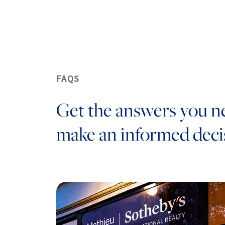
FAQS
Get the answers you n
make an informed deci