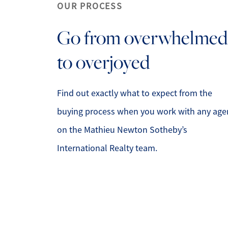
OUR PROCESS
Go from overwhelmed
to overjoyed
Mathieu Newton Sotheby's International Rea
10 West Main Street, Westborough, MA 0158
Find out exactly what to expect from the
buying process when you work with any age
on the Mathieu Newton Sotheby’s
International Realty team.