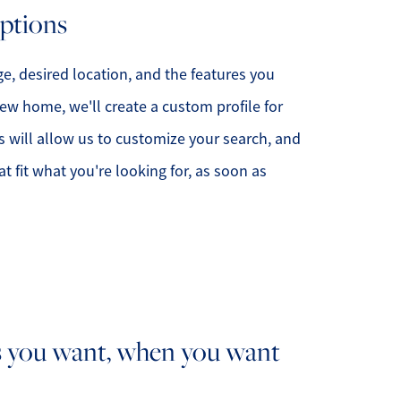
options
e, desired location, and the features you
ew home, we'll create a custom profile for
s will allow us to customize your search, and
 fit what you're looking for, as soon as
 you want, when you want