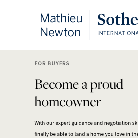
FOLLOW US
FOR BUYERS
Become a proud
homeowner
With our expert guidance and negotiation skil
finally be able to land a home you love in the