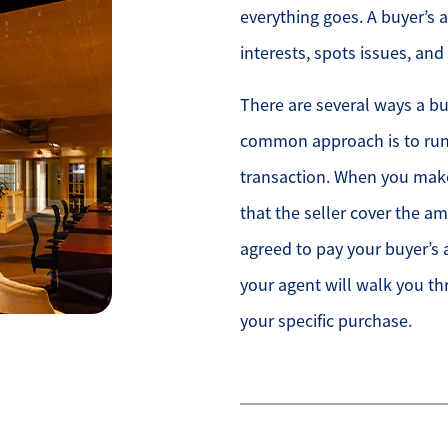
everything goes. A buyer’s 
interests, spots issues, an
There are several ways a bu
common approach is to run
transaction. When you make
that the seller cover the 
agreed to pay your buyer’s 
your agent will walk you 
your specific purchase.