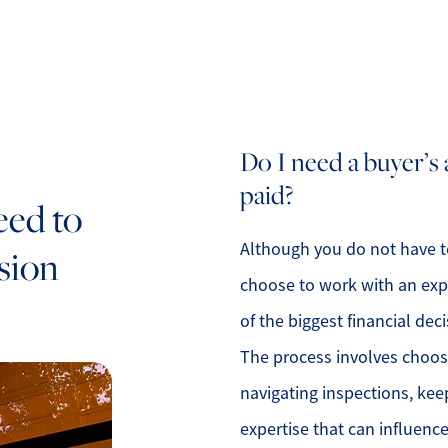
Do I need a buyer’s
paid?
eed to
Although you do not have to
sion
choose to work with an exp
of the biggest financial deci
The process involves choosin
navigating inspections, kee
expertise that can influen