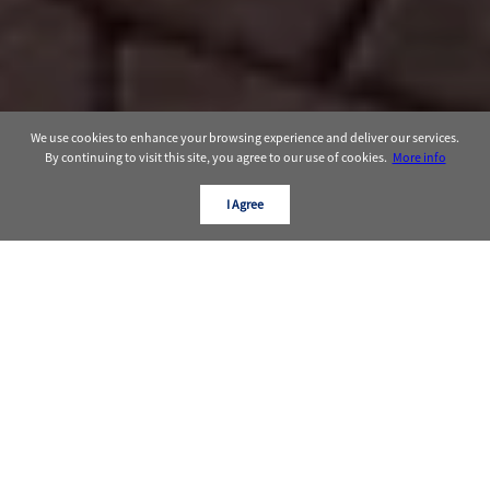
We use cookies to enhance your browsing experience and deliver our services.
By continuing to visit this site, you agree to our use of cookies.
More info
I Agree
OUR TRACK RECORD