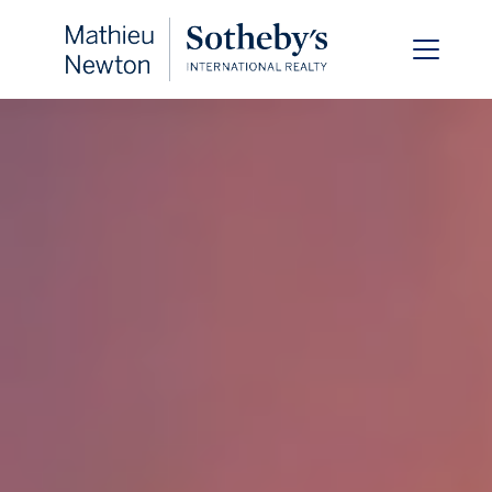
FOLLOW US
About Us
Meet Our Team