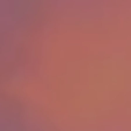
Success Stories
Read Our Blog
Let's Connect
Our Services
Our Seller Experience
Our Marketing
Get Your Home's Value
Sold Gallery
Our Buyer Experience