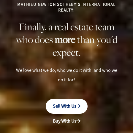
MATHIEU NEWTON SOTHEBY'S INTERNATIONAL
REALTY:
Finally, a real estate team
who does
more
than you'd
expect.
We love what we do, who we do it with, and who we
do it for!
Sell With Us
Buy With Us