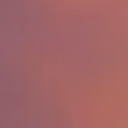
Search for Homes
Affordability Calculator
Mathieu Newton Sotheby's International Realty
10 West Main Street, Westborough, MA 01581
508.366.9608
justine.mathieu@mnsir.com