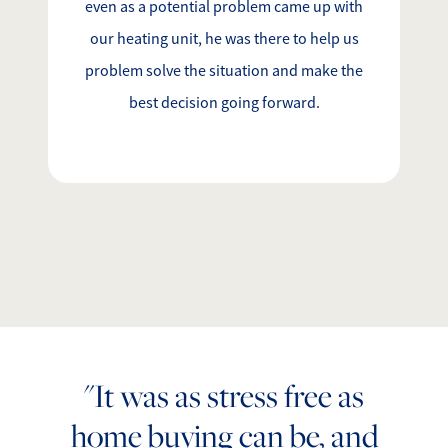
even as a potential problem came up with
our heating unit, he was there to help us
problem solve the situation and make the
best decision going forward.
"It was as stress free as
home buying can be, and