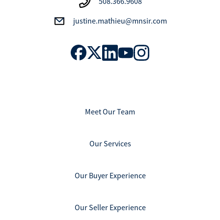
508.366.9608
justine.mathieu@mnsir.com
Meet Our Team
Our Services
Our Buyer Experience
Our Seller Experience