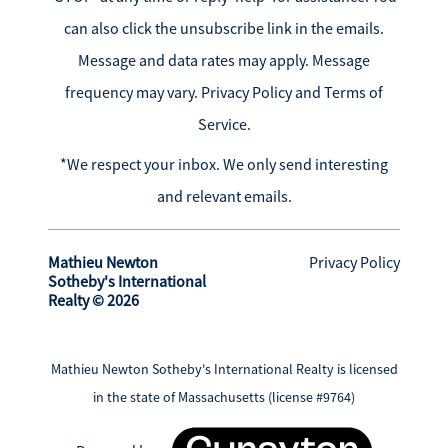
can also click the unsubscribe link in the emails.
Message and data rates may apply. Message
frequency may vary.
Privacy Policy and Terms of
Service
.
*We respect your inbox. We only send interesting
and relevant emails.
Mathieu Newton
Privacy Policy
Sotheby's International
Realty © 2026
Mathieu Newton Sotheby's International Realty is licensed
in the state of Massachusetts (license #9764)