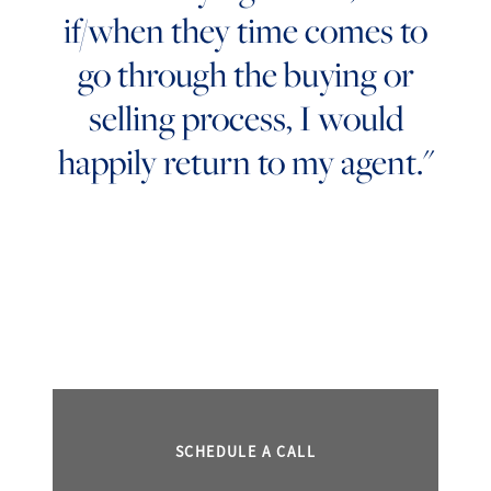
if/when they time comes to
go through the buying or
selling process, I would
happily return to my agent."
SCHEDULE A CALL