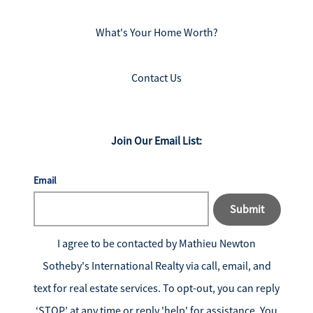
What's Your Home Worth?
Contact Us
Join Our Email List:
Email
Submit
I agree to be contacted by
Mathieu Newton
Sotheby's International Realty
via call, email, and
text for real estate services. To opt-out, you can reply
‘STOP’ at any time or reply 'help' for assistance. You