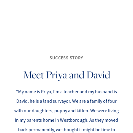
SUCCESS STORY
FOLLOW US
Meet Priya and David
"My name is Priya, I'm a teacher and my husband is
About Us
David, he is a land survayor. We are a family of four
with our daughters, puppy and kitten. We were living
Meet Our Team
in my parents home in Westborough. As they moved
back permanently, we thought it might be time to