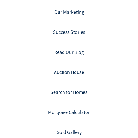
Our Marketing
Success Stories
Read Our Blog
Auction House
Search for Homes
Mortgage Calculator
Sold Gallery