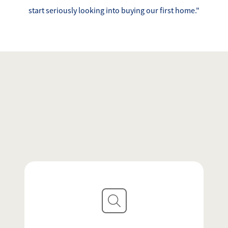
Success Stories
start seriously looking into buying our first home."
Read Our Blog
Let's Connect
Our Services
Our Seller Experience
Our Marketing
Get Your Home's Value
Sold Gallery
Our Buyer Experience