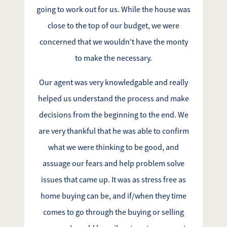
going to work out for us. While the house was
close to the top of our budget, we were
concerned that we wouldn't have the monty
to make the necessary.
Our agent was very knowledgable and really
helped us understand the process and make
decisions from the beginning to the end. We
are very thankful that he was able to confirm
what we were thinking to be good, and
assuage our fears and help problem solve
issues that came up. It was as stress free as
home buying can be, and if/when they time
comes to go through the buying or selling