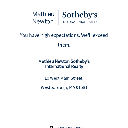
You have high expectations. We'll exceed
them.
Mathieu Newton Sotheby's
International Realty
10 West Main Street,
Westborough, MA 01581