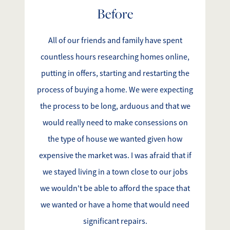
Before
Search for Homes
All of our friends and family have spent
Affordability Calculator
countless hours researching homes online,
putting in offers, starting and restarting the
process of buying a home. We were expecting
the process to be long, arduous and that we
Mathieu Newton Sotheby's International Realty
would really need to make consessions on
10 West Main Street, Westborough, MA 01581
the type of house we wanted given how
expensive the market was. I was afraid that if
508.366.9608
we stayed living in a town close to our jobs
we wouldn't be able to afford the space that
justine.mathieu@mnsir.com
we wanted or have a home that would need
significant repairs.