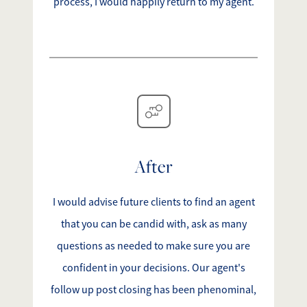
process, I would happily return to my agent.
After
I would advise future clients to find an agent
that you can be candid with, ask as many
questions as needed to make sure you are
confident in your decisions. Our agent's
follow up post closing has been phenominal,