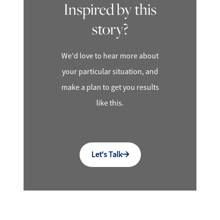
Inspired by this
story?
We'd love to hear more about
your particular situation, and
make a plan to get you results
like this.
Let's Talk