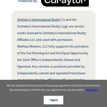
Powered by
Sotheby’s International Realty®
is and the
Sotheby’s International Realty Logo are service
marks licensed to Sotheby’s International Realty
Affiliates LLC and used with permission.
Mathieu/Newton, LLC fully supports the principles
of the Fair Housing Act and the Equal Opportunity
Act. Each Office is Independently Owned and
Operated. Any services or products provided by
independently owned and operated franchisees
are not provided by, affiliated with or related to
We use cookies to enhance your browsing experience and deliver our services.
Sotheby’s InternationalRealty Affiliates LLC nor
By continuing to visit this site, you agree to our use of cookies.
More info
any of its affiliated companies.
I Agree