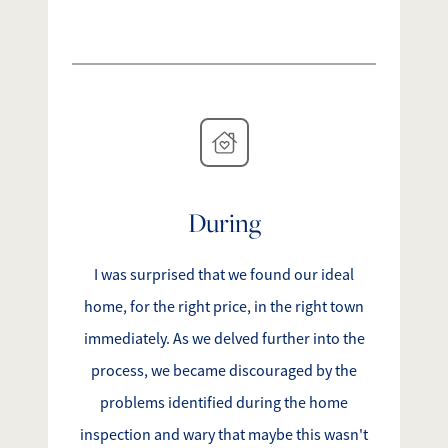
During
I was surprised that we found our ideal
home, for the right price, in the right town
immediately. As we delved further into the
process, we became discouraged by the
problems identified during the home
inspection and wary that maybe this wasn't