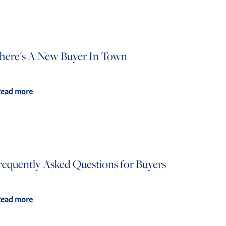
here's A New Buyer In Town
Read more
requently Asked Questions for Buyers
Read more