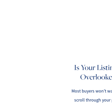
A
M
Is Your List
Overlooke
S
R
Most buyers won’t wa
scroll through your 
L