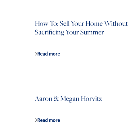
How To: Sell Your Home Without
Sacrificing Your Summer
Mathieu Newton Sotheby's International Rea
10 West Main Street, Westborough, MA 0158
Read more
Aaron & Megan Horvitz
Read more