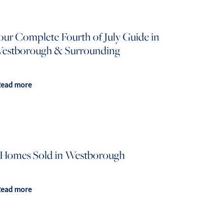
our Complete Fourth of July Guide in
estborough & Surrounding
508.366.9608
Read more
justine.mathieu@mnsir.com
 Homes Sold in Westborough
Read more