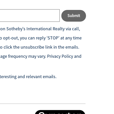
Submit
n Sotheby's International Realty
via call,
 To opt-out, you can reply ‘STOP’ at any time
so click the unsubscribe link in the emails.
age frequency may vary.
Privacy Policy and
teresting and relevant emails.