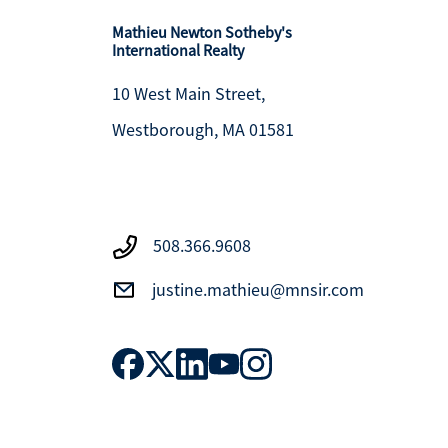
Mathieu Newton Sotheby's
International Realty
10 West Main Street,
Westborough, MA 01581
508.366.9608
justine.mathieu@mnsir.com