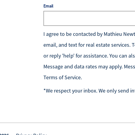
Email
I agree to be contacted by
Mathieu Newto
email, and text for real estate services.
or reply 'help' for assistance. You can al
Message and data rates may apply. Mess
Terms of Service
.
*We respect your inbox. We only send in