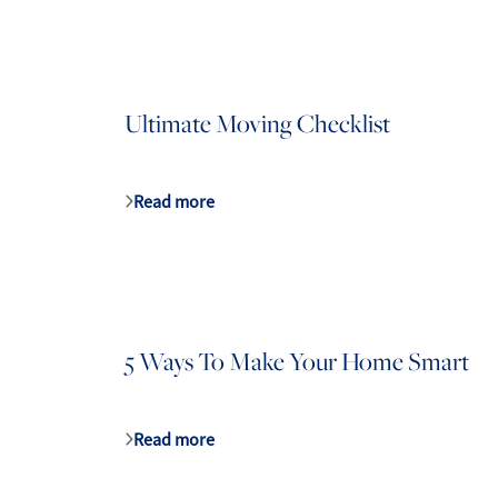
Ultimate Moving Checklist
Read more
5 Ways To Make Your Home Smart
Read more