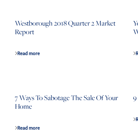
Westborough 2018 Quarter 2 Market
Y
Report
W
lty
1
Read more
7 Ways To Sabotage The Sale Of Your
9
Home
Read more