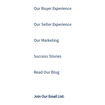
Our Buyer Experience
Our Seller Experience
Our Marketing
Success Stories
Read Our Blog
Join Our Email List: