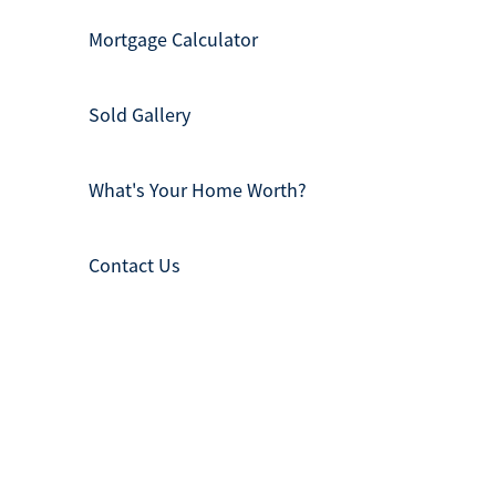
Mortgage Calculator
Sold Gallery
What's Your Home Worth?
Contact Us