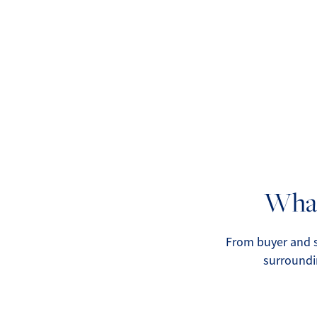
What
From buyer and s
surroundi