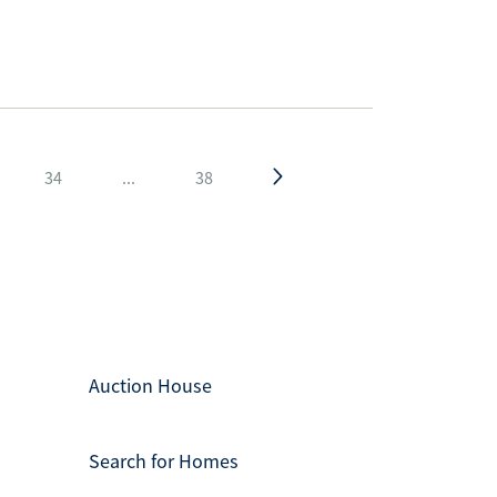
34
...
38
Auction House
Search for Homes