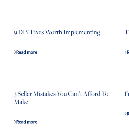
9 DIY Fixes Worth Implementing
T
Read more
3 Seller Mistakes You Can’t Afford To
F
Make
Read more