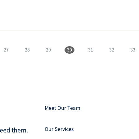
27
28
29
30
31
32
33
Meet Our Team
Our Services
ceed them.