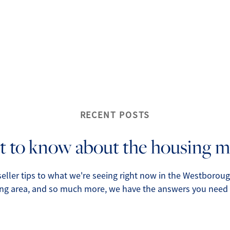
O
O
O
G
RECENT POSTS
S
 to know about the housing m
O
eller tips to what we're seeing right now in the Westborou
ng area, and so much more, we have the answers you need r
S
A