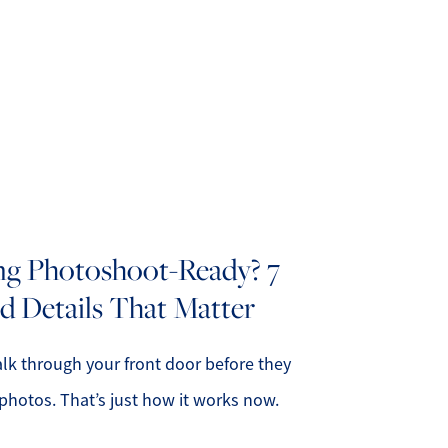
bout Us
eet Our Team
ing Photoshoot-Ready? 7
d Details That Matter
uccess Stories
ead Our Blog
lk through your front door before they
photos. That’s just how it works now.
et's Connect