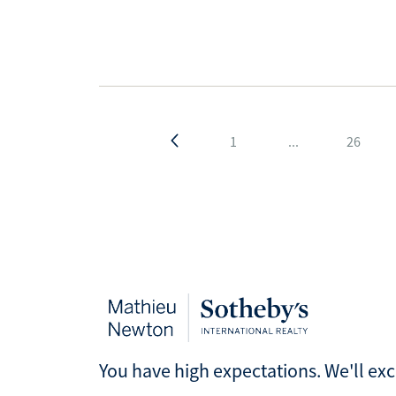
1
...
26
You have high expectations. We'll ex