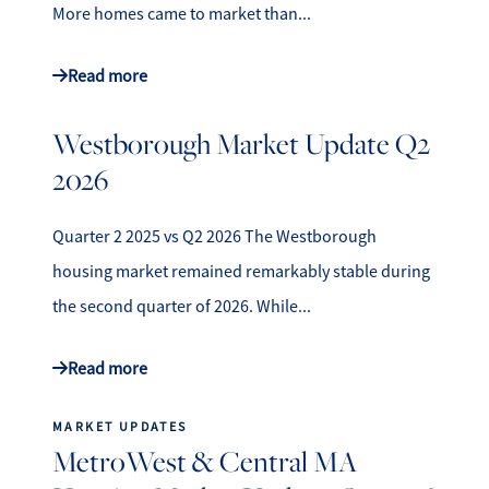
More homes came to market than...
Read more
Westborough Market Update Q2
2026
Quarter 2 2025 vs Q2 2026 The Westborough
housing market remained remarkably stable during
the second quarter of 2026. While...
Read more
MARKET UPDATES
MetroWest & Central MA