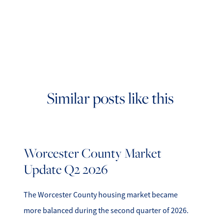
Similar posts like this
Worcester County Market
Update Q2 2026
The Worcester County housing market became
more balanced during the second quarter of 2026.