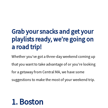
Search for Homes
Affordability Calculator
Grab your snacks and get your
playlists ready, we’re going on
a road trip!
Mathieu Newton Sotheby's International Realty
Whether you've got a three-day weekend coming up
10 West Main Street, Westborough, MA 01581
that you want to take advantage of or you're looking
for a getaway from Central MA, we have some
508.366.9608
suggestions to make the most of your weekend trip.
justine.mathieu@mnsir.com
1. Boston