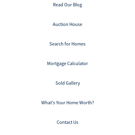
Read Our Blog
Auction House
Search for Homes
Mortgage Calculator
Sold Gallery
What's Your Home Worth?
Contact Us