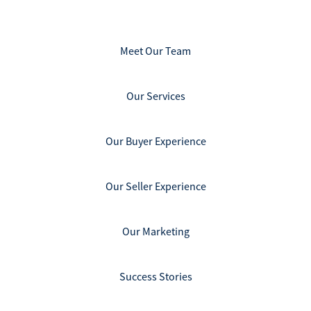
Meet Our Team
Our Services
Our Buyer Experience
Our Seller Experience
Our Marketing
Success Stories