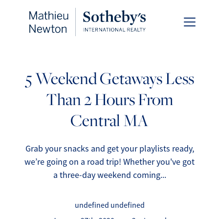
5 Weekend Getaways Less
Than 2 Hours From
FOLLOW US
Central MA
Grab your snacks and get your playlists ready,
we’re going on a road trip! Whether you've got
About Us
a three-day weekend coming...
Meet Our Team
undefined undefined