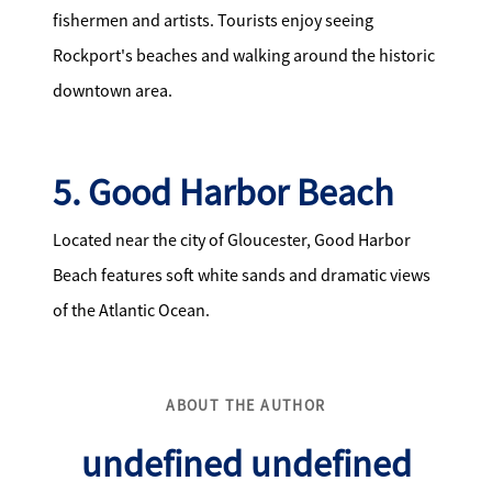
fishermen and artists. Tourists enjoy seeing
Rockport's beaches and walking around the historic
downtown area.
5. Good Harbor Beach
Located near the city of Gloucester, Good Harbor
Beach features soft white sands and dramatic views
of the Atlantic Ocean.
ABOUT THE AUTHOR
undefined undefined