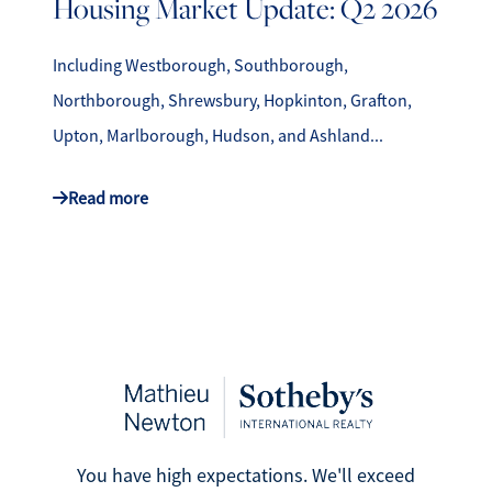
Housing Market Update: Q2 2026
Including Westborough, Southborough,
Northborough, Shrewsbury, Hopkinton, Grafton,
Upton, Marlborough, Hudson, and Ashland...
Read more
You have high expectations. We'll exceed