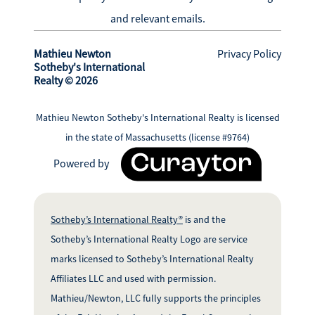
and relevant emails.
Mathieu Newton
Privacy Policy
Sotheby's International
Realty © 2026
Mathieu Newton Sotheby's International Realty is licensed
in the state of Massachusetts (license #9764)
Powered by
Sotheby’s International Realty®
is and the
Sotheby’s International Realty Logo are service
marks licensed to Sotheby’s International Realty
Affiliates LLC and used with permission.
Mathieu/Newton, LLC fully supports the principles