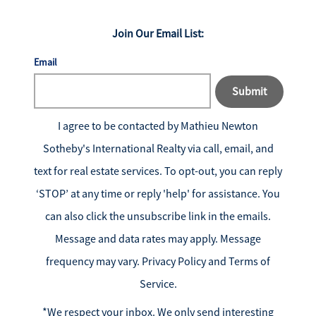
Join Our Email List:
Email
Submit
I agree to be contacted by
Mathieu Newton
Sotheby's International Realty
via call, email, and
text for real estate services. To opt-out, you can reply
‘STOP’ at any time or reply 'help' for assistance. You
can also click the unsubscribe link in the emails.
Message and data rates may apply. Message
frequency may vary.
Privacy Policy and Terms of
Service
.
*We respect your inbox. We only send interesting