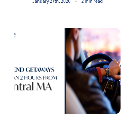
Success Stories
January 27th, 2020
2 min read
Read Our Blog
Let's Connect
Our Services
Our Seller Experience
Our Marketing
Get Your Home's Value
Sold Gallery
Our Buyer Experience