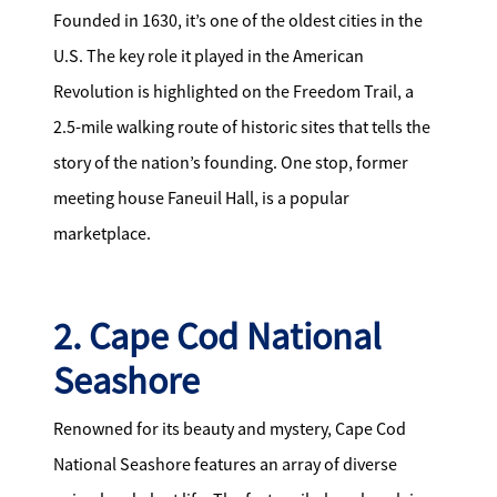
Founded in 1630, it’s one of the oldest cities in the
U.S. The key role it played in the American
Revolution is highlighted on the Freedom Trail, a
2.5-mile walking route of historic sites that tells the
story of the nation’s founding. One stop, former
meeting house Faneuil Hall, is a popular
marketplace.
2. Cape Cod National
Seashore
Renowned for its beauty and mystery, Cape Cod
National Seashore features an array of diverse