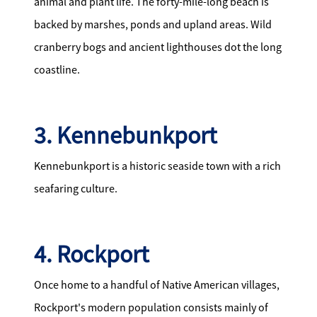
animal and plant life. The forty-mile-long beach is
backed by marshes, ponds and upland areas. Wild
cranberry bogs and ancient lighthouses dot the long
coastline.
3. Kennebunkport
Kennebunkport is a historic seaside town with a rich
seafaring culture.
4. Rockport
Once home to a handful of Native American villages,
Rockport's modern population consists mainly of