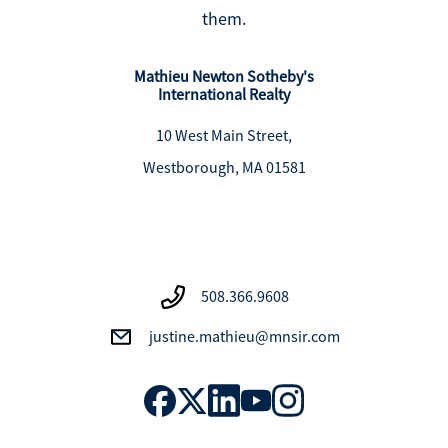
them.
Mathieu Newton Sotheby's
International Realty
10 West Main Street,
Westborough, MA 01581
508.366.9608
justine.mathieu@mnsir.com