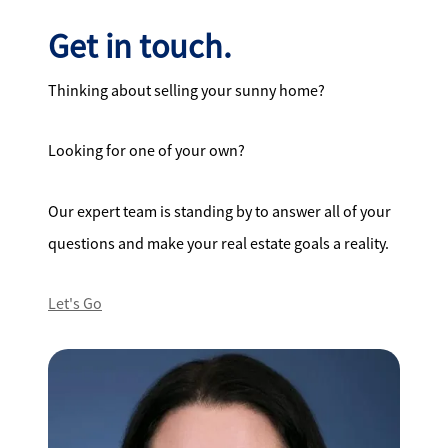
Get in touch.
Thinking about selling your sunny home?
Looking for one of your own?
Our expert team is standing by to answer all of your
questions and make your real estate goals a reality.
Let's Go