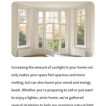
Search for Homes
Affordability Calculator
Mathieu Newton Sotheby's International Realty
10 West Main Street, Westborough, MA 01581
Increasing the amount of sunlight in your home not
508.366.9608
only makes your space feel spacious and more
inviting, but can also boost your mood and energy
justine.mathieu@mnsir.com
levels. Whether you're preparing to sell or just want
to enjoy a lighter, airier home, we’ve gathered
several strategies to help you maximize natural light.