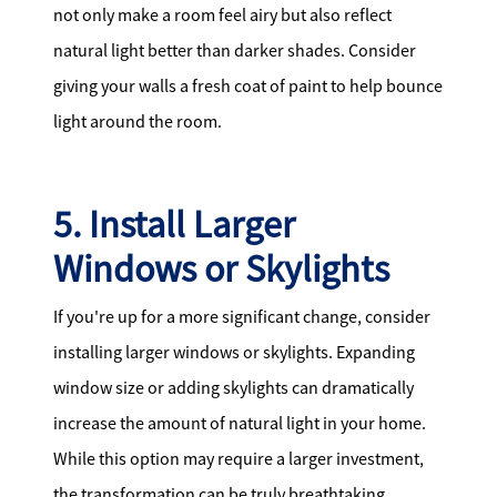
not only make a room feel airy but also reflect
natural light better than darker shades. Consider
giving your walls a fresh coat of paint to help bounce
light around the room.
5. Install Larger
Windows or Skylights
If you're up for a more significant change, consider
installing larger windows or skylights. Expanding
window size or adding skylights can dramatically
increase the amount of natural light in your home.
While this option may require a larger investment,
the transformation can be truly breathtaking.