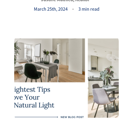
Success Stories
March 25th, 2024
3 min read
Read Our Blog
Let's Connect
Our Services
Our Seller Experience
Our Marketing
Get Your Home's Value
Sold Gallery
Our Buyer Experience