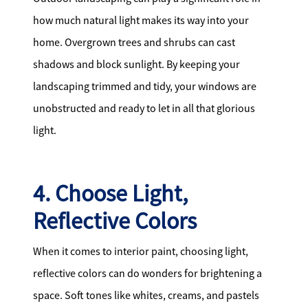
how much natural light makes its way into your
home. Overgrown trees and shrubs can cast
shadows and block sunlight. By keeping your
landscaping trimmed and tidy, your windows are
unobstructed and ready to let in all that glorious
light.
4. Choose Light,
Reflective Colors
When it comes to interior paint, choosing light,
reflective colors can do wonders for brightening a
space. Soft tones like whites, creams, and pastels