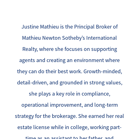
Justine Mathieu is the Principal Broker of
Mathieu Newton Sotheby’s International
Realty, where she focuses on supporting
agents and creating an environment where
they can do their best work. Growth-minded,
detail-driven, and grounded in strong values,
she plays a key role in compliance,
operational improvement, and long-term
strategy for the brokerage. She earned her real
estate license while in college, working part-
time as an assistant to her father, and