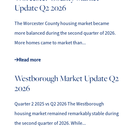
Update Q2 2026
The Worcester County housing market became
more balanced during the second quarter of 2026.
More homes came to market than...
Read more
Westborough Market Update Q2
2026
Quarter 2 2025 vs Q2 2026 The Westborough
housing market remained remarkably stable during
the second quarter of 2026. While...