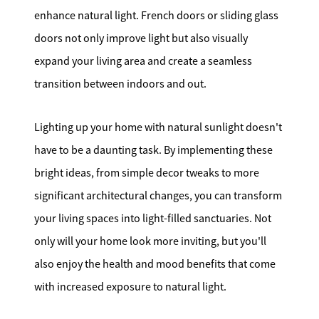
enhance natural light. French doors or sliding glass
doors not only improve light but also visually
expand your living area and create a seamless
transition between indoors and out.
Lighting up your home with natural sunlight doesn't
have to be a daunting task. By implementing these
bright ideas, from simple decor tweaks to more
significant architectural changes, you can transform
your living spaces into light-filled sanctuaries. Not
only will your home look more inviting, but you'll
also enjoy the health and mood benefits that come
with increased exposure to natural light.