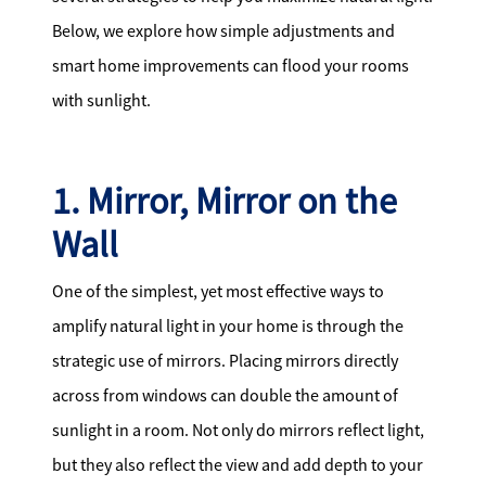
Below, we explore how simple adjustments and
smart home improvements can flood your rooms
with sunlight.
1. Mirror, Mirror on the
Wall
One of the simplest, yet most effective ways to
amplify natural light in your home is through the
strategic use of mirrors. Placing mirrors directly
across from windows can double the amount of
sunlight in a room. Not only do mirrors reflect light,
but they also reflect the view and add depth to your