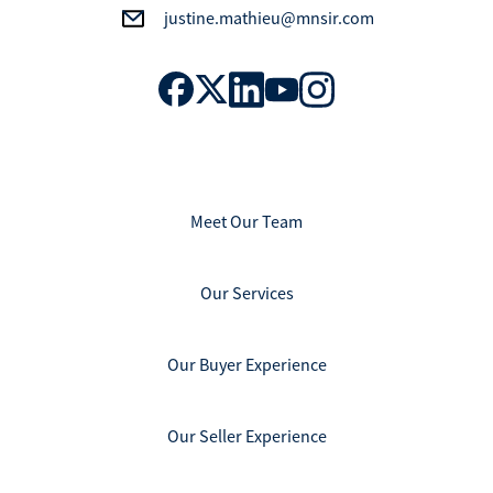
justine.mathieu@mnsir.com
Meet Our Team
Our Services
Our Buyer Experience
Our Seller Experience