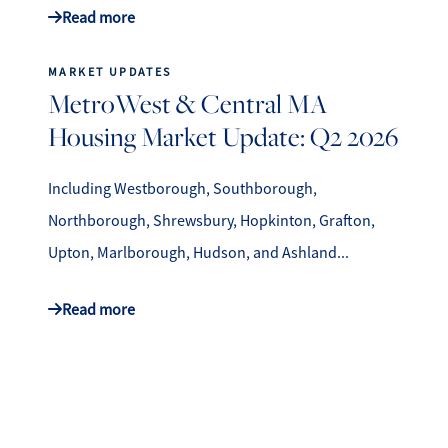
Read more
MARKET UPDATES
MetroWest & Central MA
Housing Market Update: Q2 2026
Including Westborough, Southborough,
Northborough, Shrewsbury, Hopkinton, Grafton,
Upton, Marlborough, Hudson, and Ashland...
Read more