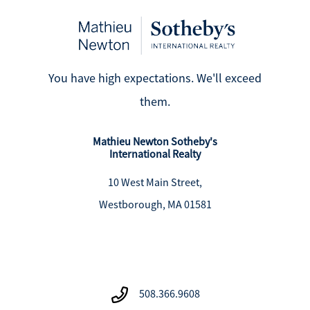
You have high expectations. We'll exceed
them.
Mathieu Newton Sotheby's
International Realty
10 West Main Street,
Westborough, MA 01581
508.366.9608