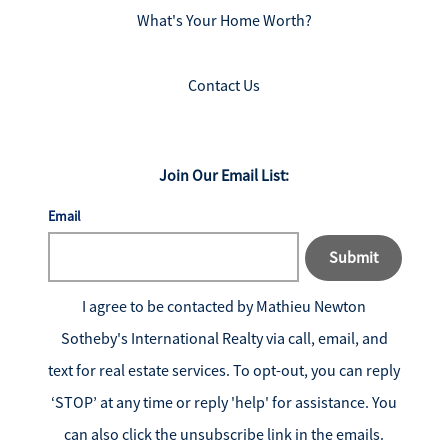
What's Your Home Worth?
Contact Us
Join Our Email List:
Email
Submit
I agree to be contacted by
Mathieu Newton
Sotheby's International Realty
via call, email, and
text for real estate services. To opt-out, you can reply
‘STOP’ at any time or reply 'help' for assistance. You
can also click the unsubscribe link in the emails.