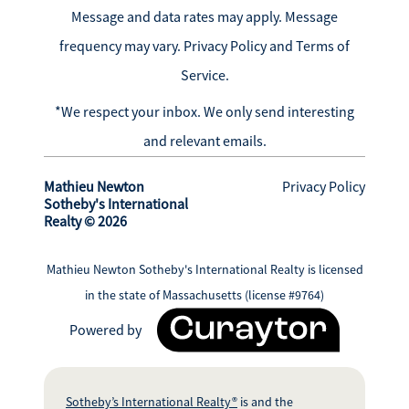
Message and data rates may apply. Message
frequency may vary.
Privacy Policy and Terms of
Service
.
*We respect your inbox. We only send interesting
and relevant emails.
Mathieu Newton
Privacy Policy
Sotheby's International
Realty © 2026
Mathieu Newton Sotheby's International Realty is licensed
in the state of Massachusetts (license #9764)
Powered by
Sotheby’s International Realty®
is and the