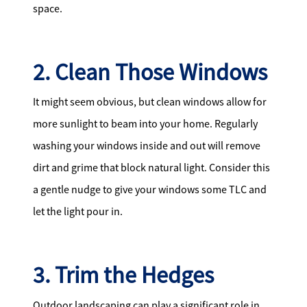
space.
2. Clean Those Windows
It might seem obvious, but clean windows allow for
more sunlight to beam into your home. Regularly
washing your windows inside and out will remove
dirt and grime that block natural light. Consider this
a gentle nudge to give your windows some TLC and
let the light pour in.
3. Trim the Hedges
Outdoor landscaping can play a significant role in