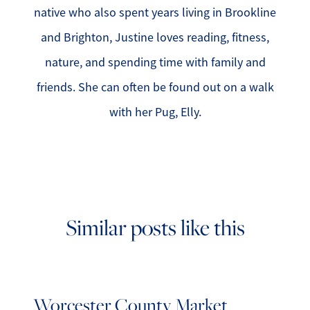
native who also spent years living in Brookline
and Brighton, Justine loves reading, fitness,
nature, and spending time with family and
friends. She can often be found out on a walk
with her Pug, Elly.
Similar posts like this
Worcester County Market