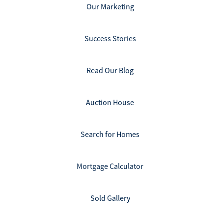
Our Marketing
Success Stories
Read Our Blog
Auction House
Search for Homes
Mortgage Calculator
Sold Gallery