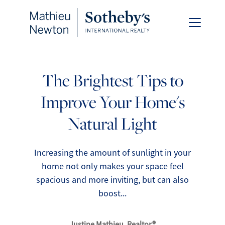
The Brightest Tips to
Improve Your Home's
FOLLOW US
Natural Light
Increasing the amount of sunlight in your
home not only makes your space feel
About Us
spacious and more inviting, but can also
boost...
Meet Our Team
Justine Mathieu, Realtor®