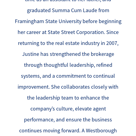
graduated Summa Cum Laude from
Framingham State University before beginning
her career at State Street Corporation. Since
returning to the real estate industry in 2007,
Justine has strengthened the brokerage
through thoughtful leadership, refined
systems, and a commitment to continual
improvement. She collaborates closely with
the leadership team to enhance the
company’s culture, elevate agent
performance, and ensure the business
continues moving forward. A Westborough