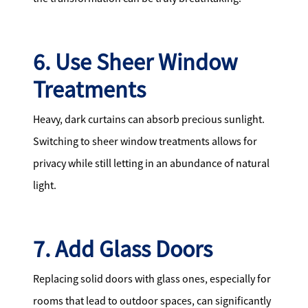
6. Use Sheer Window
Treatments
Heavy, dark curtains can absorb precious sunlight.
Switching to sheer window treatments allows for
privacy while still letting in an abundance of natural
light.
7. Add Glass Doors
Replacing solid doors with glass ones, especially for
rooms that lead to outdoor spaces, can significantly