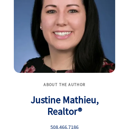
ABOUT THE AUTHOR
Justine Mathieu,
Realtor®
508.466.7186