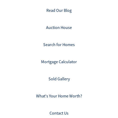
Read Our Blog
Auction House
Search for Homes
Mortgage Calculator
Sold Gallery
What's Your Home Worth?
Contact Us