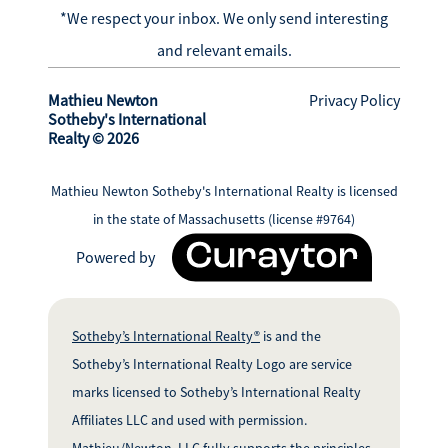
*We respect your inbox. We only send interesting
and relevant emails.
Mathieu Newton
Privacy Policy
Sotheby's International
Realty © 2026
Mathieu Newton Sotheby's International Realty is licensed
in the state of Massachusetts (license #9764)
Powered by
Sotheby’s International Realty®
is and the
Sotheby’s International Realty Logo are service
marks licensed to Sotheby’s International Realty
Affiliates LLC and used with permission.