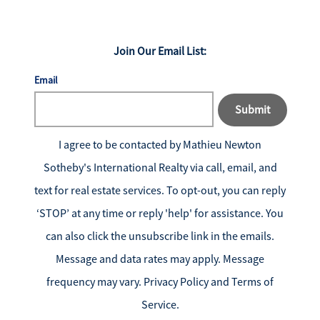
Join Our Email List:
Email
Submit
I agree to be contacted by
Mathieu Newton
Sotheby's International Realty
via call, email, and
text for real estate services. To opt-out, you can reply
‘STOP’ at any time or reply 'help' for assistance. You
can also click the unsubscribe link in the emails.
Message and data rates may apply. Message
frequency may vary.
Privacy Policy and Terms of
Service
.