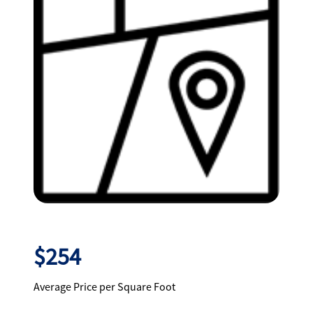
$254
Average Price per Square Foot