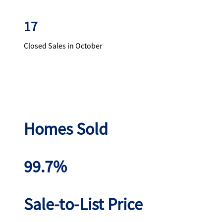
17
Closed Sales in October
Homes Sold
99.7%
Sale-to-List Price