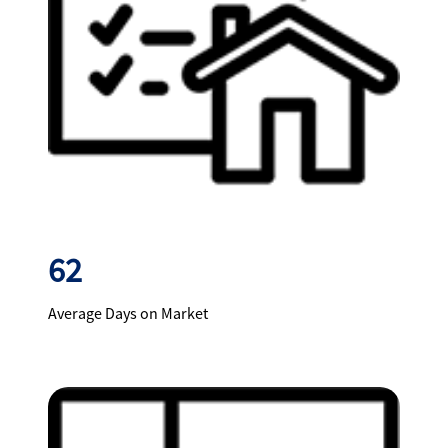
62
Average Days on Market