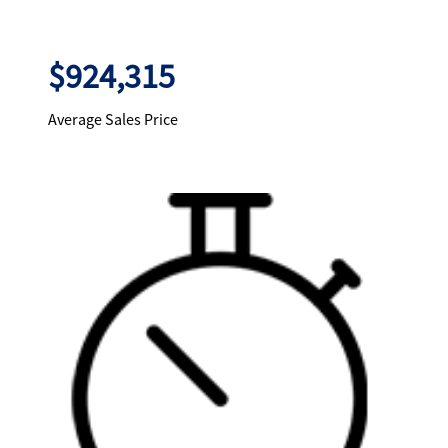
$924,315
Average Sales Price