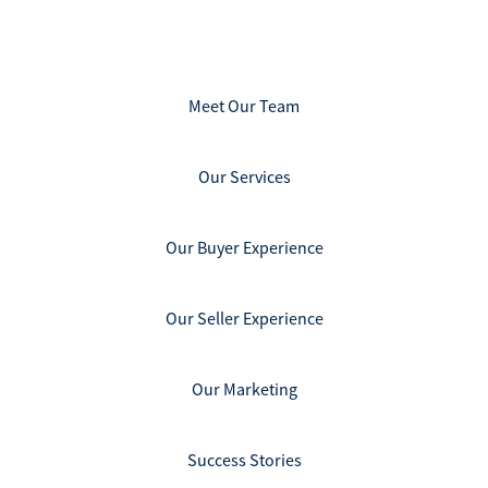
Meet Our Team
Our Services
Our Buyer Experience
Our Seller Experience
Our Marketing
Success Stories