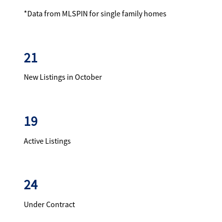
*Data from MLSPIN for single family homes
21
New Listings in October
19
Active Listings
24
Under Contract