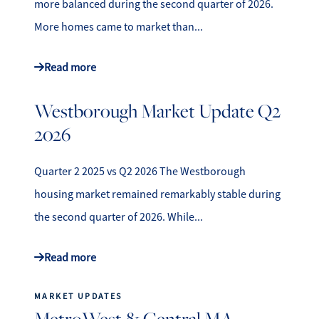
more balanced during the second quarter of 2026.
More homes came to market than...
Read more
Westborough Market Update Q2
2026
Quarter 2 2025 vs Q2 2026 The Westborough
housing market remained remarkably stable during
the second quarter of 2026. While...
Read more
MARKET UPDATES
MetroWest & Central MA