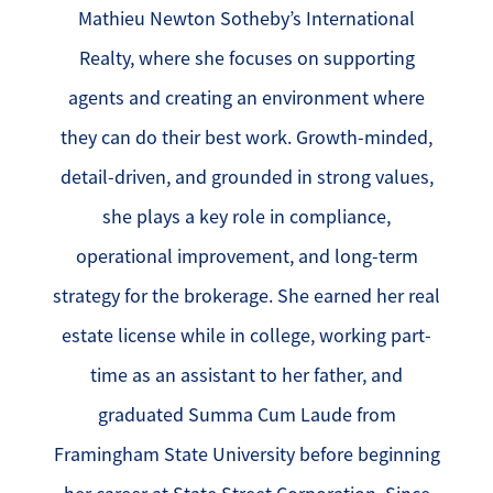
Mathieu Newton Sotheby’s International
Realty, where she focuses on supporting
agents and creating an environment where
they can do their best work. Growth-minded,
detail-driven, and grounded in strong values,
she plays a key role in compliance,
operational improvement, and long-term
strategy for the brokerage. She earned her real
estate license while in college, working part-
time as an assistant to her father, and
graduated Summa Cum Laude from
Framingham State University before beginning