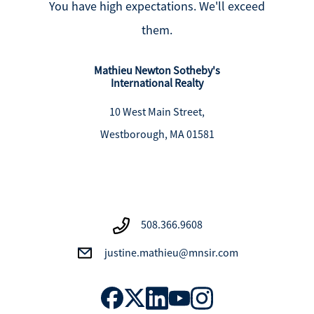
You have high expectations. We'll exceed
them.
Mathieu Newton Sotheby's
International Realty
10 West Main Street,
Westborough, MA 01581
508.366.9608
justine.mathieu@mnsir.com