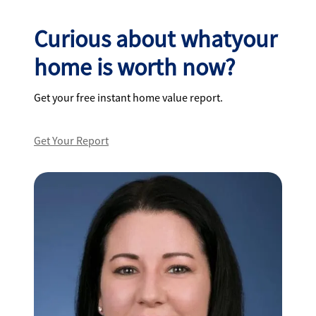
Curious about whatyour
home is worth now?
Get your free instant home value report.
Get Your Report