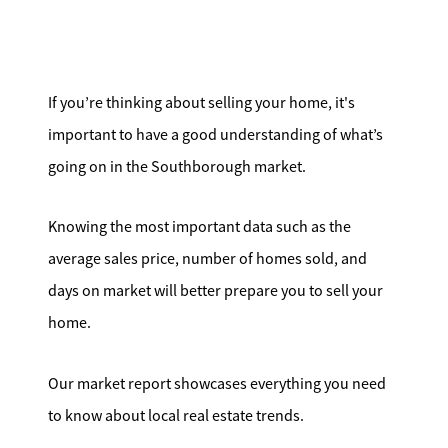
Search for Homes
Affordability Calculator
If you’re thinking about selling your home, it's
important to have a good understanding of what’s
going on in the Southborough market.
Mathieu Newton Sotheby's International Realty
Knowing the most important data such as the
10 West Main Street, Westborough, MA 01581
average sales price, number of homes sold, and
days on market will better prepare you to sell your
508.366.9608
home.
justine.mathieu@mnsir.com
Our market report showcases everything you need
to know about local real estate trends.