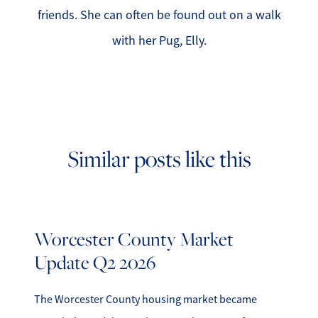
friends. She can often be found out on a walk
with her Pug, Elly.
Similar posts like this
Worcester County Market
Update Q2 2026
The Worcester County housing market became