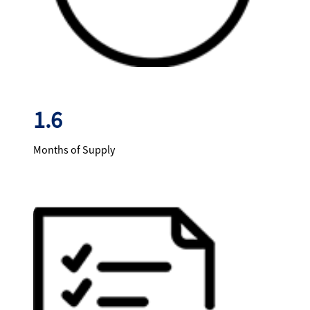
1.6
Months of Supply