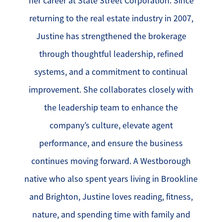
her career at State Street Corporation. Since
returning to the real estate industry in 2007,
Justine has strengthened the brokerage
through thoughtful leadership, refined
systems, and a commitment to continual
improvement. She collaborates closely with
the leadership team to enhance the
company’s culture, elevate agent
performance, and ensure the business
continues moving forward. A Westborough
native who also spent years living in Brookline
and Brighton, Justine loves reading, fitness,
nature, and spending time with family and