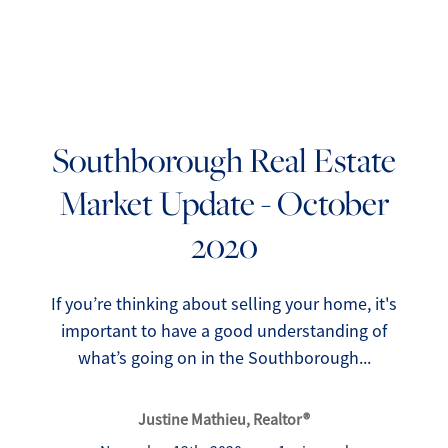
Southborough Real Estate
Market Update - October
FOLLOW US
2020
If you’re thinking about selling your home, it's
important to have a good understanding of
About Us
what’s going on in the Southborough...
Meet Our Team
Justine Mathieu, Realtor®