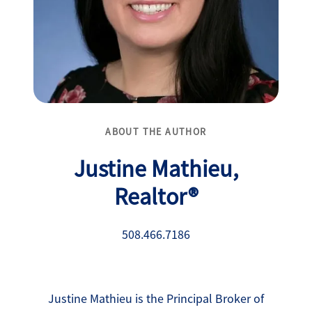
ABOUT THE AUTHOR
Justine Mathieu,
Realtor®
508.466.7186
Justine Mathieu is the Principal Broker of