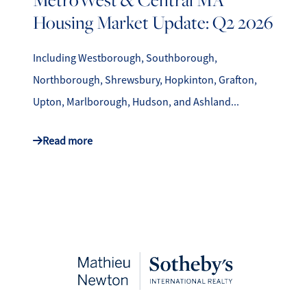
Housing Market Update: Q2 2026
Including Westborough, Southborough,
Northborough, Shrewsbury, Hopkinton, Grafton,
Upton, Marlborough, Hudson, and Ashland...
Read more