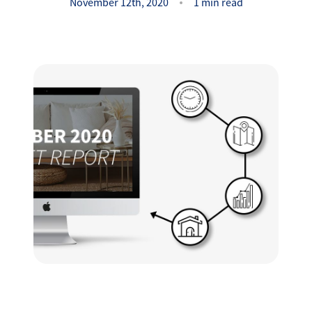
Success Stories
November 12th, 2020
1 min read
Read Our Blog
Let's Connect
Our Services
Our Seller Experience
Our Marketing
Get Your Home's Value
Sold Gallery
Our Buyer Experience