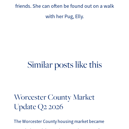
friends. She can often be found out on a walk
with her Pug, Elly.
Similar posts like this
Worcester County Market
Update Q2 2026
The Worcester County housing market became