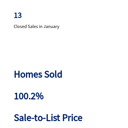
13
Closed Sales in January
Homes Sold
100.2%
Sale-to-List Price