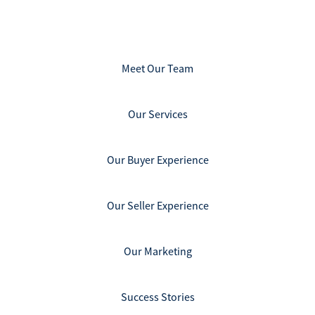
Meet Our Team
Our Services
Our Buyer Experience
Our Seller Experience
Our Marketing
Success Stories