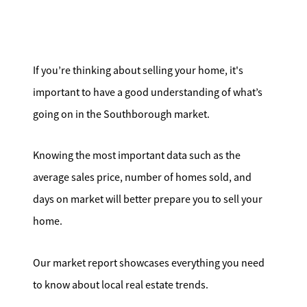
Search for Homes
Affordability Calculator
If you’re thinking about selling your home, it's
important to have a good understanding of what’s
going on in the Southborough market.
Mathieu Newton Sotheby's International Realty
Knowing the most important data such as the
10 West Main Street, Westborough, MA 01581
average sales price, number of homes sold, and
days on market will better prepare you to sell your
508.366.9608
home.
justine.mathieu@mnsir.com
Our market report showcases everything you need
to know about local real estate trends.