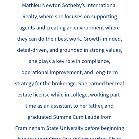
Mathieu Newton Sotheby’s International
Realty, where she focuses on supporting
agents and creating an environment where
they can do their best work. Growth-minded,
detail-driven, and grounded in strong values,
she plays a key role in compliance,
operational improvement, and long-term
strategy for the brokerage. She earned her real
estate license while in college, working part-
time as an assistant to her father, and
graduated Summa Cum Laude from
Framingham State University before beginning