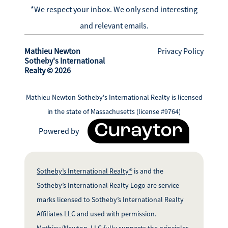
*We respect your inbox. We only send interesting
and relevant emails.
Mathieu Newton
Privacy Policy
Sotheby's International
Realty © 2026
Mathieu Newton Sotheby's International Realty is licensed
in the state of Massachusetts (license #9764)
Powered by
Sotheby’s International Realty®
is and the
Sotheby’s International Realty Logo are service
marks licensed to Sotheby’s International Realty
Affiliates LLC and used with permission.