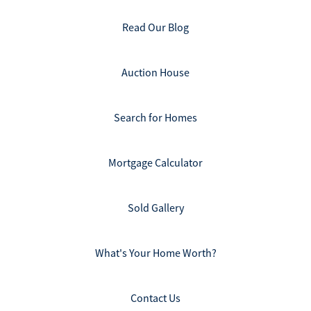
Read Our Blog
Auction House
Search for Homes
Mortgage Calculator
Sold Gallery
What's Your Home Worth?
Contact Us