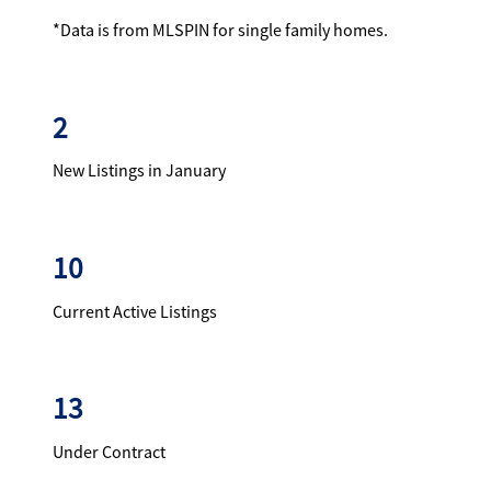
*Data is from MLSPIN for single family homes.
2
New Listings in January
10
Current Active Listings
13
Under Contract