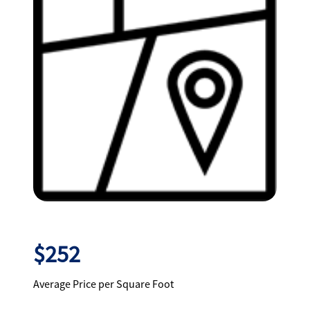
$252
Average Price per Square Foot