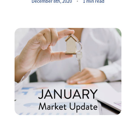
Success Stories
December 8th, 2020
1 min read
Read Our Blog
Let's Connect
Our Services
Our Seller Experience
Our Marketing
Get Your Home's Value
Sold Gallery
Our Buyer Experience