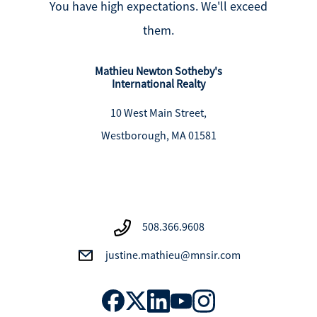
You have high expectations. We'll exceed
them.
Mathieu Newton Sotheby's
International Realty
10 West Main Street,
Westborough, MA 01581
508.366.9608
justine.mathieu@mnsir.com