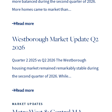
more balanced during the second quarter of 2026.
More homes came to market than...
Read more
Westborough Market Update Q2
2026
Quarter 2 2025 vs Q2 2026 The Westborough
housing market remained remarkably stable during
the second quarter of 2026. While...
Read more
MARKET UPDATES
MetroWest & Central MA