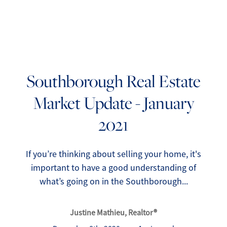
Southborough Real Estate
Market Update - January
FOLLOW US
2021
If you’re thinking about selling your home, it's
important to have a good understanding of
About Us
what’s going on in the Southborough...
Meet Our Team
Justine Mathieu, Realtor®