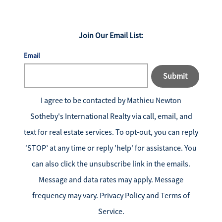
Join Our Email List:
Email
Submit
I agree to be contacted by
Mathieu Newton
Sotheby's International Realty
via call, email, and
text for real estate services. To opt-out, you can reply
‘STOP’ at any time or reply 'help' for assistance. You
can also click the unsubscribe link in the emails.
Message and data rates may apply. Message
frequency may vary.
Privacy Policy and Terms of
Service
.