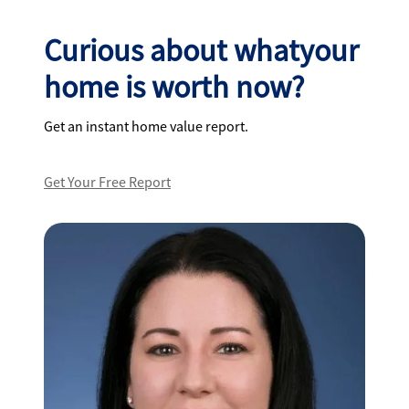
Curious about whatyour
home is worth now?
Get an instant home value report.
Get Your Free Report