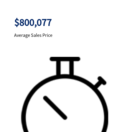
$800,077
Average Sales Price