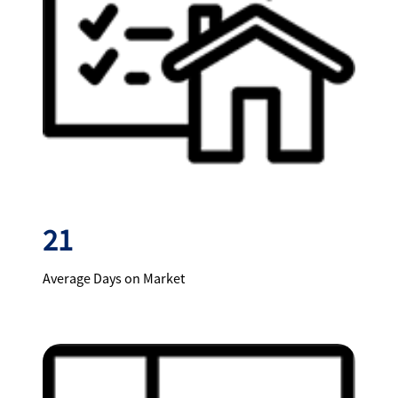
21
Average Days on Market