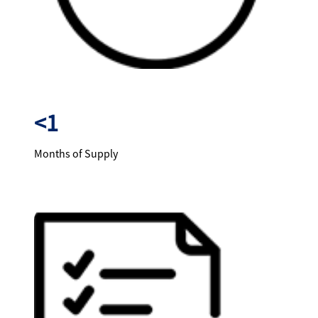
<1
Months of Supply