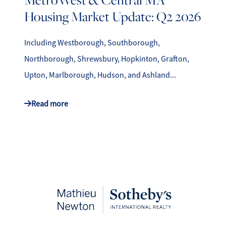
Housing Market Update: Q2 2026
Including Westborough, Southborough,
Northborough, Shrewsbury, Hopkinton, Grafton,
Upton, Marlborough, Hudson, and Ashland...
Read more