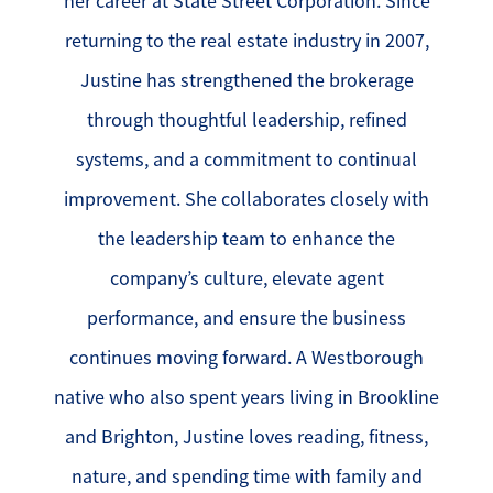
her career at State Street Corporation. Since
returning to the real estate industry in 2007,
Justine has strengthened the brokerage
through thoughtful leadership, refined
systems, and a commitment to continual
improvement. She collaborates closely with
the leadership team to enhance the
company’s culture, elevate agent
performance, and ensure the business
continues moving forward. A Westborough
native who also spent years living in Brookline
and Brighton, Justine loves reading, fitness,
nature, and spending time with family and