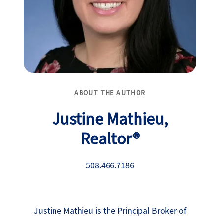
ABOUT THE AUTHOR
Justine Mathieu,
Realtor®
508.466.7186
Justine Mathieu is the Principal Broker of