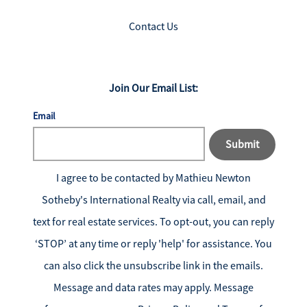
Contact Us
Join Our Email List:
Email
Submit
I agree to be contacted by
Mathieu Newton
Sotheby's International Realty
via call, email, and
text for real estate services. To opt-out, you can reply
‘STOP’ at any time or reply 'help' for assistance. You
can also click the unsubscribe link in the emails.
Message and data rates may apply. Message