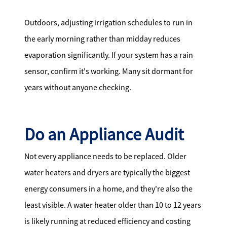
Outdoors, adjusting irrigation schedules to run in
the early morning rather than midday reduces
evaporation significantly. If your system has a rain
sensor, confirm it's working. Many sit dormant for
years without anyone checking.
Do an Appliance Audit
Not every appliance needs to be replaced. Older
water heaters and dryers are typically the biggest
energy consumers in a home, and they're also the
least visible. A water heater older than 10 to 12 years
is likely running at reduced efficiency and costing