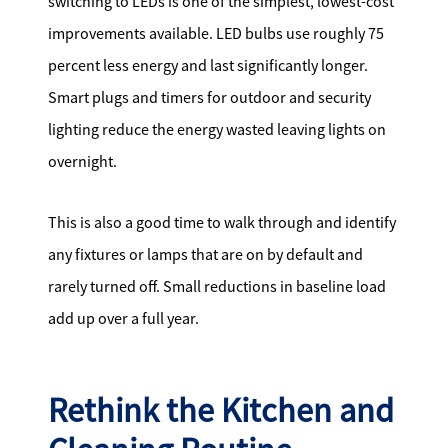
switching to LEDs is one of the simplest, lowest-cost
improvements available. LED bulbs use roughly 75
percent less energy and last significantly longer.
Smart plugs and timers for outdoor and security
lighting reduce the energy wasted leaving lights on
overnight.
This is also a good time to walk through and identify
any fixtures or lamps that are on by default and
rarely turned off. Small reductions in baseline load
add up over a full year.
Rethink the Kitchen and