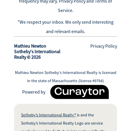
frequency may vary.
Privacy Policy and Terms of
Service
.
*We respect your inbox. We only send interesting
and relevant emails.
Mathieu Newton
Privacy Policy
Sotheby's International
Realty © 2026
Mathieu Newton Sotheby's International Realty is licensed
in the state of Massachusetts (license #9764)
Powered by
Sotheby’s International Realty®
is and the
Sotheby’s International Realty Logo are service