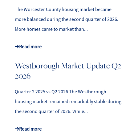
The Worcester County housing market became
more balanced during the second quarter of 2026.
More homes came to market than...
Read more
Westborough Market Update Q2
2026
Quarter 2 2025 vs Q2 2026 The Westborough
housing market remained remarkably stable during
the second quarter of 2026. While...
Read more