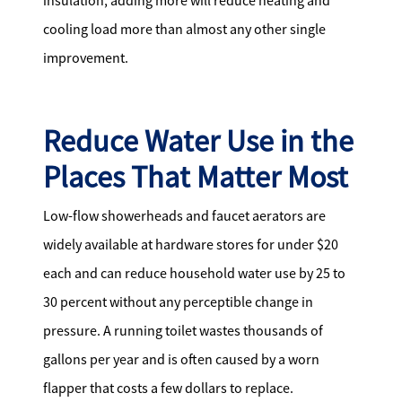
insulation, adding more will reduce heating and
cooling load more than almost any other single
improvement.
Reduce Water Use in the
Places That Matter Most
Low-flow showerheads and faucet aerators are
widely available at hardware stores for under $20
each and can reduce household water use by 25 to
30 percent without any perceptible change in
pressure. A running toilet wastes thousands of
gallons per year and is often caused by a worn
flapper that costs a few dollars to replace.