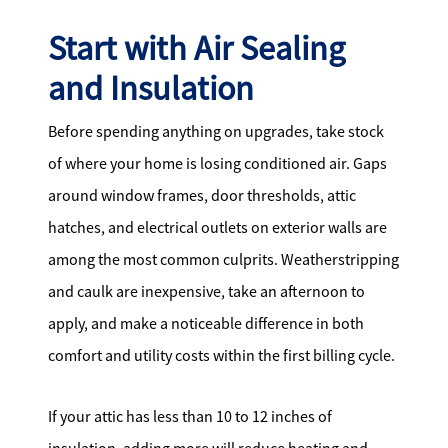
Start with Air Sealing
and Insulation
Before spending anything on upgrades, take stock
of where your home is losing conditioned air. Gaps
around window frames, door thresholds, attic
hatches, and electrical outlets on exterior walls are
among the most common culprits. Weatherstripping
and caulk are inexpensive, take an afternoon to
apply, and make a noticeable difference in both
comfort and utility costs within the first billing cycle.
If your attic has less than 10 to 12 inches of