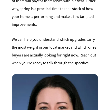
of them will pay for themselves within a year. Either
way, spring is a practical time to take stock of how
your home is performing and make a few targeted
improvements.
We can help you understand which upgrades carry
the most weight in our local market and which ones
buyers are actually looking for right now. Reach out
when you're ready to talk through the specifics.