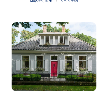
Success Stories
May 8th, 2026
5 min read
Read Our Blog
Let's Connect
Our Services
Our Seller Experience
Our Marketing
Get Your Home's Value
Sold Gallery
Our Buyer Experience