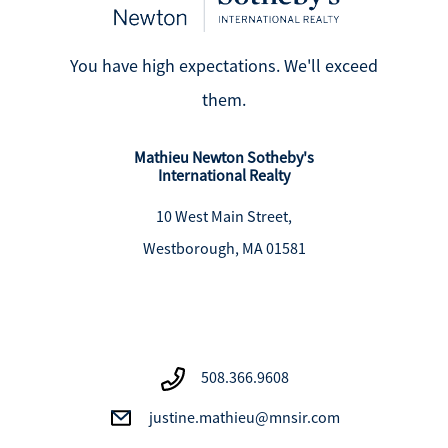
You have high expectations. We'll exceed
them.
Mathieu Newton Sotheby's
International Realty
10 West Main Street,
Westborough, MA 01581
508.366.9608
justine.mathieu@mnsir.com