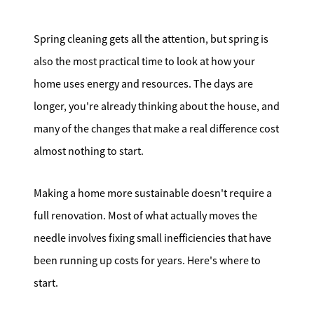
Search for Homes
Spring cleaning gets all the attention, but spring is
Affordability Calculator
also the most practical time to look at how your
home uses energy and resources. The days are
longer, you're already thinking about the house, and
many of the changes that make a real difference cost
almost nothing to start.
Mathieu Newton Sotheby's International Realty
10 West Main Street, Westborough, MA 01581
Making a home more sustainable doesn't require a
full renovation. Most of what actually moves the
508.366.9608
needle involves fixing small inefficiencies that have
justine.mathieu@mnsir.com
been running up costs for years. Here's where to
start.