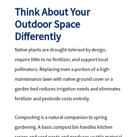
Think About Your
Outdoor Space
Differently
Native plants are drought-tolerant by design,
require little to no fertilizer, and support local
pollinators. Replacing even a portion of a high-
maintenance lawn with native ground cover or a
garden bed reduces irrigation needs and eliminates
fertilizer and pesticide costs entirely.
Composting is a natural companion to spring
gardening. A basic compost bin handles kitchen
scraps and yard waste and produces usable material