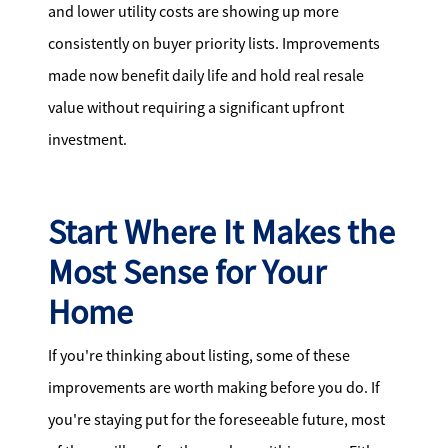
and lower utility costs are showing up more
consistently on buyer priority lists. Improvements
made now benefit daily life and hold real resale
value without requiring a significant upfront
investment.
Start Where It Makes the
Most Sense for Your
Home
If you're thinking about listing, some of these
improvements are worth making before you do. If
you're staying put for the foreseeable future, most