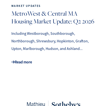
MARKET UPDATES
MetroWest & Central MA
Housing Market Update: Q2 2026
Including Westborough, Southborough,
Northborough, Shrewsbury, Hopkinton, Grafton,
Upton, Marlborough, Hudson, and Ashland...
Read more