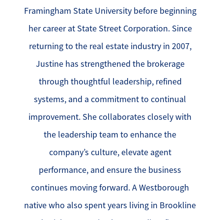
Framingham State University before beginning
her career at State Street Corporation. Since
returning to the real estate industry in 2007,
Justine has strengthened the brokerage
through thoughtful leadership, refined
systems, and a commitment to continual
improvement. She collaborates closely with
the leadership team to enhance the
company’s culture, elevate agent
performance, and ensure the business
continues moving forward. A Westborough
native who also spent years living in Brookline