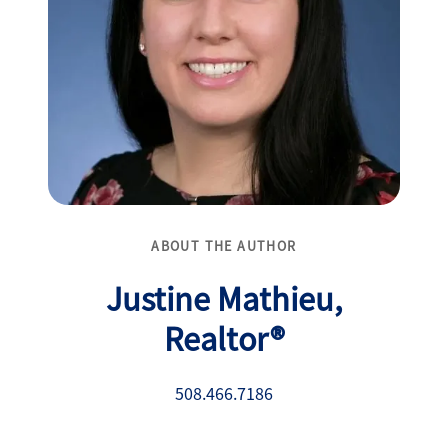
ABOUT THE AUTHOR
Justine Mathieu,
Realtor®
508.466.7186