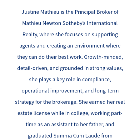
Justine Mathieu is the Principal Broker of
Mathieu Newton Sotheby’s International
Realty, where she focuses on supporting
agents and creating an environment where
they can do their best work. Growth-minded,
detail-driven, and grounded in strong values,
she plays a key role in compliance,
operational improvement, and long-term
strategy for the brokerage. She earned her real
estate license while in college, working part-
time as an assistant to her father, and
graduated Summa Cum Laude from