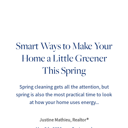
Smart Ways to Make Your
Home a Little Greener
FOLLOW US
This Spring
Spring cleaning gets all the attention, but
spring is also the most practical time to look
About Us
at how your home uses energy...
Meet Our Team
Justine Mathieu, Realtor®