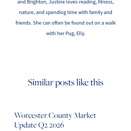
and Brighton, Justine loves reading, fitness,
nature, and spending time with family and
friends. She can often be found out on a walk
with her Pug, Elly.
Similar posts like this
Worcester County Market
Update Q2 2026