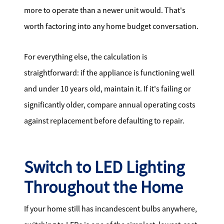
more to operate than a newer unit would. That's
worth factoring into any home budget conversation.
For everything else, the calculation is
straightforward: if the appliance is functioning well
and under 10 years old, maintain it. If it's failing or
significantly older, compare annual operating costs
against replacement before defaulting to repair.
Switch to LED Lighting
Throughout the Home
If your home still has incandescent bulbs anywhere,