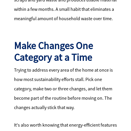
within a few months. A small habit that eliminates a
meaningful amount of household waste over time.
Make Changes One
Category at a Time
Trying to address every area of the home at once is
how most sustainability efforts stall. Pick one
category, make two or three changes, and let them
become part of the routine before moving on. The
changes actually stick that way.
It's also worth knowing that energy-efficient features