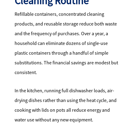
Cleaning Routine
Refillable containers, concentrated cleaning
products, and reusable storage reduce both waste
and the frequency of purchases. Over a year, a
household can eliminate dozens of single-use
plastic containers through a handful of simple
substitutions. The financial savings are modest but
consistent.
In the kitchen, running full dishwasher loads, air-
drying dishes rather than using the heat cycle, and
cooking with lids on pots all reduce energy and
water use without any new equipment.