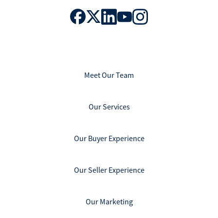
Meet Our Team
Our Services
Our Buyer Experience
Our Seller Experience
Our Marketing