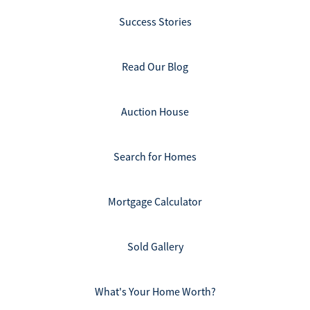
Success Stories
Read Our Blog
Auction House
Search for Homes
Mortgage Calculator
Sold Gallery
What's Your Home Worth?