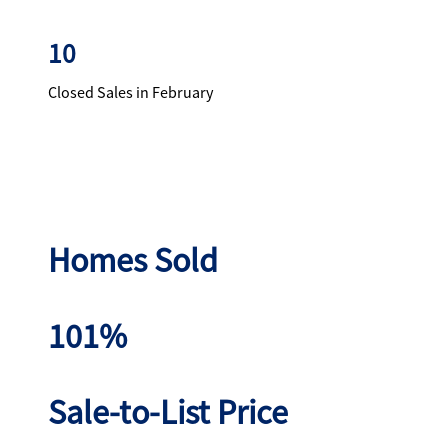
10
Closed Sales in February
Homes Sold
101%
Sale-to-List Price