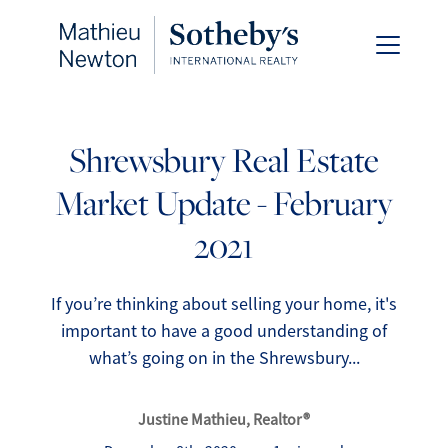
Shrewsbury Real Estate
Market Update - February
FOLLOW US
2021
If you’re thinking about selling your home, it's
important to have a good understanding of
About Us
what’s going on in the Shrewsbury...
Meet Our Team
Justine Mathieu, Realtor®