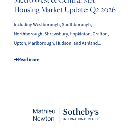
Housing Market Update: Q2 2026
Including Westborough, Southborough,
Northborough, Shrewsbury, Hopkinton, Grafton,
Upton, Marlborough, Hudson, and Ashland...
Read more