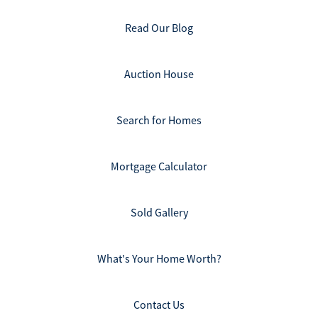
Read Our Blog
Auction House
Search for Homes
Mortgage Calculator
Sold Gallery
What's Your Home Worth?
Contact Us