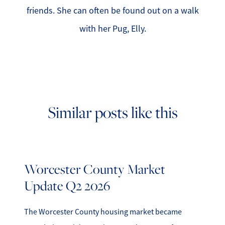
friends. She can often be found out on a walk
with her Pug, Elly.
Similar posts like this
Worcester County Market
Update Q2 2026
The Worcester County housing market became