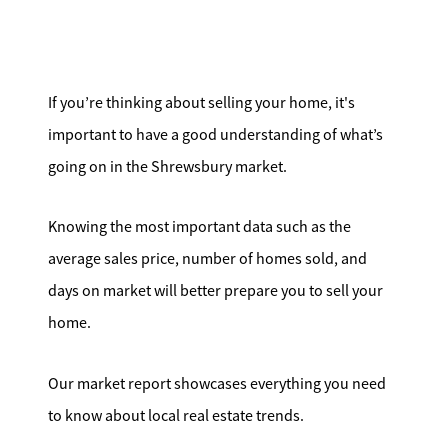
Search for Homes
Affordability Calculator
If you’re thinking about selling your home, it's
important to have a good understanding of what’s
going on in the Shrewsbury market.
Mathieu Newton Sotheby's International Realty
Knowing the most important data such as the
10 West Main Street, Westborough, MA 01581
average sales price, number of homes sold, and
days on market will better prepare you to sell your
508.366.9608
home.
justine.mathieu@mnsir.com
Our market report showcases everything you need
to know about local real estate trends.