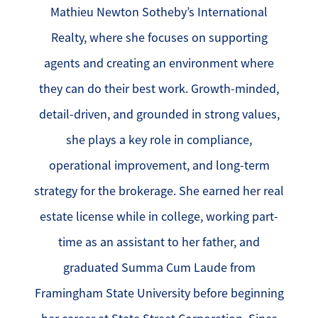
Mathieu Newton Sotheby’s International
Realty, where she focuses on supporting
agents and creating an environment where
they can do their best work. Growth-minded,
detail-driven, and grounded in strong values,
she plays a key role in compliance,
operational improvement, and long-term
strategy for the brokerage. She earned her real
estate license while in college, working part-
time as an assistant to her father, and
graduated Summa Cum Laude from
Framingham State University before beginning