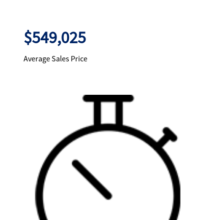
$549,025
Average Sales Price