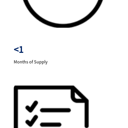
<1
Months of Supply