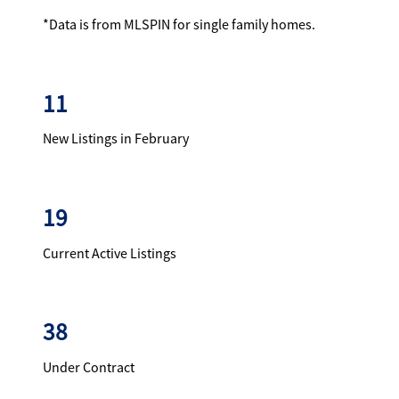
*Data is from MLSPIN for single family homes.
11
New Listings in February
19
Current Active Listings
38
Under Contract