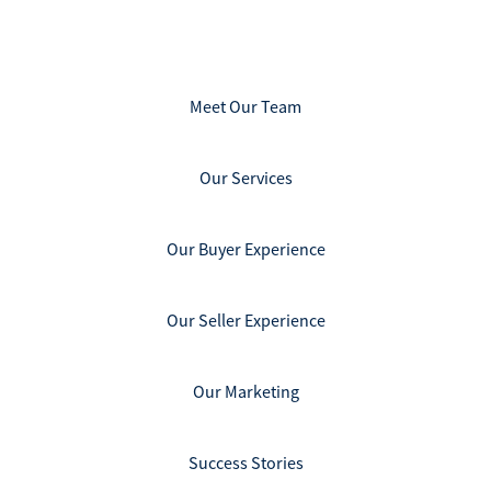
Meet Our Team
Our Services
Our Buyer Experience
Our Seller Experience
Our Marketing
Success Stories