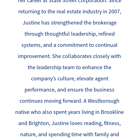
her career at State Street Corporation. Since
returning to the real estate industry in 2007,
Justine has strengthened the brokerage
through thoughtful leadership, refined
systems, and a commitment to continual
improvement. She collaborates closely with
the leadership team to enhance the
company’s culture, elevate agent
performance, and ensure the business
continues moving forward. A Westborough
native who also spent years living in Brookline
and Brighton, Justine loves reading, fitness,
nature, and spending time with family and