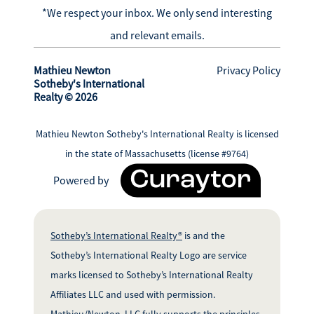
*We respect your inbox. We only send interesting
and relevant emails.
Mathieu Newton
Privacy Policy
Sotheby's International
Realty © 2026
Mathieu Newton Sotheby's International Realty is licensed
in the state of Massachusetts (license #9764)
Powered by
Sotheby’s International Realty®
is and the
Sotheby’s International Realty Logo are service
marks licensed to Sotheby’s International Realty
Affiliates LLC and used with permission.