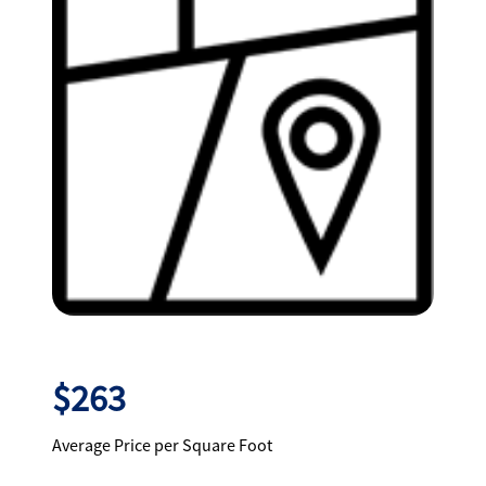
$263
Average Price per Square Foot