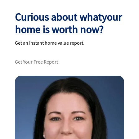
Curious about whatyour
home is worth now?
Get an instant home value report.
Get Your Free Report