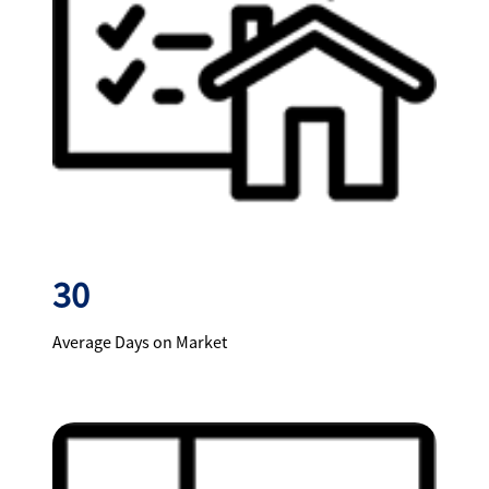
30
Average Days on Market