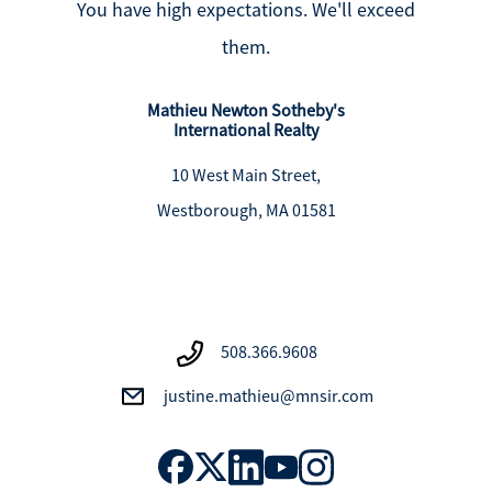
You have high expectations. We'll exceed
them.
Mathieu Newton Sotheby's
International Realty
10 West Main Street,
Westborough, MA 01581
508.366.9608
justine.mathieu@mnsir.com