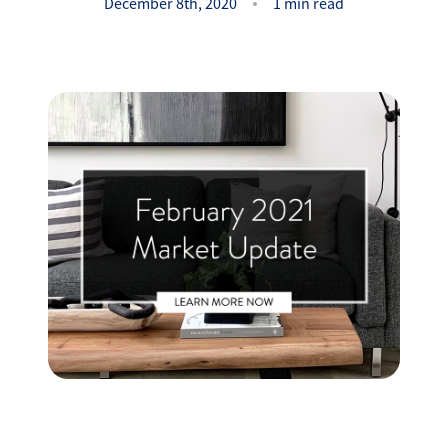
Success Stories
December 8th, 2020
1 min read
Read Our Blog
Let's Connect
Our Services
Our Seller Experience
Our Marketing
Get Your Home's Value
Sold Gallery
Our Buyer Experience