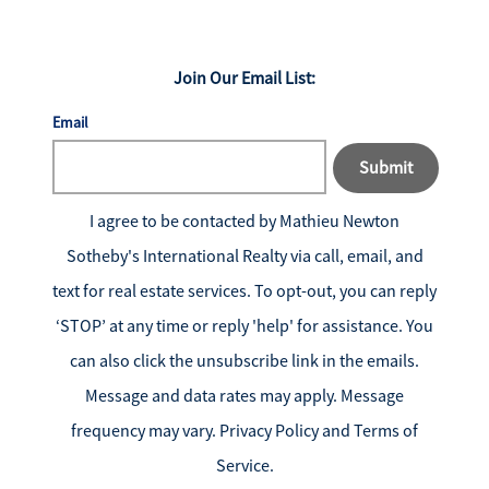
Join Our Email List:
Email
Submit
I agree to be contacted by
Mathieu Newton
Sotheby's International Realty
via call, email, and
text for real estate services. To opt-out, you can reply
‘STOP’ at any time or reply 'help' for assistance. You
can also click the unsubscribe link in the emails.
Message and data rates may apply. Message
frequency may vary.
Privacy Policy and Terms of
Service
.