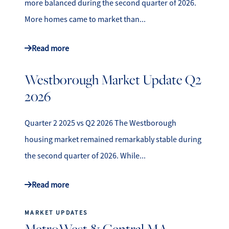
more balanced during the second quarter of 2026.
More homes came to market than...
Read more
Westborough Market Update Q2
2026
Quarter 2 2025 vs Q2 2026 The Westborough
housing market remained remarkably stable during
the second quarter of 2026. While...
Read more
MARKET UPDATES
MetroWest & Central MA