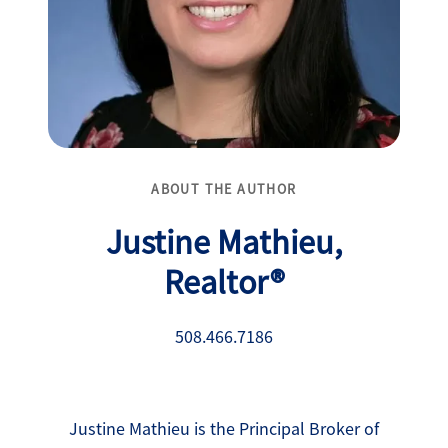
ABOUT THE AUTHOR
Justine Mathieu,
Realtor®
508.466.7186
Justine Mathieu is the Principal Broker of