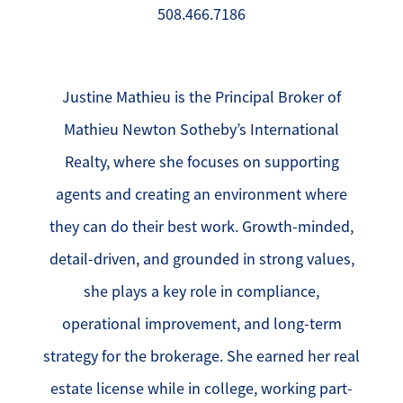
508.466.7186
Justine Mathieu is the Principal Broker of
Mathieu Newton Sotheby’s International
Realty, where she focuses on supporting
agents and creating an environment where
they can do their best work. Growth-minded,
detail-driven, and grounded in strong values,
she plays a key role in compliance,
operational improvement, and long-term
strategy for the brokerage. She earned her real
estate license while in college, working part-