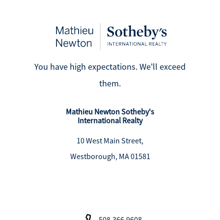
You have high expectations. We'll exceed
them.
Mathieu Newton Sotheby's
International Realty
10 West Main Street,
Westborough, MA 01581
508.366.9608