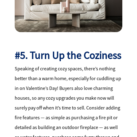
#5. Turn Up the Coziness
Speaking of creating cozy spaces, there’s nothing
better than a warm home, especially for cuddling up
in on Valentine’s Day! Buyers also love charming
houses, so any cozy upgrades you make now will
surely pay off when it’s time to sell. Consider adding
fire features — as simple as purchasing a fire pit or
detailed as building an outdoor fireplace — as well