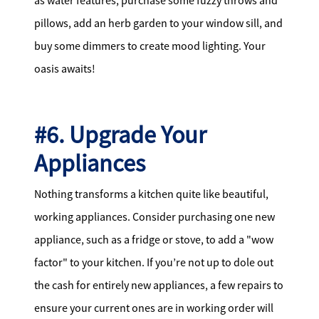
as water features, purchase some fuzzy throws and
pillows, add an herb garden to your window sill, and
buy some dimmers to create mood lighting. Your
oasis awaits!
#6. Upgrade Your
Appliances
Nothing transforms a kitchen quite like beautiful,
working appliances. Consider purchasing one new
appliance, such as a fridge or stove, to add a "wow
factor" to your kitchen. If you’re not up to dole out
the cash for entirely new appliances, a few repairs to
ensure your current ones are in working order will