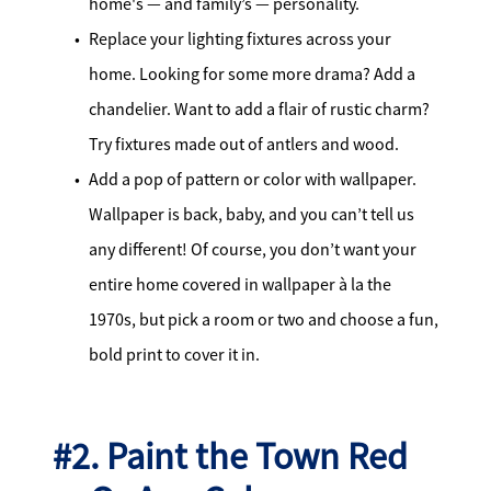
home's — and family’s — personality.
Replace your lighting fixtures across your
home. Looking for some more drama? Add a
chandelier. Want to add a flair of rustic charm?
Try fixtures made out of antlers and wood.
Add a pop of pattern or color with wallpaper.
Wallpaper is back, baby, and you can’t tell us
any different! Of course, you don’t want your
entire home covered in wallpaper à la the
1970s, but pick a room or two and choose a fun,
bold print to cover it in.
#2. Paint the Town Red