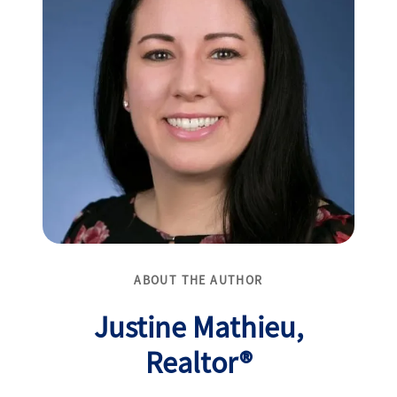
ABOUT THE AUTHOR
Justine Mathieu,
Realtor®