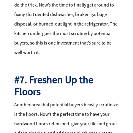
do the trick. Now’s the time to finally get around to
fixing that dented dishwasher, broken garbage
disposal, or burned-out light in the refrigerator. The
kitchen undergoes the most scrutiny by potential
buyers, so this is one investment that’s sure to be
well worth it.
#7. Freshen Up the
Floors
Another area that potential buyers heavily scrutinize
is the floors. Now’s the perfect time to have your
hardwood floors refinished, give your tile and grout