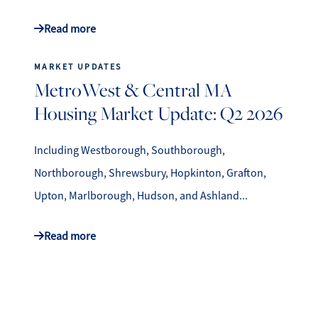
Read more
MARKET UPDATES
MetroWest & Central MA
Housing Market Update: Q2 2026
Including Westborough, Southborough,
Northborough, Shrewsbury, Hopkinton, Grafton,
Upton, Marlborough, Hudson, and Ashland...
Read more