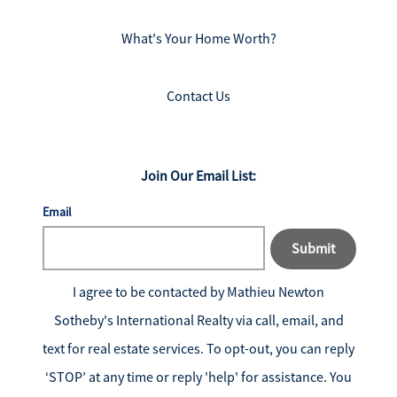
What's Your Home Worth?
Contact Us
Join Our Email List:
Email
Submit
I agree to be contacted by
Mathieu Newton
Sotheby's International Realty
via call, email, and
text for real estate services. To opt-out, you can reply
‘STOP’ at any time or reply 'help' for assistance. You