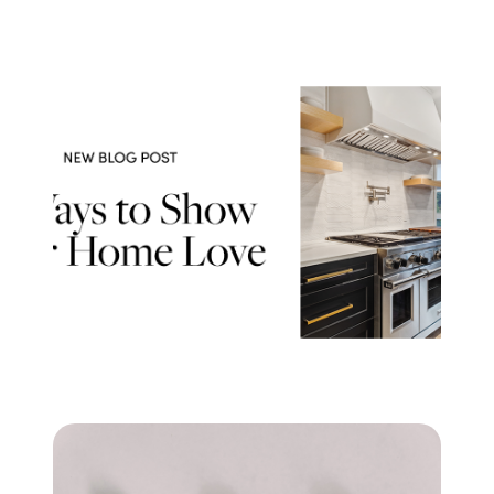
Success Stories
Read Our Blog
Let's Connect
Our Services
Our Seller Experience
Our Marketing
Get Your Home's Value
Sold Gallery
Our Buyer Experience