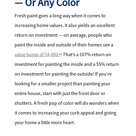
— Or Any Color
Fresh paint goes a long way when it comes to
increasing home values. It also yields an excellent
return on investment — on average, people who
paint the inside and outside of their homes see a
value bump of $4,000+
! That’s a 107% return on
investment for painting the inside and a 55% return
on investment for painting the outside! If you’re
looking for a smaller project than painting your
entire house, start with just the front door or
shutters. A fresh pop of color will do wonders when
it comes to increasing your curb appeal and giving
your home a little more heart.