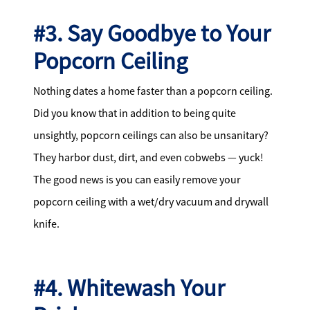
#3. Say Goodbye to Your
Popcorn Ceiling
Nothing dates a home faster than a popcorn ceiling.
Did you know that in addition to being quite
unsightly, popcorn ceilings can also be unsanitary?
They harbor dust, dirt, and even cobwebs — yuck!
The good news is you can easily remove your
popcorn ceiling with a wet/dry vacuum and drywall
knife.
#4. Whitewash Your