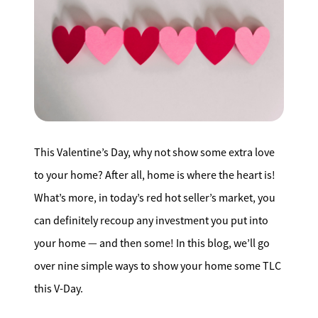
Search for Homes
Affordability Calculator
This Valentine’s Day, why not show some extra love
Mathieu Newton Sotheby's International Realty
to your home? After all, home is where the heart is!
10 West Main Street, Westborough, MA 01581
What’s more, in today’s red hot seller’s market, you
can definitely recoup any investment you put into
508.366.9608
your home — and then some! In this blog, we’ll go
justine.mathieu@mnsir.com
over nine simple ways to show your home some TLC
this V-Day.