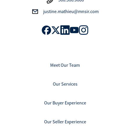
justine.mathieu@mnsir.com
Meet Our Team
Our Services
Our Buyer Experience
Our Seller Experience