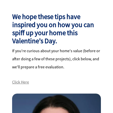
We hope these tips have
inspired you on how you can
spiff up your home this
Valentine’s Day.
If you're curious about your home's value (before or
after doing a few of these projects), click below, and
we'll prepare a free evaluation.
Click Here