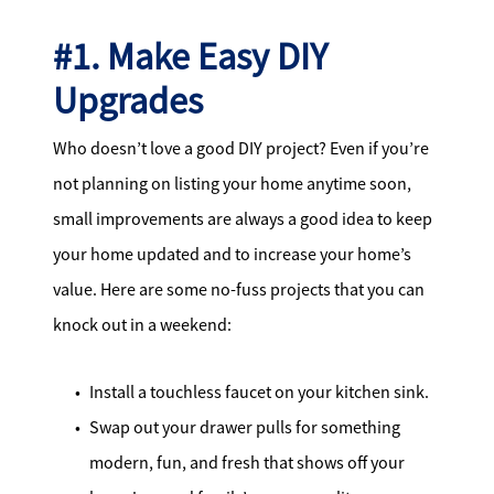
#1. Make Easy DIY
Upgrades
Who doesn’t love a good DIY project? Even if you’re
not planning on listing your home anytime soon,
small improvements are always a good idea to keep
your home updated and to increase your home’s
value. Here are some no-fuss projects that you can
knock out in a weekend:
Install a touchless faucet on your kitchen sink.
Swap out your drawer pulls for something
modern, fun, and fresh that shows off your