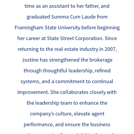
time as an assistant to her father, and
graduated Summa Cum Laude from
Framingham State University before beginning
her career at State Street Corporation. Since
returning to the real estate industry in 2007,
Justine has strengthened the brokerage
through thoughtful leadership, refined
systems, and a commitment to continual
improvement. She collaborates closely with
the leadership team to enhance the
company’s culture, elevate agent
performance, and ensure the business