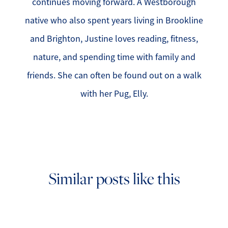
continues moving forward. A Westborough
native who also spent years living in Brookline
and Brighton, Justine loves reading, fitness,
nature, and spending time with family and
friends. She can often be found out on a walk
with her Pug, Elly.
Similar posts like this