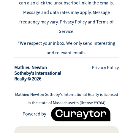
can also click the unsubscribe link in the emails.
Message and data rates may apply. Message
frequency may vary.
Privacy Policy and Terms of
Service
.
*We respect your inbox. We only send interesting
and relevant emails.
Mathieu Newton
Privacy Policy
Sotheby's International
Realty © 2026
Mathieu Newton Sotheby's International Realty is licensed
in the state of Massachusetts (license #9764)
Powered by