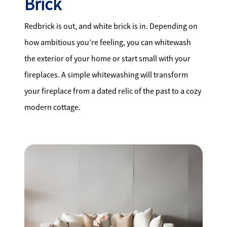
Brick
Redbrick is out, and white brick is in. Depending on
how ambitious you’re feeling, you can whitewash
the exterior of your home or start small with your
fireplaces. A simple whitewashing will transform
your fireplace from a dated relic of the past to a cozy
modern cottage.