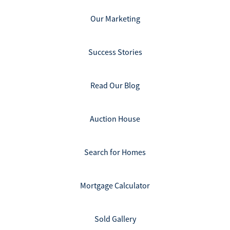
Our Marketing
Success Stories
Read Our Blog
Auction House
Search for Homes
Mortgage Calculator
Sold Gallery