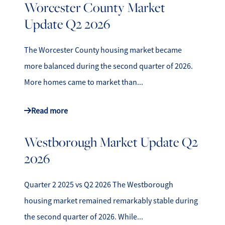
Worcester County Market
Update Q2 2026
The Worcester County housing market became
more balanced during the second quarter of 2026.
More homes came to market than...
Read more
Westborough Market Update Q2
2026
Quarter 2 2025 vs Q2 2026 The Westborough
housing market remained remarkably stable during
the second quarter of 2026. While...