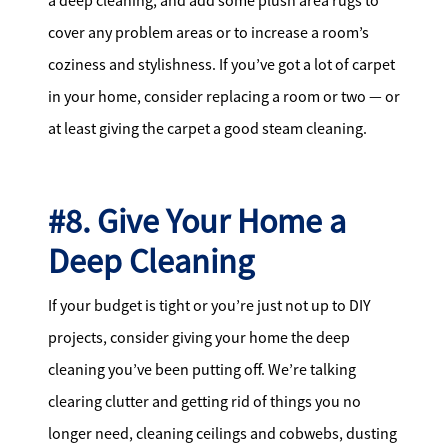
a deep cleaning, and add some plush area rugs to
cover any problem areas or to increase a room’s
coziness and stylishness. If you’ve got a lot of carpet
in your home, consider replacing a room or two — or
at least giving the carpet a good steam cleaning.
#8. Give Your Home a
Deep Cleaning
If your budget is tight or you’re just not up to DIY
projects, consider giving your home the deep
cleaning you’ve been putting off. We’re talking
clearing clutter and getting rid of things you no
longer need, cleaning ceilings and cobwebs, dusting