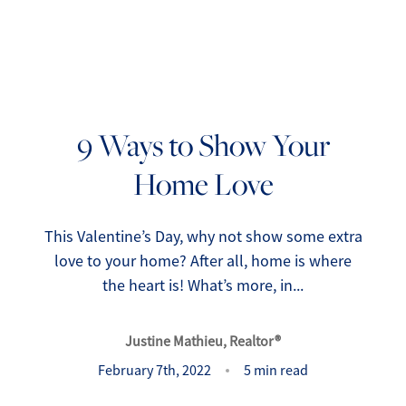
9 Ways to Show Your
Home Love
FOLLOW US
This Valentine’s Day, why not show some extra
love to your home? After all, home is where
the heart is! What’s more, in...
About Us
Justine Mathieu, Realtor®
Meet Our Team
February 7th, 2022
5 min read