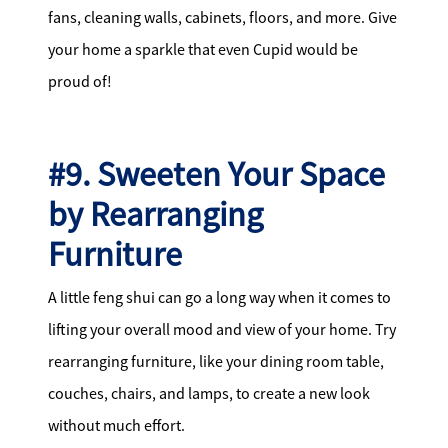
fans, cleaning walls, cabinets, floors, and more. Give
your home a sparkle that even Cupid would be
proud of!
#9. Sweeten Your Space
by Rearranging
Furniture
A little feng shui can go a long way when it comes to
lifting your overall mood and view of your home. Try
rearranging furniture, like your dining room table,
couches, chairs, and lamps, to create a new look
without much effort.