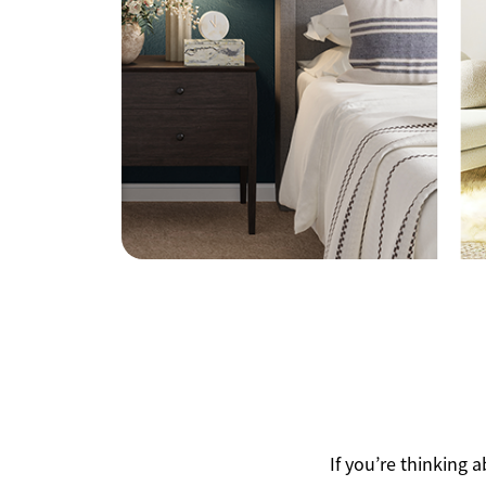
Mathieu Newton Sotheby's International Rea
10 West Main Street, Westborough, MA 0158
If you’re thinking 