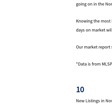
going on in the No
Knowing the most i
days on market wil
Our market report 
*Data is from MLSP
10
New Listings in N