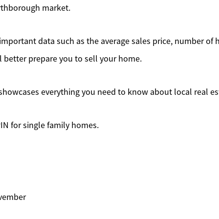
rthborough market.
mportant data such as the average sales price, number of 
l better prepare you to sell your home.
showcases everything you need to know about local real es
IN for single family homes.
ovember