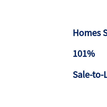
Homes S
101%
Sale-to-L