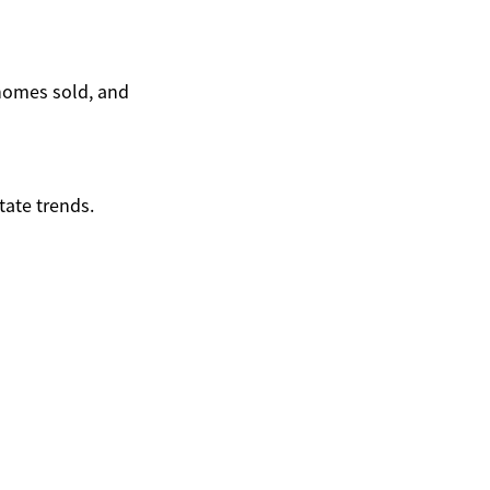
homes sold, and
tate trends.