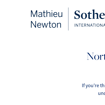
FOLLOW US
Nort
If you’re t
und