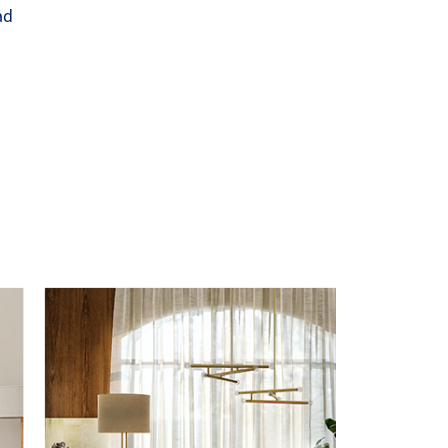
ad
ur Services
ur Seller Experience
ur Marketing
et Your Home's Value
old Gallery
ur Buyer Experience
earch for Homes
ffordability Calculator