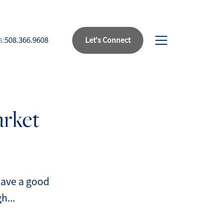
s:
508.366.9608
Let's Connect
bout Us
arket
eet Our Team
uccess Stories
ead Our Blog
 have a good
h...
et's Connect