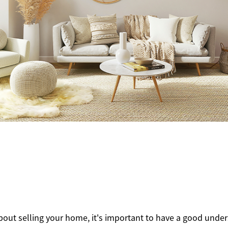
lty
1
about selling your home, it's important to have a good unde