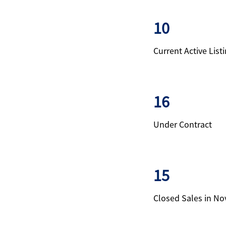
10
Current Active List
16
Under Contract
15
Closed Sales in N