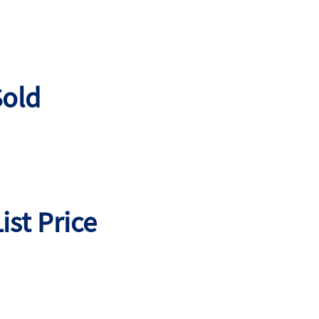
old
ist Price