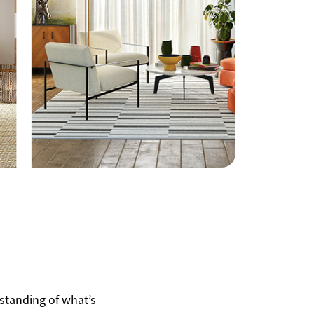
508.366.9608
justine.mathieu@mnsir.com
rstanding of what’s