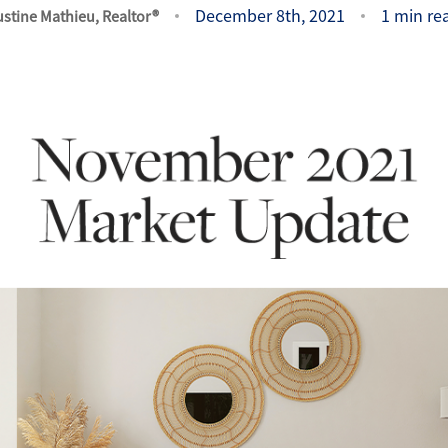
December 8th, 2021
1 min re
ustine Mathieu, Realtor®
O
O
O
G
S
O
S
A