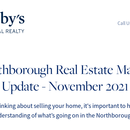
Call U
A
hborough Real Estate M
M
Update - November 2021
S
R
hinking about selling your home, it's important to
erstanding of what’s going on in the Northboroug
L