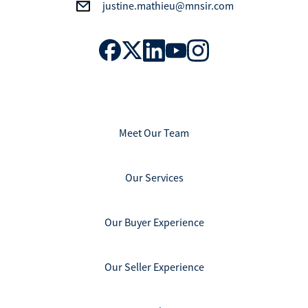
justine.mathieu@mnsir.com
Meet Our Team
Our Services
Our Buyer Experience
Our Seller Experience