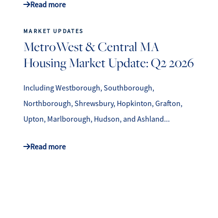
Read more
MARKET UPDATES
MetroWest & Central MA
Housing Market Update: Q2 2026
Including Westborough, Southborough,
Northborough, Shrewsbury, Hopkinton, Grafton,
Upton, Marlborough, Hudson, and Ashland...
Read more