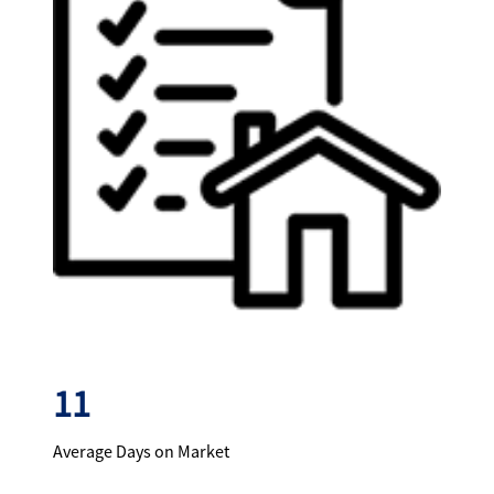
11
Average Days on Market