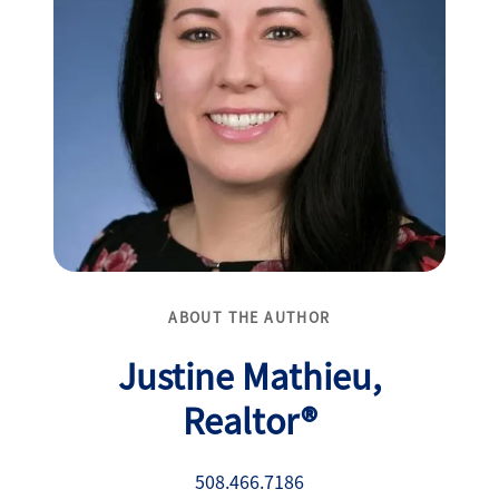
ABOUT THE AUTHOR
Justine Mathieu,
Realtor®
508.466.7186