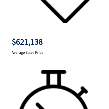
$621,138
Average Sales Price