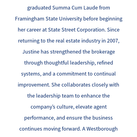
graduated Summa Cum Laude from
Framingham State University before beginning
her career at State Street Corporation. Since
returning to the real estate industry in 2007,
Justine has strengthened the brokerage
through thoughtful leadership, refined
systems, and a commitment to continual
improvement. She collaborates closely with
the leadership team to enhance the
company’s culture, elevate agent
performance, and ensure the business
continues moving forward. A Westborough