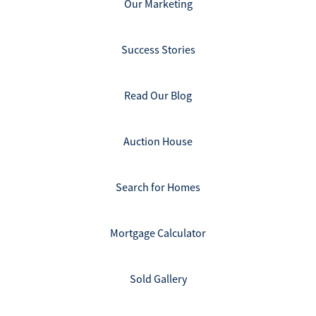
Our Marketing
Success Stories
Read Our Blog
Auction House
Search for Homes
Mortgage Calculator
Sold Gallery