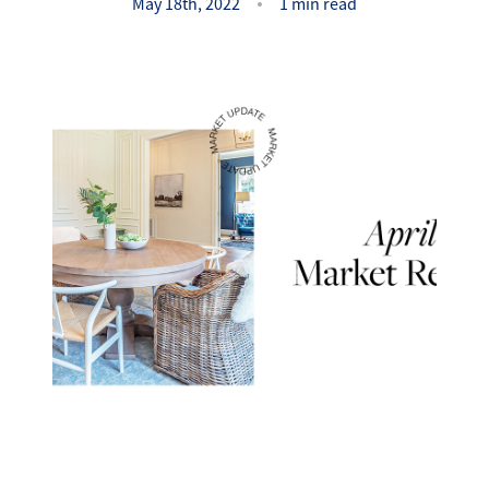
Success Stories
May 18th, 2022
1 min read
Read Our Blog
Let's Connect
Our Services
Our Seller Experience
Our Marketing
Get Your Home's Value
Sold Gallery
Our Buyer Experience