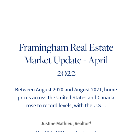
Framingham Real Estate
Market Update - April
FOLLOW US
2022
Between August 2020 and August 2021, home
prices across the United States and Canada
About Us
rose to record levels, with the U.S....
Meet Our Team
Justine Mathieu, Realtor®