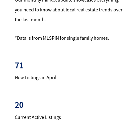
you need to know about local real estate trends over
the last month.
*Data is from MLSPIN for single family homes.
71
New Listings in April
20
Current Active Listings