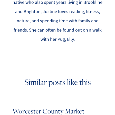
native who also spent years living in Brookline
and Brighton, Justine loves reading, fitness,
nature, and spending time with family and
friends. She can often be found out on a walk
with her Pug, Elly.
Similar posts like this
Worcester County Market