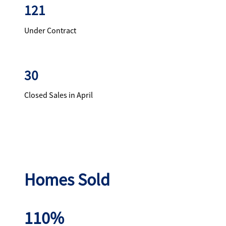
121
Under Contract
30
Closed Sales in April
Homes Sold
110%