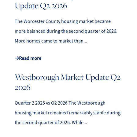
Update Q2 2026
The Worcester County housing market became
more balanced during the second quarter of 2026.
More homes came to market than...
Read more
Westborough Market Update Q2
2026
Quarter 2 2025 vs Q2 2026 The Westborough
housing market remained remarkably stable during
the second quarter of 2026. While...