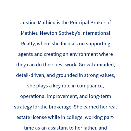
Justine Mathieu is the Principal Broker of
Mathieu Newton Sotheby’s International
Realty, where she focuses on supporting
agents and creating an environment where
they can do their best work. Growth-minded,
detail-driven, and grounded in strong values,
she plays a key role in compliance,
operational improvement, and long-term
strategy for the brokerage. She earned her real
estate license while in college, working part-
time as an assistant to her father, and