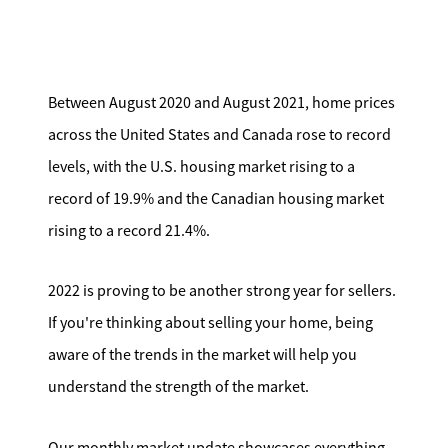
Search for Homes
Affordability Calculator
Between August 2020 and August 2021, home prices
across the United States and Canada rose to record
levels, with the U.S. housing market rising to a
record of 19.9% and the Canadian housing market
Mathieu Newton Sotheby's International Realty
rising to a record 21.4%.
10 West Main Street, Westborough, MA 01581
2022 is proving to be another strong year for sellers.
508.366.9608
If you're thinking about selling your home, being
aware of the trends in the market will help you
justine.mathieu@mnsir.com
understand the strength of the market.
Our monthly market update showcases everything