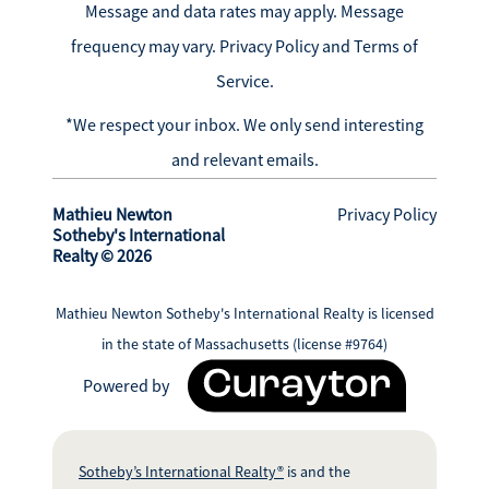
Message and data rates may apply. Message
frequency may vary.
Privacy Policy and Terms of
Service
.
*We respect your inbox. We only send interesting
and relevant emails.
Mathieu Newton
Privacy Policy
Sotheby's International
Realty © 2026
Mathieu Newton Sotheby's International Realty is licensed
in the state of Massachusetts (license #9764)
Powered by
Sotheby’s International Realty®
is and the