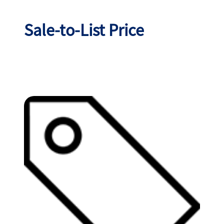
Sale-to-List Price