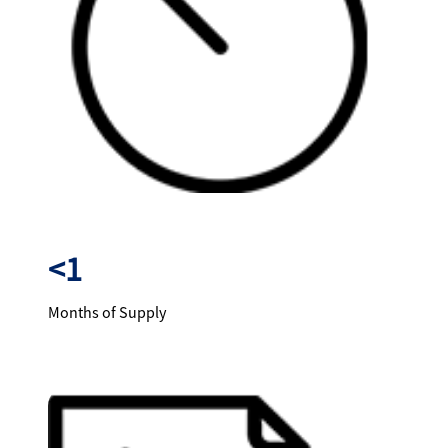
<1
Months of Supply