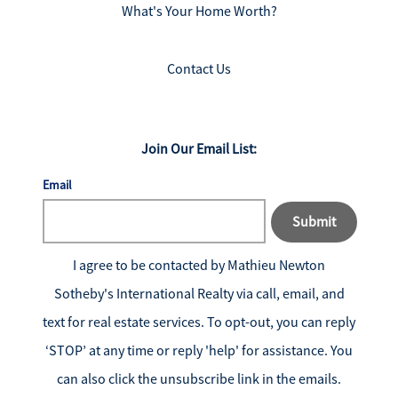
What's Your Home Worth?
Contact Us
Join Our Email List:
Email
Submit
I agree to be contacted by
Mathieu Newton
Sotheby's International Realty
via call, email, and
text for real estate services. To opt-out, you can reply
‘STOP’ at any time or reply 'help' for assistance. You
can also click the unsubscribe link in the emails.