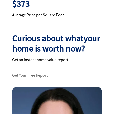
$373
Average Price per Square Foot
Curious about whatyour
home is worth now?
Get an instant home value report.
Get Your Free Report