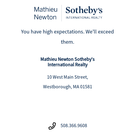
You have high expectations. We'll exceed
them.
Mathieu Newton Sotheby's
International Realty
10 West Main Street,
Westborough, MA 01581
508.366.9608