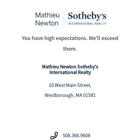
You have high expectations. We'll exceed
them.
Mathieu Newton Sotheby's
International Realty
10 West Main Street,
Westborough, MA 01581
508.366.9608