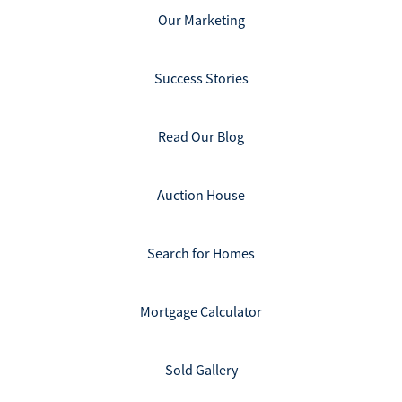
Our Marketing
Success Stories
Read Our Blog
Auction House
Search for Homes
Mortgage Calculator
Sold Gallery