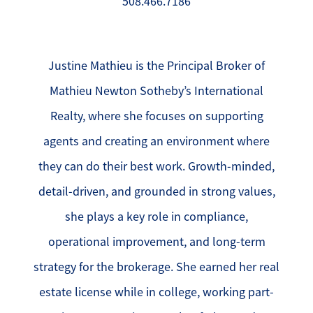
508.466.7186
Justine Mathieu is the Principal Broker of
Mathieu Newton Sotheby’s International
Realty, where she focuses on supporting
agents and creating an environment where
they can do their best work. Growth-minded,
detail-driven, and grounded in strong values,
she plays a key role in compliance,
operational improvement, and long-term
strategy for the brokerage. She earned her real
estate license while in college, working part-