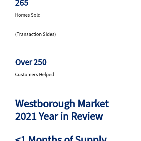
265
Homes Sold
(Transaction Sides)
Over 250
Customers Helped
Westborough Market
2021 Year in Review
<1 Months of Supply