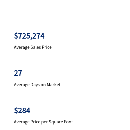
$725,274
Average Sales Price
27
Average Days on Market
$284
Average Price per Square Foot