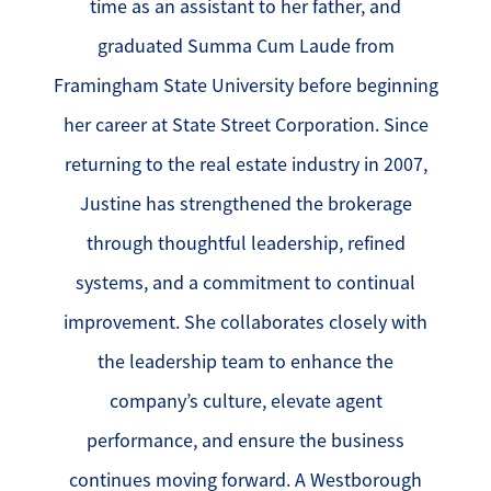
time as an assistant to her father, and
graduated Summa Cum Laude from
Framingham State University before beginning
her career at State Street Corporation. Since
returning to the real estate industry in 2007,
Justine has strengthened the brokerage
through thoughtful leadership, refined
systems, and a commitment to continual
improvement. She collaborates closely with
the leadership team to enhance the
company’s culture, elevate agent
performance, and ensure the business
continues moving forward. A Westborough