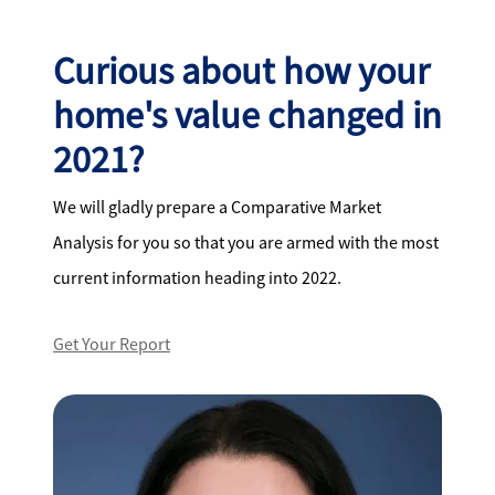
Curious about how your
home's value changed in
2021?
We will gladly prepare a Comparative Market
Analysis for you so that you are armed with the most
current information heading into 2022.
Get Your Report