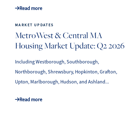
Read more
MARKET UPDATES
MetroWest & Central MA
Housing Market Update: Q2 2026
Including Westborough, Southborough,
Northborough, Shrewsbury, Hopkinton, Grafton,
Upton, Marlborough, Hudson, and Ashland...
Read more