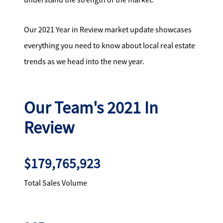
Our 2021 Year in Review market update showcases
everything you need to know about local real estate
trends as we head into the new year.
Our Team's 2021 In
Review
$179,765,923
Total Sales Volume