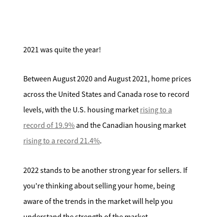
Search for Homes
Affordability Calculator
2021 was quite the year!
Between August 2020 and August 2021, home prices
across the United States and Canada rose to record
Mathieu Newton Sotheby's International Realty
levels, with the U.S. housing market
rising to a
10 West Main Street, Westborough, MA 01581
record of 19.9%
and the Canadian housing market
rising to a record 21.4%
.
508.366.9608
2022 stands to be another strong year for sellers. If
justine.mathieu@mnsir.com
you're thinking about selling your home, being
aware of the trends in the market will help you
understand the strength of the market.