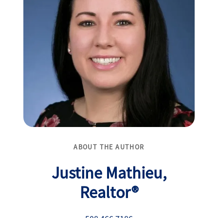
ABOUT THE AUTHOR
Justine Mathieu,
Realtor®