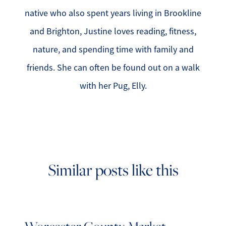
native who also spent years living in Brookline
and Brighton, Justine loves reading, fitness,
nature, and spending time with family and
friends. She can often be found out on a walk
with her Pug, Elly.
Similar posts like this