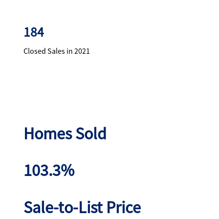
184
Closed Sales in 2021
Homes Sold
103.3%
Sale-to-List Price