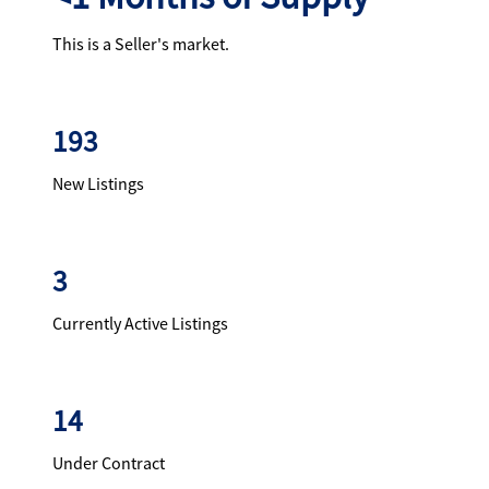
This is a Seller's market.
193
New Listings
3
Currently Active Listings
14
Under Contract