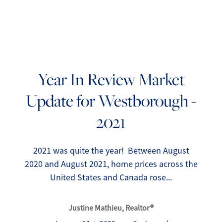
Year In Review Market
Update for Westborough -
FOLLOW US
2021
2021 was quite the year! Between August
2020 and August 2021, home prices across the
About Us
United States and Canada rose...
Meet Our Team
Justine Mathieu, Realtor®