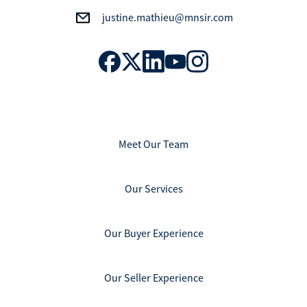
justine.mathieu@mnsir.com
Meet Our Team
Our Services
Our Buyer Experience
Our Seller Experience