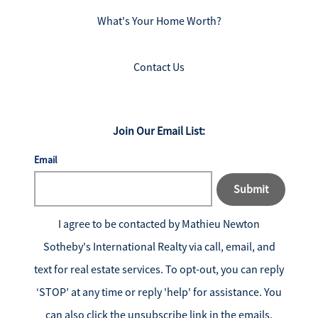
What's Your Home Worth?
Contact Us
Join Our Email List:
Email
Submit
I agree to be contacted by
Mathieu Newton
Sotheby's International Realty
via call, email, and
text for real estate services. To opt-out, you can reply
‘STOP’ at any time or reply 'help' for assistance. You
can also click the unsubscribe link in the emails.