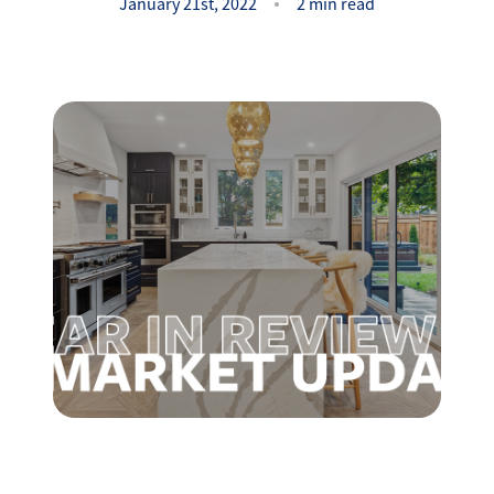
Success Stories
January 21st, 2022
2 min read
Read Our Blog
Let's Connect
Our Services
Our Seller Experience
Our Marketing
Get Your Home's Value
Sold Gallery
Our Buyer Experience