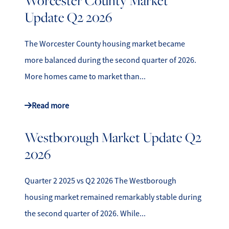
Worcester County Market
Update Q2 2026
The Worcester County housing market became
more balanced during the second quarter of 2026.
More homes came to market than...
Read more
Westborough Market Update Q2
2026
Quarter 2 2025 vs Q2 2026 The Westborough
housing market remained remarkably stable during
the second quarter of 2026. While...