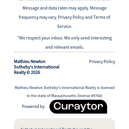
Message and data rates may apply. Message
frequency may vary.
Privacy Policy and Terms of
Service
.
*We respect your inbox. We only send interesting
and relevant emails.
Mathieu Newton
Privacy Policy
Sotheby's International
Realty © 2026
Mathieu Newton Sotheby's International Realty is licensed
in the state of Massachusetts (license #9764)
Powered by