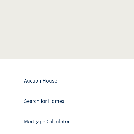
Auction House
Search for Homes
Mortgage Calculator