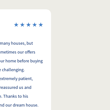
 many houses, but
metimes our offers
 our home before buying
e challenging.
extremely patient,
 reassured us and
e. Thanks to his
ound our dream house.