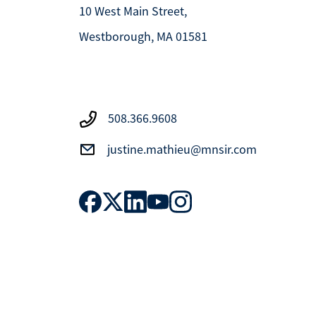
10 West Main Street,
Westborough, MA 01581
508.366.9608
justine.mathieu@mnsir.com