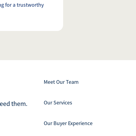
g for a trustworthy
Meet Our Team
Our Services
ceed them.
Our Buyer Experience