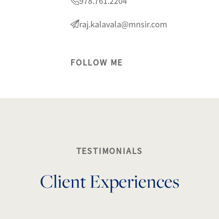
978.761.2204
raj.kalavala@mnsir.com
FOLLOW ME
lty
1
TESTIMONIALS
Client Experiences