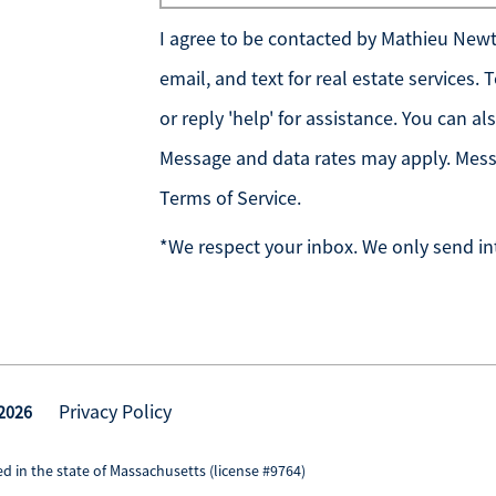
I agree to be contacted by
Mathieu Newto
email, and text for real estate services.
or reply 'help' for assistance. You can al
Message and data rates may apply. Mess
Terms of Service
.
*We respect your inbox. We only send in
Privacy Policy
 2026
d in the state of Massachusetts (license #9764)