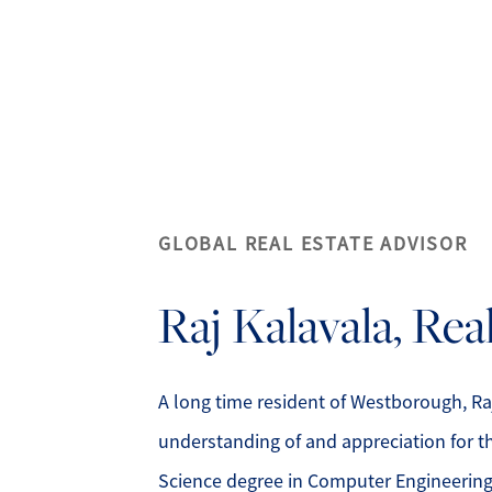
A
GLOBAL REAL ESTATE ADVISOR
M
Raj
Kalavala, Re
S
R
A long time resident of Westborough, Ra
understanding of and appreciation for th
L
Science degree in Computer Engineerin