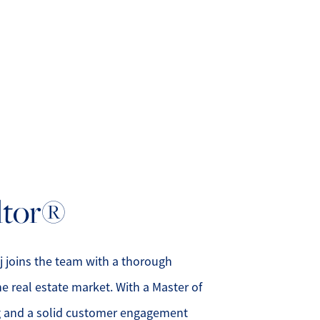
bout Us
eet Our Team
altor®
uccess Stories
ead Our Blog
j joins the team with a thorough
e real estate market. With a Master of
et's Connect
g and a solid customer engagement