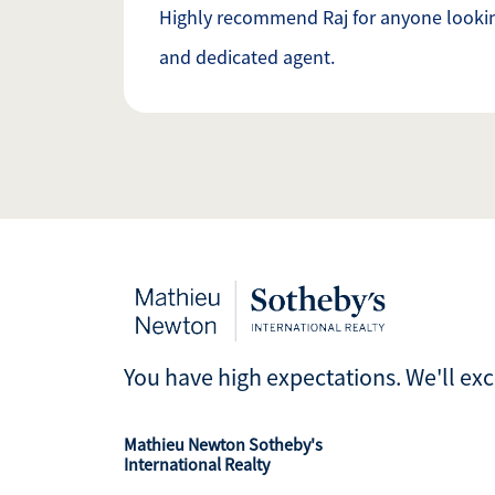
Highly recommend Raj for anyone lookin
and dedicated agent.
You have high expectations. We'll ex
Mathieu Newton Sotheby's
International Realty