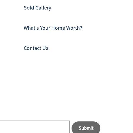
Sold Gallery
What's Your Home Worth?
Contact Us
Submit