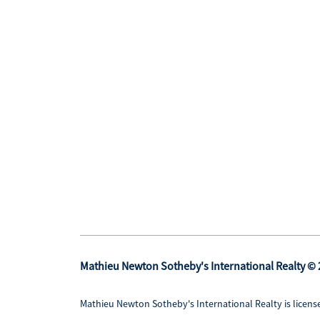
Mathieu Newton Sotheby's International Realty ©
Mathieu Newton Sotheby's International Realty is license