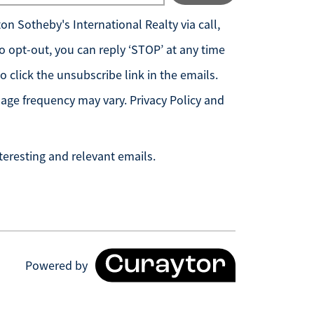
n Sotheby's International Realty
via call,
 To opt-out, you can reply ‘STOP’ at any time
so click the unsubscribe link in the emails.
age frequency may vary.
Privacy Policy and
teresting and relevant emails.
Powered by