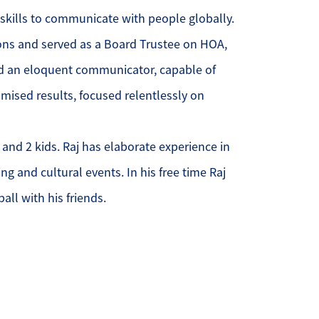
 skills to communicate with people globally.
ur Services
ons and served as a Board Trustee on HOA,
d an eloquent communicator, capable of
ur Seller Experience
omised results, focused relentlessly on
ur Marketing
 and 2 kids. Raj has elaborate experience in
et Your Home's Value
ng and cultural events. In his free time Raj
old Gallery
all with his friends.
ur Buyer Experience
earch for Homes
ffordability Calculator