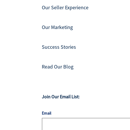
Our Seller Experience
Our Marketing
Success Stories
Read Our Blog
Join Our Email List:
Email