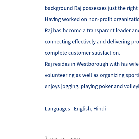
background Raj possesses just the right
O
Having worked on non-profit organizati
Raj has become a transparent leader an
O
connecting effectively and delivering pr
O
complete customer satisfaction.
Raj resides in Westborough with his wife
G
volunteering as well as organizing sporti
S
enjoys jogging, playing poker and volleyb
O
Languages : English, Hindi
S
A