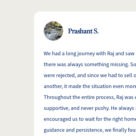
Prashant S.
We had a long journey with Raj and saw
there was always something missing. So
were rejected, and since we had to sell
another, it made the situation even mor
Throughout the entire process, Raj was 
supportive, and never pushy. He always
encouraged us to wait for the right hom
guidance and persistence, we finally f