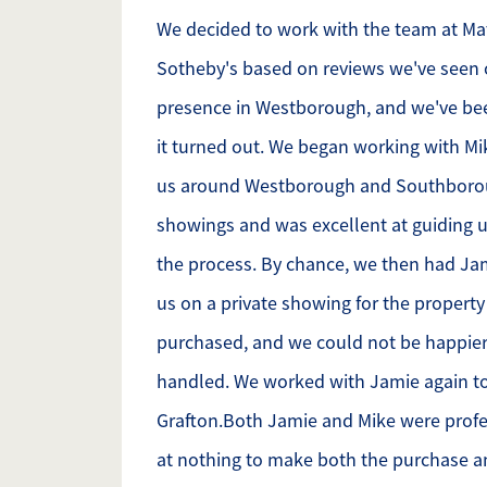
We decided to work with the team at M
Sotheby's based on reviews we've seen 
presence in Westborough, and we've be
it turned out. We began working with M
us around Westborough and Southborou
showings and was excellent at guiding u
the process. By chance, we then had J
us on a private showing for the propert
purchased, and we could not be happier
handled. We worked with Jamie again to
Grafton.Both Jamie and Mike were profe
at nothing to make both the purchase a