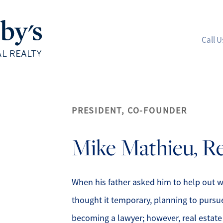
Call U
A
PRESIDENT, CO-FOUNDER
M
Mike
Mathieu, R
S
R
When his father asked him to help out w
thought it temporary, planning to pursu
L
becoming a lawyer; however, real estate