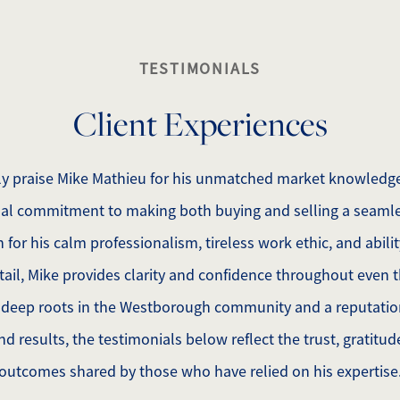
TESTIMONIALS
Client Experiences
tly praise Mike Mathieu for his unmatched market knowledge
al commitment to making both buying and selling a seamle
for his calm professionalism, tireless work ethic, and abilit
ail, Mike provides clarity and confidence throughout even
 deep roots in the Westborough community and a reputation 
d results, the testimonials below reflect the trust, gratitu
outcomes shared by those who have relied on his expertise