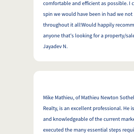
comfortable and efficient as possible. I 
spin we would have been in had we not
throughout it all!Would happily recom
anyone that's looking for a property/sal
Jayadev N.
Mike Mathieu, of Mathieu Newton Sotheb
Realty, is an excellent professional. He
and knowledgeable of the current marke
executed the many essential steps requi