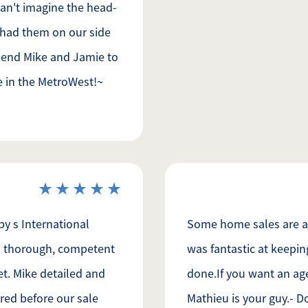
can't imagine the head-
 had them on our side
mend Mike and Jamie to
e in the MetroWest!~
y s International
Some home sales are a l
 is thorough, competent
was fantastic at keepin
t. Mike detailed and
done.If you want an ag
red before our sale
Mathieu is your guy.- D