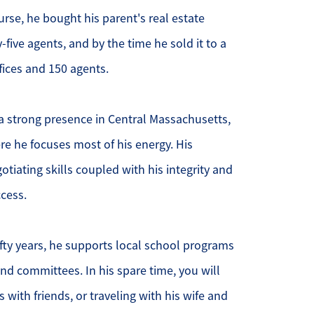
course, he bought his parent's real estate
ur Services
-five agents, and by the time he sold it to a
ffices and 150 agents.
ur Seller Experience
ur Marketing
a strong presence in Central Massachusetts,
re he focuses most of his energy. His
et Your Home's Value
iating skills coupled with his integrity and
old Gallery
cess.
ur Buyer Experience
fty years, he supports local school programs
earch for Homes
nd committees. In his spare time, you will
 with friends, or traveling with his wife and
ffordability Calculator