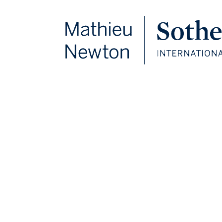
FOLLOW US