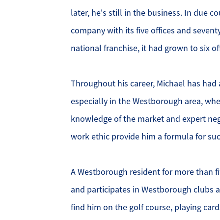
later, he's still in the business. In due 
O
company with its five offices and seventy
national franchise, it had grown to six o
O
O
Throughout his career, Michael has had 
especially in the Westborough area, whe
G
knowledge of the market and expert negot
S
work ethic provide him a formula for suc
O
A Westborough resident for more than fi
S
and participates in Westborough clubs a
find him on the golf course, playing cards
A