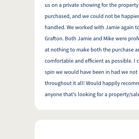
us on a private showing for the propert
purchased, and we could not be happier
handled. We worked with Jamie again to
Grafton. Both Jamie and Mike were prof
at nothing to make both the purchase a
comfortable and efficient as possible. I 
spin we would have been in had we not
throughout it all! Would happily recom
anyone that's looking for a property/sal