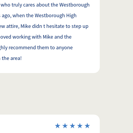
 who truly cares about the Westborough
s ago, when the Westborough High
attire, Mike didn t hesitate to step up
loved working with Mike and the
ighly recommend them to anyone
n the area!