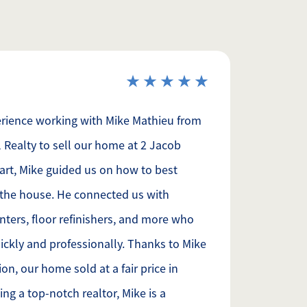
erience working with Mike Mathieu from
 Realty to sell our home at 2 Jacob
art, Mike guided us on how to best
the house. He connected us with
inters, floor refinishers, and more who
ckly and professionally. Thanks to Mike
on, our home sold at a fair price in
ng a top-notch realtor, Mike is a