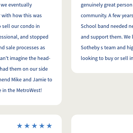
y we eventually
genuinely great person
 with how this was
community. A few year
 sell our condo in
School band needed new 
essional, and stopped
and support them. We 
nd sale processes as
Sotheby s team and h
can't imagine the head-
looking to buy or sell i
 had them on our side
mend Mike and Jamie to
e in the MetroWest!