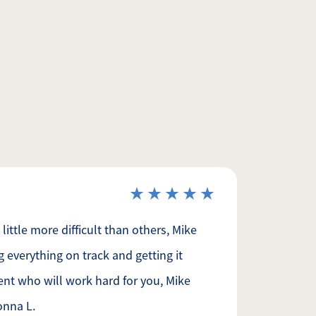
ittle more difficult than others, Mike
g everything on track and getting it
ent who will work hard for you, Mike
onna L.