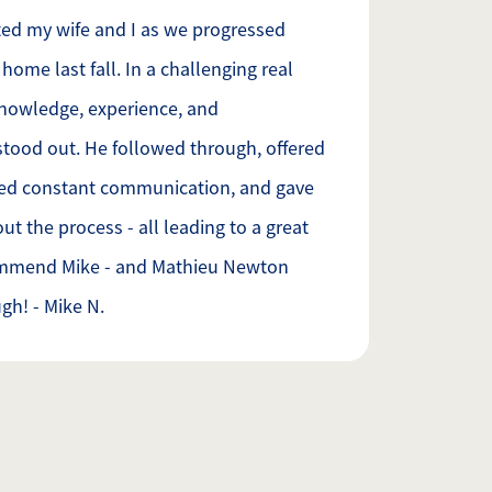
ed my wife and I as we progressed
home last fall. In a challenging real
knowledge, experience, and
stood out. He followed through, offered
ned constant communication, and gave
t the process - all leading to a great
ommend Mike - and Mathieu Newton
gh! - Mike N.