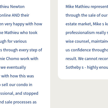
athieu Newton
Mike Mathieu represent
online AND their
through the sale of our 
en very happy with how
estate market, Mike s 
ike Mathieu who took
professionalism really 
gh for various
wise counsel, maintai
s through every step of
us confidence throughou
amie Chomo work with
result. We cannot rec
y we eventually
Sotheby s - highly enou
 with how this was
 sell our condo in
ssional, and stopped
nd sale processes as