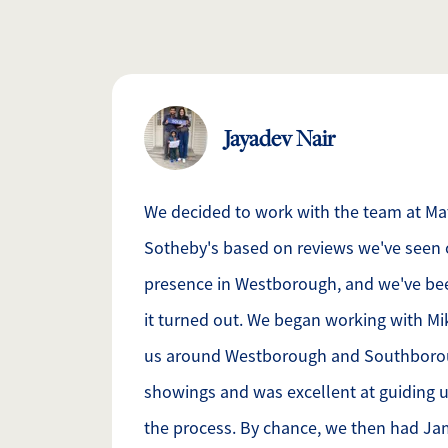
Jayadev Nair
We decided to work with the team at M
Sotheby's based on reviews we've seen 
presence in Westborough, and we've be
it turned out. We began working with M
us around Westborough and Southborou
showings and was excellent at guiding u
the process. By chance, we then had J