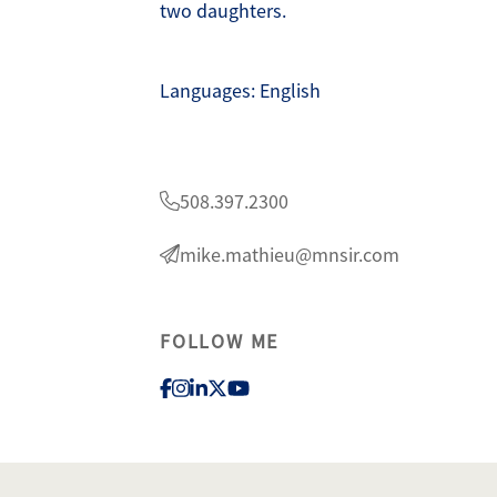
two daughters.
Languages: English
lty
1
508.397.2300
mike.mathieu@mnsir.com
FOLLOW ME