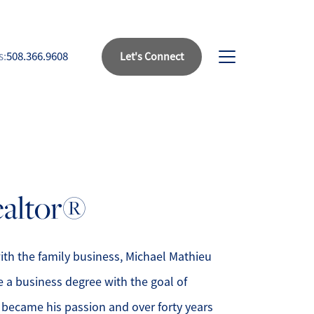
s:
508.366.9608
Let's Connect
bout Us
eet Our Team
ealtor®
uccess Stories
ead Our Blog
ith the family business, Michael Mathieu
e a business degree with the goal of
et's Connect
 became his passion and over forty years