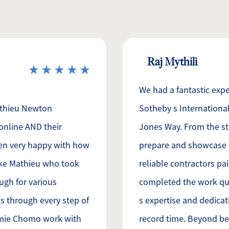
Raj Mythili
We had a fantastic exp
athieu Newton
Sotheby s International
online AND their
Jones Way. From the st
en very happy with how
prepare and showcase 
ike Mathieu who took
reliable contractors pa
gh for various
completed the work qui
s through every step of
s expertise and dedicati
amie Chomo work with
record time. Beyond bei