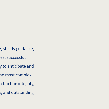
, steady guidance,
ss, successful
y to anticipate and
 the most complex
built on integrity,
de, and outstanding
.