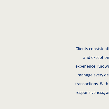
Clients consisten
and exception
experience. Known 
manage every det
transactions. With
responsiveness, an