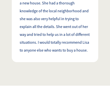
a new house. She had a thorough
knowledge of the local neighborhood and
she was also very helpful in trying to
explain all the details. She went out of her
way and tried to help us in a lot of different
situations. I would totally recommend Lisa
to anyone else who wants to buy a house.