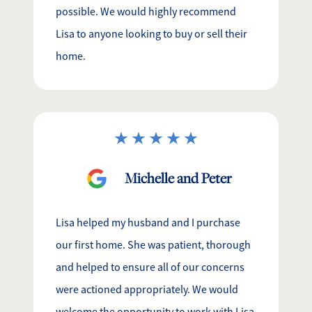
possible. We would highly recommend
Lisa to anyone looking to buy or sell their
home.
Michelle and Peter
Lisa helped my husband and I purchase
our first home. She was patient, thorough
and helped to ensure all of our concerns
were actioned appropriately. We would