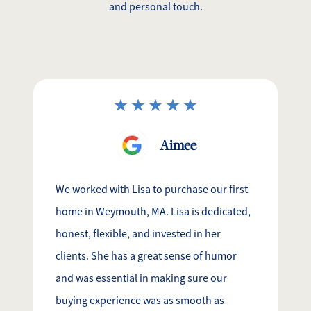
and personal touch.
Aimee
We worked with Lisa to purchase our first
home in Weymouth, MA. Lisa is dedicated,
honest, flexible, and invested in her
clients. She has a great sense of humor
and was essential in making sure our
buying experience was as smooth as