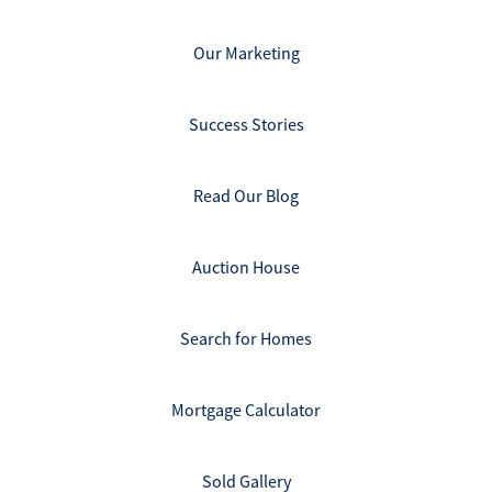
Our Marketing
Success Stories
Read Our Blog
Auction House
Search for Homes
Mortgage Calculator
Sold Gallery