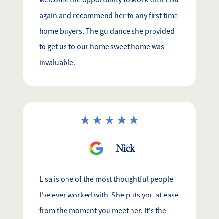
welcome the opportunity to work with Lisa
again and recommend her to any first time
home buyers. The guidance she provided
to get us to our home sweet home was
invaluable.
Nick
Lisa is one of the most thoughtful people
I've ever worked with. She puts you at ease
from the moment you meet her. It's the