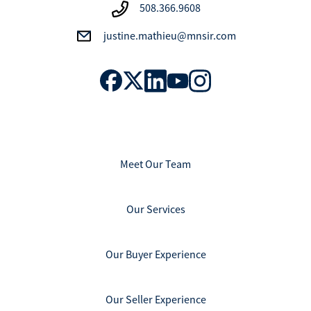
508.366.9608
justine.mathieu@mnsir.com
Meet Our Team
Our Services
Our Buyer Experience
Our Seller Experience