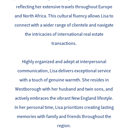
reflecting her extensive travels throughout Europe
Search for Homes
and North Africa. This cultural fluency allows Lisa to
Affordability Calculator
connect with a wider range of clientele and navigate
the intricacies of international real estate
transactions.
Highly organized and adept at interpersonal
Mathieu Newton Sotheby's International Realty
communication, Lisa delivers exceptional service
10 West Main Street, Westborough, MA 01581
with a touch of genuine warmth. She resides in
Westborough with her husband and twin sons, and
508.366.9608
actively embraces the vibrant New England lifestyle.
justine.mathieu@mnsir.com
In her personal time, Lisa prioritizes creating lasting
memories with family and friends throughout the
region.