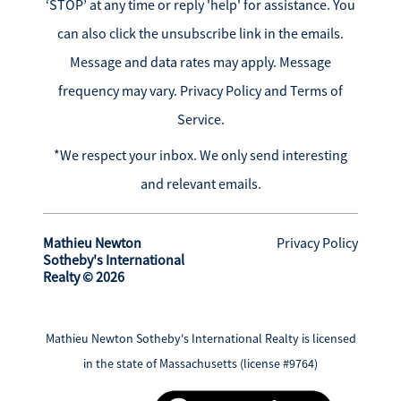
‘STOP’ at any time or reply 'help' for assistance. You
can also click the unsubscribe link in the emails.
Message and data rates may apply. Message
frequency may vary.
Privacy Policy and Terms of
Service
.
*We respect your inbox. We only send interesting
and relevant emails.
Mathieu Newton
Privacy Policy
Sotheby's International
Realty © 2026
Mathieu Newton Sotheby's International Realty is licensed
in the state of Massachusetts (license #9764)