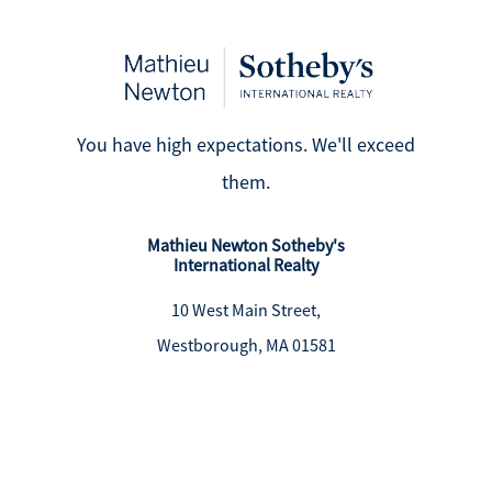
You have high expectations. We'll exceed
them.
Mathieu Newton Sotheby's
International Realty
10 West Main Street,
Westborough, MA 01581