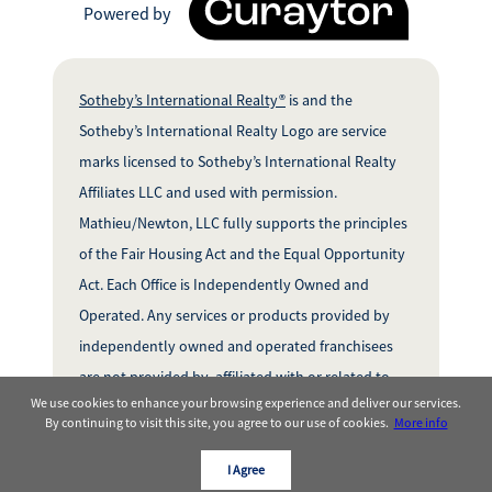
Powered by
Sotheby’s International Realty®
is and the
Sotheby’s International Realty Logo are service
marks licensed to Sotheby’s International Realty
Affiliates LLC and used with permission.
Mathieu/Newton, LLC fully supports the principles
of the Fair Housing Act and the Equal Opportunity
Act. Each Office is Independently Owned and
Operated. Any services or products provided by
independently owned and operated franchisees
are not provided by, affiliated with or related to
We use cookies to enhance your browsing experience and deliver our services.
Sotheby’s InternationalRealty Affiliates LLC nor
By continuing to visit this site, you agree to our use of cookies.
More info
any of its affiliated companies.
I Agree