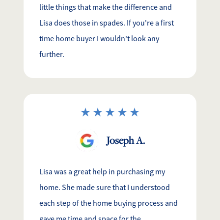
little things that make the difference and
Lisa does those in spades. If you're a first
time home buyer I wouldn't look any
further.
Joseph A.
Lisa was a great help in purchasing my
home. She made sure that I understood
each step of the home buying process and
gave me time and space for the