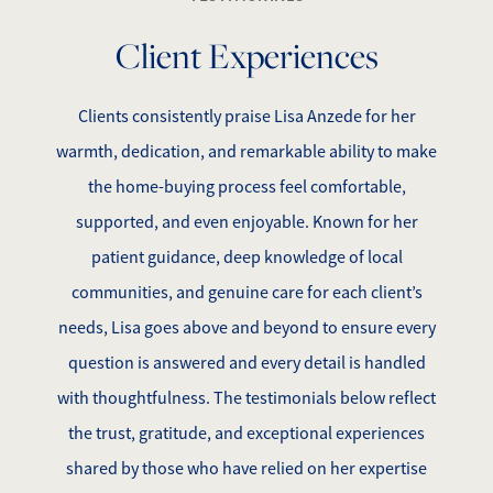
Client Experiences
Clients consistently praise Lisa Anzede for her
warmth, dedication, and remarkable ability to make
the home-buying process feel comfortable,
supported, and even enjoyable. Known for her
patient guidance, deep knowledge of local
communities, and genuine care for each client’s
needs, Lisa goes above and beyond to ensure every
question is answered and every detail is handled
with thoughtfulness. The testimonials below reflect
the trust, gratitude, and exceptional experiences
shared by those who have relied on her expertise