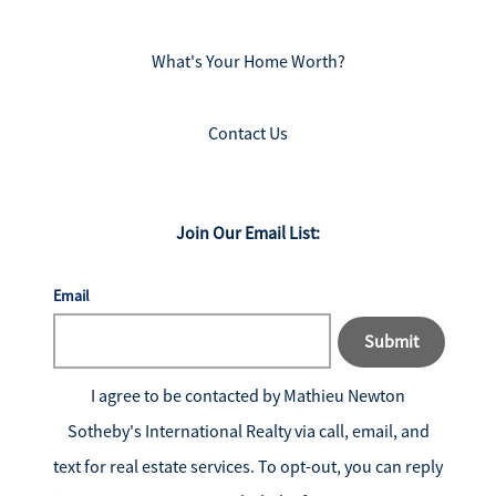
What's Your Home Worth?
Contact Us
Join Our Email List:
Email
Submit
I agree to be contacted by
Mathieu Newton
Sotheby's International Realty
via call, email, and
text for real estate services. To opt-out, you can reply