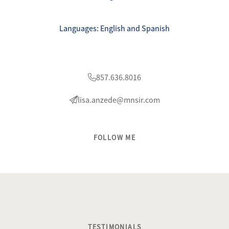
Languages: English and Spanish
857.636.8016
lisa.anzede@mnsir.com
FOLLOW ME
TESTIMONIALS