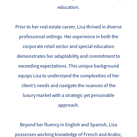
Success Stories
education.
Read Our Blog
Prior to her real estate career, Lisa thrived in diverse
Let's Connect
professional settings. Her experience in both the
corporate retail sector and special education
Our Services
demonstrates her adaptability and commitment to
exceeding expectations. This unique background
Our Seller Experience
equips Lisa to understand the complexities of her
client's needs and navigate the nuances of the
Our Marketing
luxury market with a strategic yet personable
Get Your Home's Value
approach.
Sold Gallery
Beyond her fluency in English and Spanish, Lisa
Our Buyer Experience
possesses working knowledge of French and Arabic,