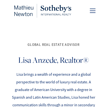
GLOBAL REAL ESTATE ADVISOR
FOLLOW US
Lisa
Anzede, Realtor®
Lisa brings a wealth of experience and a global
About Us
perspective to the world of luxury real estate. A
graduate of American University with a degree in
Meet Our Team
Spanish and Latin American Studies, Lisa honed her
communication skills through a minor in secondary