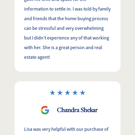
information to settle in. I was told by family
and friends that the home buying process
can be stressful and very overwhelming
but I didn't experience any of that working
with her. She is a great person and real
estate agent!
Chandra Shekar
Lisa was very helpful with our purchase of