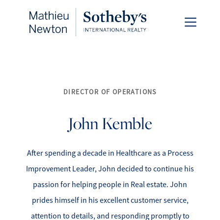
DIRECTOR OF OPERATIONS
FOLLOW US
John
Kemble
After spending a decade in Healthcare as a Process
About Us
Improvement Leader, John decided to continue his
passion for helping people in Real estate. John
Meet Our Team
prides himself in his excellent customer service,
attention to details, and responding promptly to