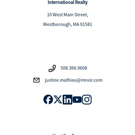
International Realty
10 West Main Street,
Westborough, MA 01581
508.366.9608
justine.mathieu@mnsir.com