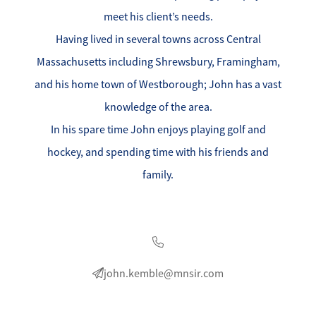
Success Stories
meet his client’s needs.
Read Our Blog
Having lived in several towns across Central
Massachusetts including Shrewsbury, Framingham,
Let's Connect
and his home town of Westborough; John has a vast
knowledge of the area.
Our Services
In his spare time John enjoys playing golf and
hockey, and spending time with his friends and
Our Seller Experience
family.
Our Marketing
Get Your Home's Value
Sold Gallery
john.kemble@mnsir.com
Our Buyer Experience