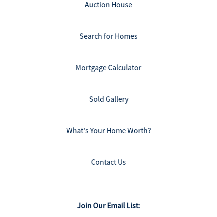
Auction House
Search for Homes
Mortgage Calculator
Sold Gallery
What's Your Home Worth?
Contact Us
Join Our Email List: