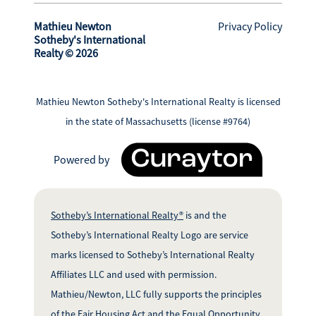
Mathieu Newton
Privacy Policy
Sotheby's International
Realty © 2026
Mathieu Newton Sotheby's International Realty is licensed
in the state of Massachusetts (license #9764)
Powered by
Sotheby’s International Realty®
is and the
Sotheby’s International Realty Logo are service
marks licensed to Sotheby’s International Realty
Affiliates LLC and used with permission.
Mathieu/Newton, LLC fully supports the principles
of the Fair Housing Act and the Equal Opportunity