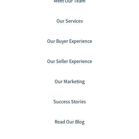
Meet Our Team
Our Services
Our Buyer Experience
Our Seller Experience
Our Marketing
Success Stories
Read Our Blog