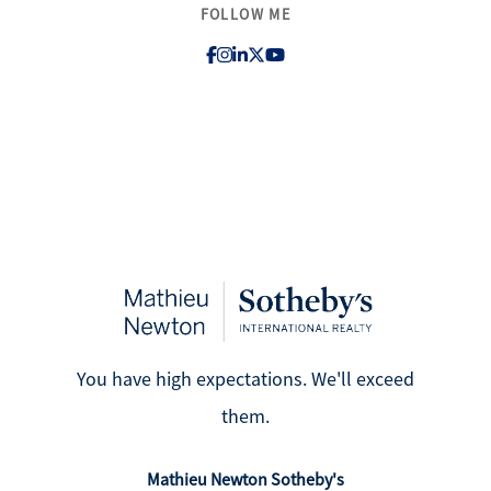
FOLLOW ME
Search for Homes
Affordability Calculator
Mathieu Newton Sotheby's International Realty
10 West Main Street, Westborough, MA 01581
508.366.9608
You have high expectations. We'll exceed
justine.mathieu@mnsir.com
them.
Mathieu Newton Sotheby's