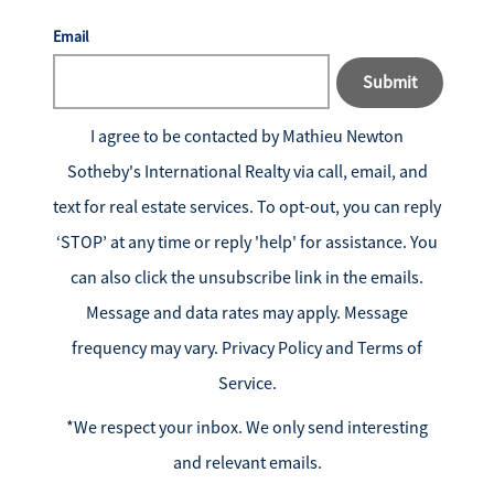
Email
Submit
I agree to be contacted by
Mathieu Newton
Sotheby's International Realty
via call, email, and
text for real estate services. To opt-out, you can reply
‘STOP’ at any time or reply 'help' for assistance. You
can also click the unsubscribe link in the emails.
Message and data rates may apply. Message
frequency may vary.
Privacy Policy and Terms of
Service
.
*We respect your inbox. We only send interesting
and relevant emails.