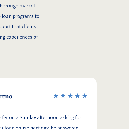
 thorough market
 loan programs to
port that clients
ing experiences of
oreno
elfer on a Sunday afternoon asking for
er for a house next day, he answered