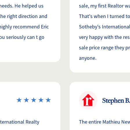
 needs. He helped us
sale, my first Realtor 
he right direction and
That's when I turned to
d highly recommend Eric
Sotheby's International
ou seriously can t go
very happy with the res
sale price range they 
anyone.
Stephen B.
ternational Realty
The entire Mathieu New