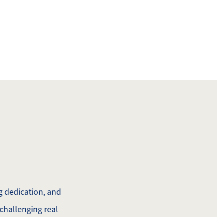
508.366.9608
justine.mathieu@mnsir.com
ng dedication, and
challenging real