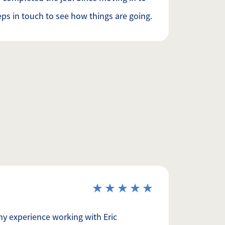
ps in touch to see how things are going.
my experience working with Eric