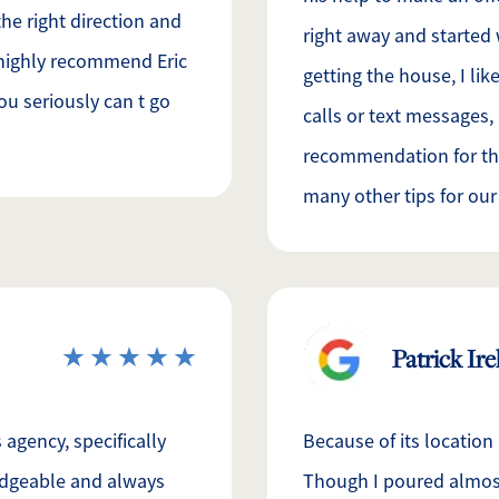
he right direction and
right away and started
d highly recommend Eric
getting the house, I lik
ou seriously can t go
calls or text messages,
recommendation for th
many other tips for our
Patrick Ir
agency, specifically
Because of its location
ledgeable and always
Though I poured almost