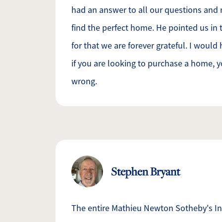
had an answer to all our questions and
find the perfect home. He pointed us in t
for that we are forever grateful. I woul
if you are looking to purchase a home, y
wrong.
Stephen Bryant
The entire Mathieu Newton Sotheby's In