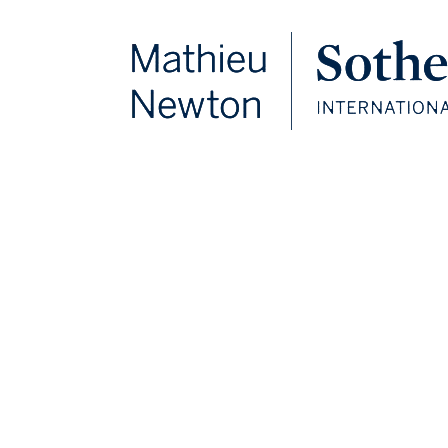
FOLLOW US