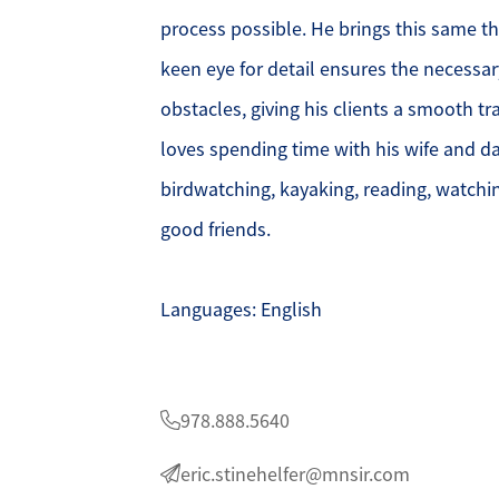
process possible. He brings this same th
O
keen eye for detail ensures the necessar
obstacles, giving his clients a smooth tra
O
loves spending time with his wife and da
O
birdwatching, kayaking, reading, watchin
good friends.
G
S
Languages: English
O
S
978.888.5640
eric.stinehelfer@mnsir.com
A