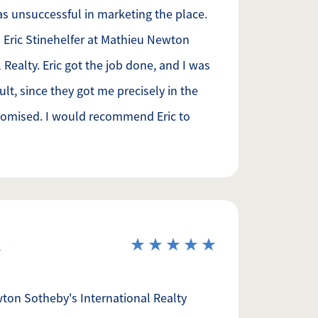
was unsuccessful in marketing the place.
 Eric Stinehelfer at Mathieu Newton
 Realty. Eric got the job done, and I was
ult, since they got me precisely in the
promised. I would recommend Eric to
ton Sotheby's International Realty