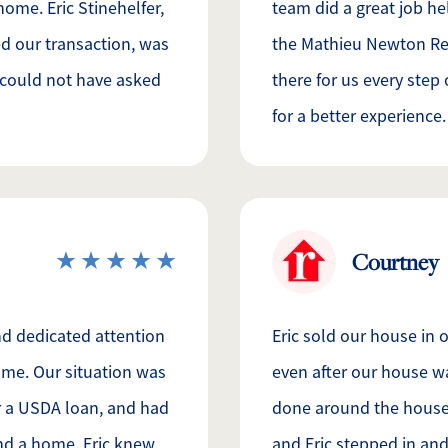
home. Eric Stinehelfer,
team did a great job hel
d our transaction, was
the Mathieu Newton Rea
e could not have asked
there for us every step
for a better experience.
Courtney
nd dedicated attention
Eric sold our house in
home. Our situation was
even after our house 
r a USDA loan, and had
done around the house.
ind a home. Eric knew
and Eric stepped in an