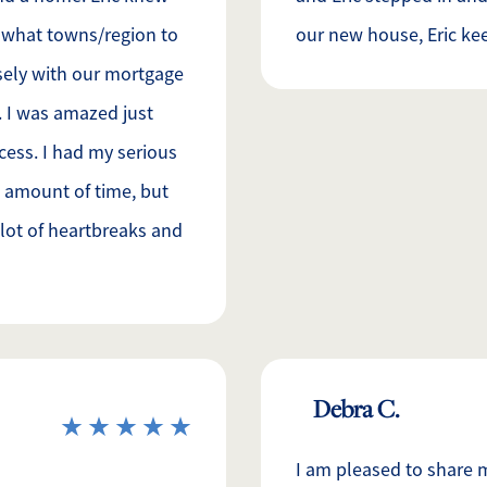
d what towns/region to
our new house, Eric kee
osely with our mortgage
m. I was amazed just
ocess. I had my serious
 amount of time, but
a lot of heartbreaks and
Debra C.
I am pleased to share 