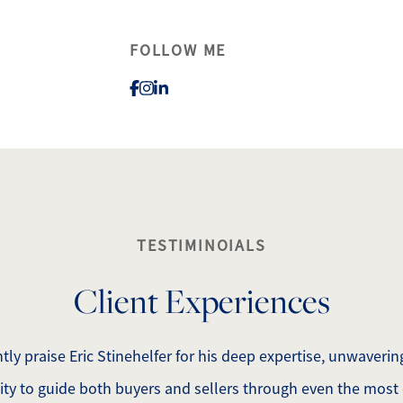
FOLLOW ME
lty
1
TESTIMINOIALS
Client Experiences
tly praise Eric Stinehelfer for his deep expertise, unwaveri
lity to guide both buyers and sellers through even the most 