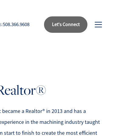
s:
508.366.9608
Let's Connect
bout Us
eet Our Team
 Realtor®
uccess Stories
ead Our Blog
ic became a Realtor® in 2013 and has a
experience in the machining industry taught
et's Connect
 start to finish to create the most efficient