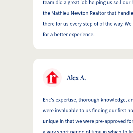
team did a great job helping us sell our 
the Mathieu Newton Realtor that handle
there for us every step of of the way. W
for a better experience.
Alex A.
Eric's expertise, thorough knowledge, a
were invaluable to us finding our first 
unique in that we were pre-approved fo
a very short period of time in which to f