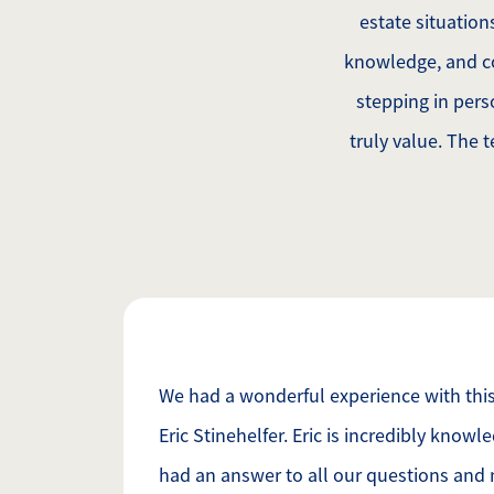
estate situatio
knowledge, and c
stepping in pers
truly value. The 
We had a wonderful experience with this 
Eric Stinehelfer. Eric is incredibly know
had an answer to all our questions and