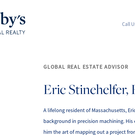
Call U
A
GLOBAL REAL ESTATE ADVISOR
M
Eric
Stinehelfer,
S
R
A lifelong resident of Massachusetts, Er
background in precision machining. His 
L
him the art of mapping out a project from