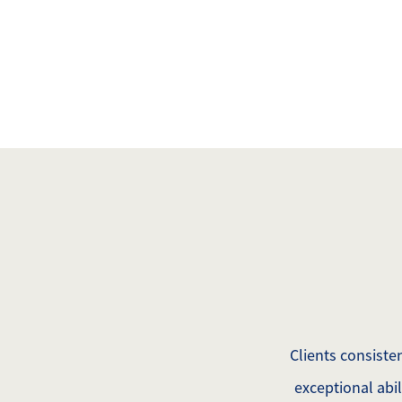
Mathieu Newton Sotheby's International Rea
10 West Main Street, Westborough, MA 0158
Clients consisten
exceptional abi