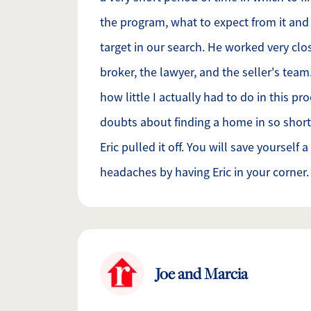
the program, what to expect from it an
target in our search. He worked very cl
broker, the lawyer, and the seller's tea
how little I actually had to do in this pr
doubts about finding a home in so short
Eric pulled it off. You will save yourself 
headaches by having Eric in your corner.
Joe and Marcia