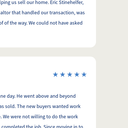
ping us sell our home. Eric Stinehelfer,
ltor that handled our transaction, was
 of of the way. We could not have asked
 one day. He went above and beyond
was sold. The new buyers wanted work
 We were not willing to do the work
d completed the job. Since moving in to