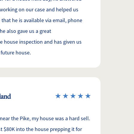
 working on our case and helped us
e that he is available via email, phone
 he also gave us a great
e house inspection and has given us
 future house.
eland
 near the Pike, my house was a hard sell.
 $80K into the house prepping it for