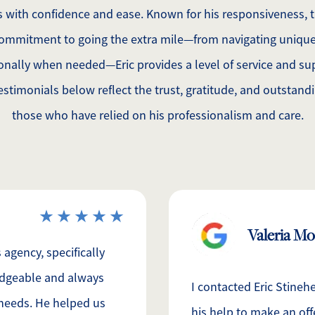
ns with confidence and ease. Known for his responsiveness,
ommitment to going the extra mile—from navigating unique
onally when needed—Eric provides a level of service and sup
testimonials below reflect the trust, gratitude, and outstand
those who have relied on his professionalism and care.
Valeria M
agency, specifically
ledgeable and always
I contacted Eric Stineh
 needs. He helped us
his help to make an off