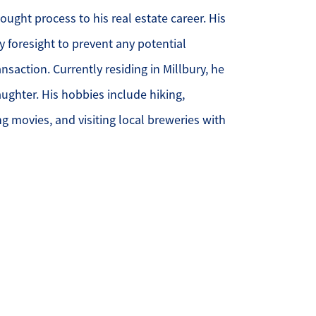
ought process to his real estate career. His
ur Services
y foresight to prevent any potential
nsaction. Currently residing in Millbury, he
ur Seller Experience
ughter. His hobbies include hiking,
ur Marketing
g movies, and visiting local breweries with
et Your Home's Value
old Gallery
ur Buyer Experience
earch for Homes
ffordability Calculator