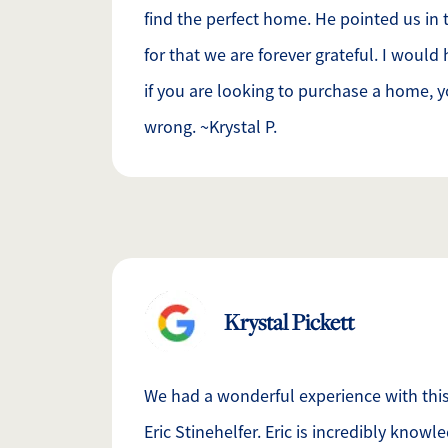
find the perfect home. He pointed us in t
for that we are forever grateful. I woul
if you are looking to purchase a home, y
wrong. ~Krystal P.
Krystal Pickett
We had a wonderful experience with this 
Eric Stinehelfer. Eric is incredibly know