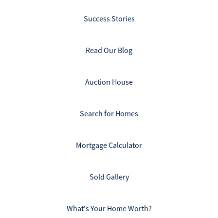
Success Stories
Read Our Blog
Auction House
Search for Homes
Mortgage Calculator
Sold Gallery
What's Your Home Worth?