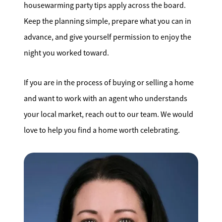
housewarming party tips apply across the board.
Keep the planning simple, prepare what you can in
advance, and give yourself permission to enjoy the
night you worked toward.
If you are in the process of buying or selling a home
and want to work with an agent who understands
your local market, reach out to our team. We would
love to help you find a home worth celebrating.