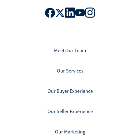
Meet Our Team
Our Services
Our Buyer Experience
Our Seller Experience
Our Marketing