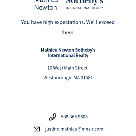
You have high expectations. We'll exceed
them.
Mathieu Newton Sotheby's
International Realty
10 West Main Street,
Westborough, MA 01581
508.366.9608
justine.mathieu@mnsir.com