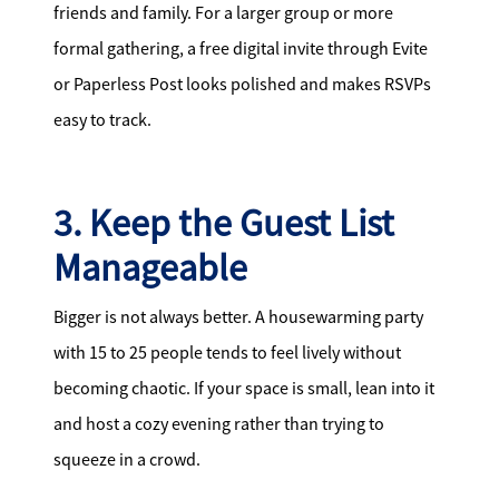
friends and family. For a larger group or more
formal gathering, a free digital invite through Evite
or Paperless Post looks polished and makes RSVPs
easy to track.
3. Keep the Guest List
Manageable
Bigger is not always better. A housewarming party
with 15 to 25 people tends to feel lively without
becoming chaotic. If your space is small, lean into it
and host a cozy evening rather than trying to
squeeze in a crowd.