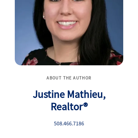
ABOUT THE AUTHOR
Justine Mathieu,
Realtor®
508.466.7186