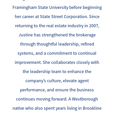
Framingham State University before beginning
her career at State Street Corporation. Since
returning to the real estate industry in 2007,
Justine has strengthened the brokerage
through thoughtful leadership, refined
systems, and a commitment to continual
improvement. She collaborates closely with
the leadership team to enhance the
company’s culture, elevate agent
performance, and ensure the business
continues moving forward. A Westborough
native who also spent years living in Brookline