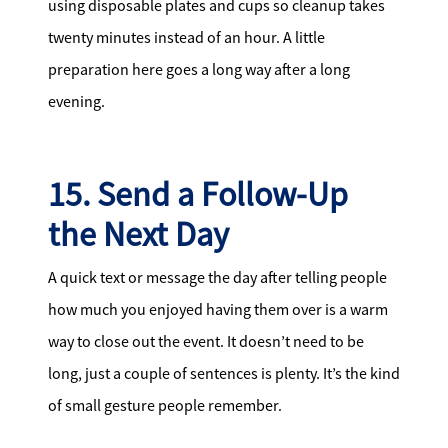
using disposable plates and cups so cleanup takes
twenty minutes instead of an hour. A little
preparation here goes a long way after a long
evening.
15. Send a Follow-Up
the Next Day
A quick text or message the day after telling people
how much you enjoyed having them over is a warm
way to close out the event. It doesn’t need to be
long, just a couple of sentences is plenty. It’s the kind
of small gesture people remember.