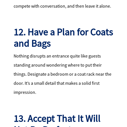
compete with conversation, and then leave it alone.
12. Have a Plan for Coats
and Bags
Nothing disrupts an entrance quite like guests
standing around wondering where to put their
things. Designate a bedroom or a coat rack near the
door. It’s a small detail that makes a solid first
impression.
13. Accept That It Will