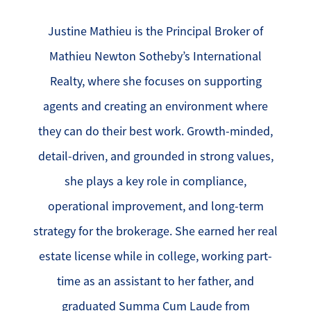
Justine Mathieu is the Principal Broker of
Mathieu Newton Sotheby’s International
Realty, where she focuses on supporting
agents and creating an environment where
they can do their best work. Growth-minded,
detail-driven, and grounded in strong values,
she plays a key role in compliance,
operational improvement, and long-term
strategy for the brokerage. She earned her real
estate license while in college, working part-
time as an assistant to her father, and
graduated Summa Cum Laude from