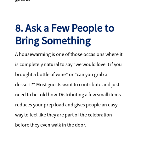
8. Ask a Few People to
Bring Something
A housewarming is one of those occasions where it
is completely natural to say "we would love it if you
brought a bottle of wine" or "can you grab a
dessert?" Most guests want to contribute and just
need to be told how. Distributing a few small items
reduces your prep load and gives people an easy
way to feel like they are part of the celebration
before they even walk in the door.