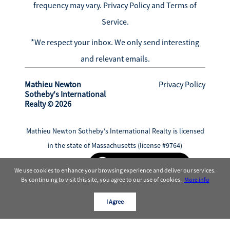
frequency may vary.
Privacy Policy and Terms of
Service
.
*We respect your inbox. We only send interesting
and relevant emails.
Mathieu Newton
Privacy Policy
Sotheby's International
Realty © 2026
Mathieu Newton Sotheby's International Realty is licensed
in the state of Massachusetts (license #9764)
Powered by
We use cookies to enhance your browsing experience and deliver our services.
By continuing to visit this site, you agree to our use of cookies.
More info
I Agree
Sotheby’s International Realty®
is and the
Sotheby’s International Realty Logo are service