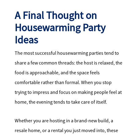
A Final Thought on
Housewarming Party
Ideas
The most successful housewarming parties tend to
share a few common threads: the host is relaxed, the
food is approachable, and the space feels
comfortable rather than formal. When you stop
trying to impress and focus on making people feel at
home, the evening tends to take care of itself.
Whether you are hosting in a brand-new build, a
resale home, or a rental you just moved into, these