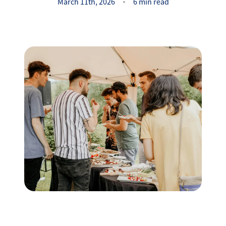
Success Stories
March 11th, 2026
6 min read
Read Our Blog
Let's Connect
Our Services
Our Seller Experience
Our Marketing
Get Your Home's Value
Sold Gallery
Our Buyer Experience