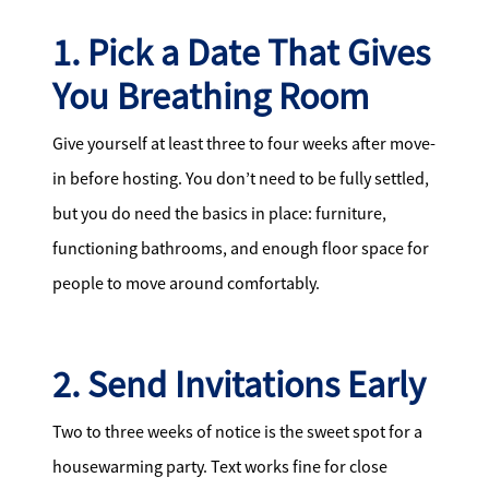
1. Pick a Date That Gives
You Breathing Room
Give yourself at least three to four weeks after move-
in before hosting. You don’t need to be fully settled,
but you do need the basics in place: furniture,
functioning bathrooms, and enough floor space for
people to move around comfortably.
2. Send Invitations Early
Two to three weeks of notice is the sweet spot for a
housewarming party. Text works fine for close