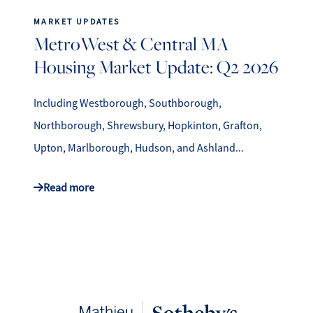
MARKET UPDATES
MetroWest & Central MA
Housing Market Update: Q2 2026
Including Westborough, Southborough,
Northborough, Shrewsbury, Hopkinton, Grafton,
Upton, Marlborough, Hudson, and Ashland...
Read more