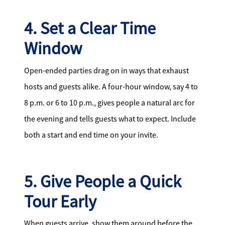
4. Set a Clear Time
Window
Open-ended parties drag on in ways that exhaust
hosts and guests alike. A four-hour window, say 4 to
8 p.m. or 6 to 10 p.m., gives people a natural arc for
the evening and tells guests what to expect. Include
both a start and end time on your invite.
5. Give People a Quick
Tour Early
When guests arrive, show them around before the