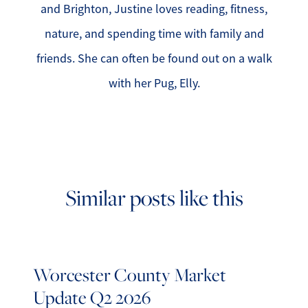
and Brighton, Justine loves reading, fitness,
nature, and spending time with family and
friends. She can often be found out on a walk
with her Pug, Elly.
Similar posts like this
Worcester County Market
Update Q2 2026