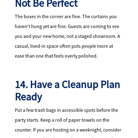
Not Be Perfect
The boxes in the corner are fine. The curtains you
haven't hung yet are fine. Guests are coming to see
you and your new home, not a staged showroom. A
casual, lived-in space often puts people more at
ease than one that feels overly polished.
14. Have a Cleanup Plan
Ready
Put a few trash bags in accessible spots before the
party starts. Keep a roll of paper towels on the
counter. If you are hosting on a weeknight, consider