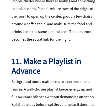
People cluster where there is seating and something
to look at or do. Push furniture toward the edges of
the room to open up the center, group a few chairs
around a coffee table, and make sure the food and
drinks are in the same general area. That one zone
becomes the social hub for the night.
11. Make a Playlist in
Advance
Background music matters more than most hosts
realize. A well-chosen playlist keeps energy up and
fills awkward silences without demanding attention.
Build it the day before, set the volume so it does not