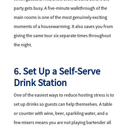
party gets busy. A five-minute walkthrough of the
main rooms is one of the most genuinely exciting
moments of a housewarming. It also saves you from
giving the same tour six separate times throughout
the night.
6. Set Up a Self-Serve
Drink Station
One of the easiest ways to reduce hosting stress is to
set up drinks so guests can help themselves. A table
or counter with wine, beer, sparkling water, and a
few mixers means you are not playing bartender all