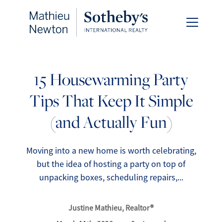
15 Housewarming Party
Tips That Keep It Simple
FOLLOW US
(and Actually Fun)
Moving into a new home is worth celebrating,
but the idea of hosting a party on top of
About Us
unpacking boxes, scheduling repairs,...
Meet Our Team
Justine Mathieu, Realtor®