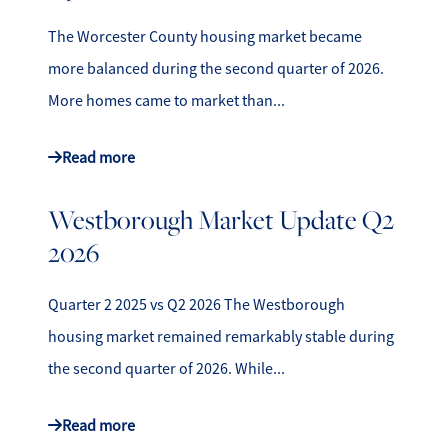
The Worcester County housing market became
more balanced during the second quarter of 2026.
More homes came to market than...
Read more
Westborough Market Update Q2
2026
Quarter 2 2025 vs Q2 2026 The Westborough
housing market remained remarkably stable during
the second quarter of 2026. While...
Read more