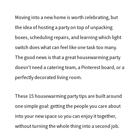
Search for Homes
Moving into a new home is worth celebrating, but
Affordability Calculator
the idea of hosting a party on top of unpacking
boxes, scheduling repairs, and learning which light
switch does what can feel like one task too many.
The good news is that a great housewarming party
doesn’t need a catering team, a Pinterest board, or a
Mathieu Newton Sotheby's International Realty
perfectly decorated living room.
10 West Main Street, Westborough, MA 01581
These 15 housewarming party tips are built around
508.366.9608
one simple goal: getting the people you care about
justine.mathieu@mnsir.com
into your new space so you can enjoy it together,
without turning the whole thing into a second job.