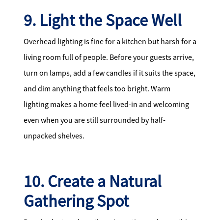
9. Light the Space Well
Overhead lighting is fine for a kitchen but harsh for a
living room full of people. Before your guests arrive,
turn on lamps, add a few candles if it suits the space,
and dim anything that feels too bright. Warm
lighting makes a home feel lived-in and welcoming
even when you are still surrounded by half-
unpacked shelves.
10. Create a Natural
Gathering Spot