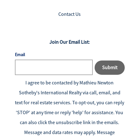
Contact Us
Join Our Email List:
Email
Submit
I agree to be contacted by
Mathieu Newton
Sotheby's International Realty
via call, email, and
text for real estate services. To opt-out, you can reply
‘STOP’ at any time or reply 'help' for assistance. You
can also click the unsubscribe link in the emails.
Message and data rates may apply. Message