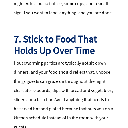
night. Add a bucket of ice, some cups, and a small
sign if you want to label anything, and you are done.
7. Stick to Food That
Holds Up Over Time
Housewarming parties are typically not sit-down
dinners, and your food should reflect that. Choose
things guests can graze on throughout the night:
charcuterie boards, dips with bread and vegetables,
sliders, or a taco bar. Avoid anything that needs to
be served hot and plated because that puts you on a
kitchen schedule instead of in the room with your
guests.