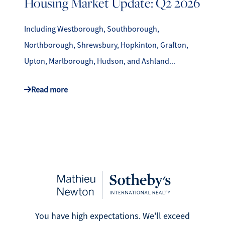
Housing Market Update: Q2 2026
Including Westborough, Southborough,
Northborough, Shrewsbury, Hopkinton, Grafton,
Upton, Marlborough, Hudson, and Ashland...
Read more
You have high expectations. We'll exceed