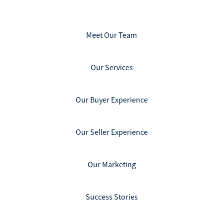
Meet Our Team
Our Services
Our Buyer Experience
Our Seller Experience
Our Marketing
Success Stories