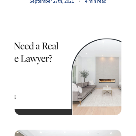
Success Stories
September 27th, 2021
4 min read
Read Our Blog
Let's Connect
Our Services
Our Seller Experience
Our Marketing
Get Your Home's Value
Sold Gallery
Our Buyer Experience