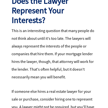
Does the Lawyer
Represent Your
Interests?
This is an interesting question that many people do
not think about until it's too late. The lawyers will
always represent the interests of the people or
companies that hire them. If your mortgage lender
hires the lawyer, though, that attorney will work for
the lender. That's often helpful, but it doesn't
necessarily mean you will benefit.
If someone else hires a real estate lawyer for your
sale or purchase, consider hiring one to represent
you. A lawyer might not be required, but you'll have