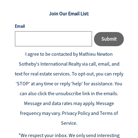
Join Our Email List:
Email
Submit
I agree to be contacted by
Mathieu Newton
Sotheby's International Realty
via call, email, and
text for real estate services. To opt-out, you can reply
‘STOP’ at any time or reply 'help' for assistance. You
can also click the unsubscribe link in the emails.
Message and data rates may apply. Message
frequency may vary.
Privacy Policy and Terms of
Service
.
*We respect your inbox. We only send interesting