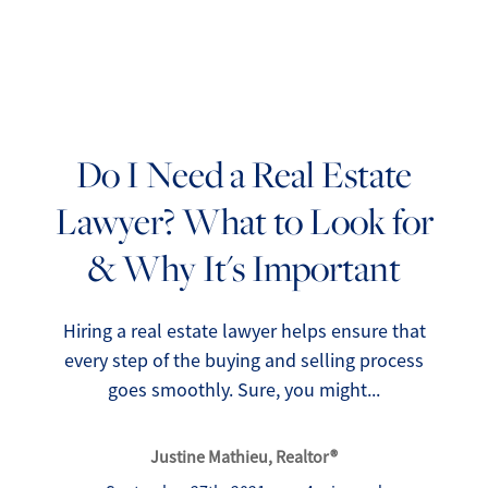
Do I Need a Real Estate
Lawyer? What to Look for
FOLLOW US
& Why It's Important
Hiring a real estate lawyer helps ensure that
every step of the buying and selling process
About Us
goes smoothly. Sure, you might...
Meet Our Team
Justine Mathieu, Realtor®