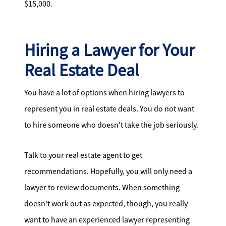
$15,000.
Hiring a Lawyer for Your
Real Estate Deal
You have a lot of options when hiring lawyers to
represent you in real estate deals. You do not want
to hire someone who doesn't take the job seriously.
Talk to your real estate agent to get
recommendations. Hopefully, you will only need a
lawyer to review documents. When something
doesn't work out as expected, though, you really
want to have an experienced lawyer representing