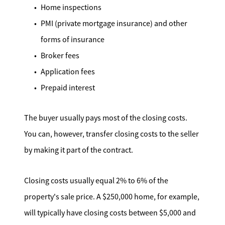
Home inspections
PMI (private mortgage insurance) and other
forms of insurance
Broker fees
Application fees
Prepaid interest
The buyer usually pays most of the closing costs.
You can, however, transfer closing costs to the seller
by making it part of the contract.
Closing costs usually equal 2% to 6% of the
property's sale price. A $250,000 home, for example,
will typically have closing costs between $5,000 and