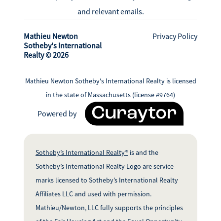
and relevant emails.
Mathieu Newton
Privacy Policy
Sotheby's International
Realty © 2026
Mathieu Newton Sotheby's International Realty is licensed
in the state of Massachusetts (license #9764)
Powered by
Sotheby’s International Realty®
is and the
Sotheby’s International Realty Logo are service
marks licensed to Sotheby’s International Realty
Affiliates LLC and used with permission.
Mathieu/Newton, LLC fully supports the principles