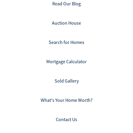
Read Our Blog
Auction House
Search for Homes
Mortgage Calculator
Sold Gallery
What's Your Home Worth?
Contact Us