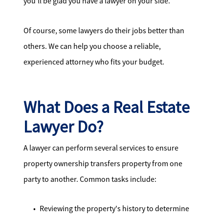
you'll be glad you have a lawyer on your side.
Of course, some lawyers do their jobs better than
others. We can help you choose a reliable,
experienced attorney who fits your budget.
What Does a Real Estate
Lawyer Do?
A lawyer can perform several services to ensure
property ownership transfers property from one
party to another. Common tasks include:
Reviewing the property's history to determine