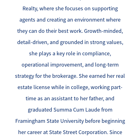
Realty, where she focuses on supporting
agents and creating an environment where
they can do their best work. Growth-minded,
detail-driven, and grounded in strong values,
she plays a key role in compliance,
operational improvement, and long-term
strategy for the brokerage. She earned her real
estate license while in college, working part-
time as an assistant to her father, and
graduated Summa Cum Laude from
Framingham State University before beginning
her career at State Street Corporation. Since