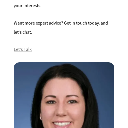
your interests.
Want more expert advice? Get in touch today, and
let's chat.
Let's Talk