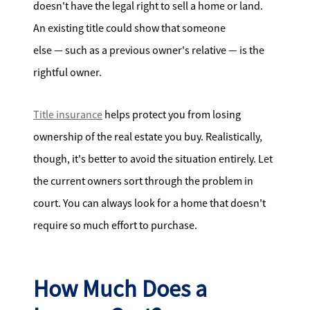
doesn't have the legal right to sell a home or land.
An existing title could show that someone
else — such as a previous owner's relative — is the
rightful owner.
Title insurance
helps protect you from losing
ownership of the real estate you buy. Realistically,
though, it's better to avoid the situation entirely. Let
the current owners sort through the problem in
court. You can always look for a home that doesn't
require so much effort to purchase.
How Much Does a