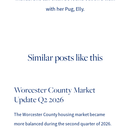
with her Pug, Elly.
Similar posts like this
Worcester County Market
Update Q2 2026
The Worcester County housing market became
more balanced during the second quarter of 2026.