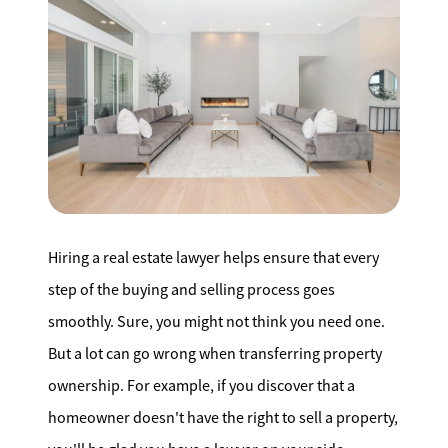
Search for Homes
Affordability Calculator
Mathieu Newton Sotheby's International Realty
Hiring a real estate lawyer helps ensure that every
10 West Main Street, Westborough, MA 01581
step of the buying and selling process goes
508.366.9608
smoothly. Sure, you might not think you need one.
But a lot can go wrong when transferring property
justine.mathieu@mnsir.com
ownership. For example, if you discover that a
homeowner doesn't have the right to sell a property,