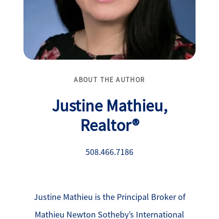
ABOUT THE AUTHOR
Justine Mathieu,
Realtor®
508.466.7186
Justine Mathieu is the Principal Broker of
Mathieu Newton Sotheby’s International