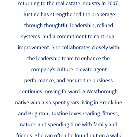
returning to the real estate industry in 2007,
Justine has strengthened the brokerage
through thoughtful leadership, refined
systems, and a commitment to continual
improvement. She collaborates closely with
the leadership team to enhance the
company’s culture, elevate agent
performance, and ensure the business
continues moving forward. A Westborough
native who also spent years living in Brookline
and Brighton, Justine loves reading, fitness,
nature, and spending time with family and
friends. She can often be found out on a walk