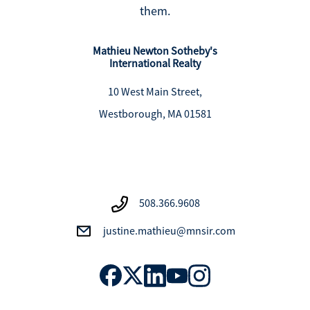
them.
Mathieu Newton Sotheby's
International Realty
10 West Main Street,
Westborough, MA 01581
508.366.9608
justine.mathieu@mnsir.com