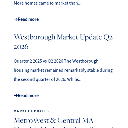
More homes came to market than...
Read more
Westborough Market Update Q2
2026
Quarter 2 2025 vs Q2 2026 The Westborough
housing market remained remarkably stable during
the second quarter of 2026. While...
Read more
MARKET UPDATES
MetroWest & Central MA