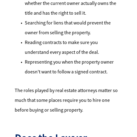
whether the current owner actually owns the
title and has the right to sell it.
Searching for liens that would prevent the
owner from selling the property.
Reading contracts to make sure you
understand every aspect of the deal.
Representing you when the property owner
doesn't want to follow a signed contract.
The roles played by real estate attorneys matter so
much that some places require you to hire one
before buying or selling property.