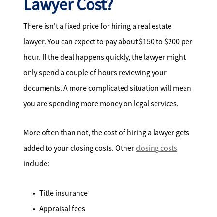
Lawyer Cost?
There isn't a fixed price for hiring a real estate
lawyer. You can expect to pay about $150 to $200 per
hour. If the deal happens quickly, the lawyer might
only spend a couple of hours reviewing your
documents. A more complicated situation will mean
you are spending more money on legal services.
More often than not, the cost of hiring a lawyer gets
added to your closing costs. Other
closing costs
include:
Title insurance
Appraisal fees