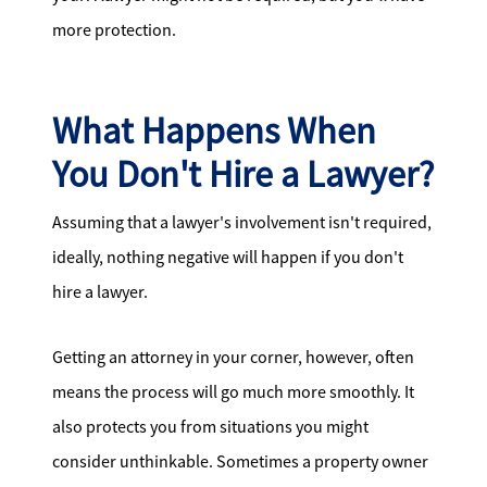
more protection.
What Happens When
You Don't Hire a Lawyer?
Assuming that a lawyer's involvement isn't required,
ideally, nothing negative will happen if you don't
hire a lawyer.
Getting an attorney in your corner, however, often
means the process will go much more smoothly. It
also protects you from situations you might
consider unthinkable. Sometimes a property owner